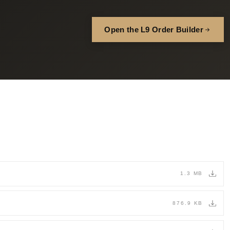
Open the L9 Order Builder
1.3 MB
876.9 KB