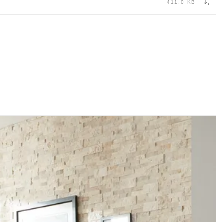
411.0 KB