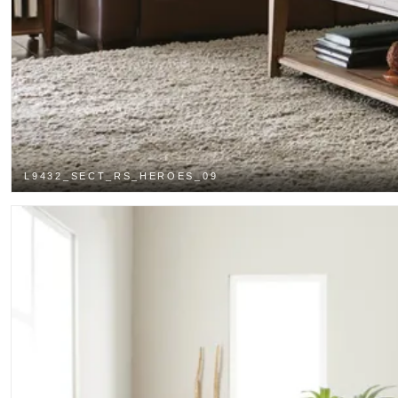
L9432_SECT_RS_HEROES_09