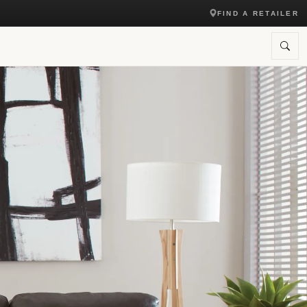
FIND A RETAILER