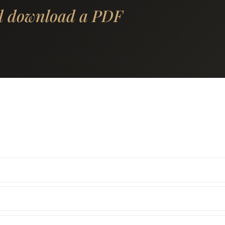
d download a PDF