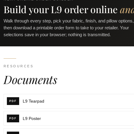
Build your L9 order online
an
Walk through every step, pick your fabric, finish, and pillow options,
then download a printable order form to take to your retailer. Your
selections save in your browser; nothing is transmitted.
RESOURCES
Documents
L9 Tearpad
PDF
L9 Poster
PDF