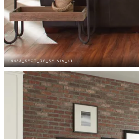
L9433_SECT_RS_SYLVIA_41