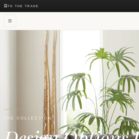
TO THE TRADE
THE COLLECTION
Design Options 