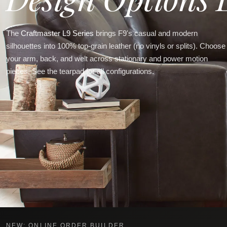
The
Craftmaster L9 Series
brings F9's casual and modern
silhouettes into 100% top-grain leather (no vinyls or splits). Choose
your arm, back, and welt across stationary and power motion
pieces. See the tearpad for all configurations.
NEW: ONLINE ORDER BUILDER