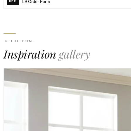
L9 Order Form
PDF
IN THE HOME
Inspiration
gallery