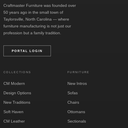
Craftmaster Furniture was founded over
50 years ago in the small town of
Taylorsville, North Carolina — where
furniture manufacturing is not just our
profession but a family tradition.
PORTAL LOGIN
COLLECTIONS
FURNITURE
CM Modern
New Intros
Design Options
Sofas
New Traditions
Chairs
Soft Haven
Ottomans
CM Leather
Sectionals