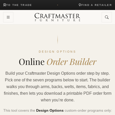
TO THE TRADE
FIND A RETAILER
DESIGN OPTIONS
Online
Order Builder
Build your Craftmaster Design Options order step by step.
Pick one of the seven programs below to start. The builder
walks you through arms, backs, welts, items, fabrics, and
finishes, then lets you download a printable PDF order form
when you’re done.
This tool covers the
Design Options
custom-order programs only: