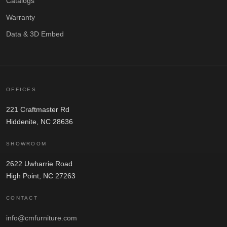
Catalogs
Warranty
Data & 3D Embed
OFFICES
221 Craftmaster Rd
Hiddenite, NC 28636
SHOWROOM
2622 Uwharrie Road
High Point, NC 27263
CONTACT
info@cmfurniture.com