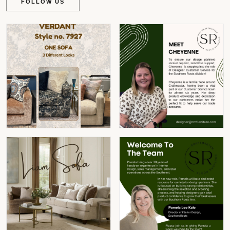
FOLLOW US