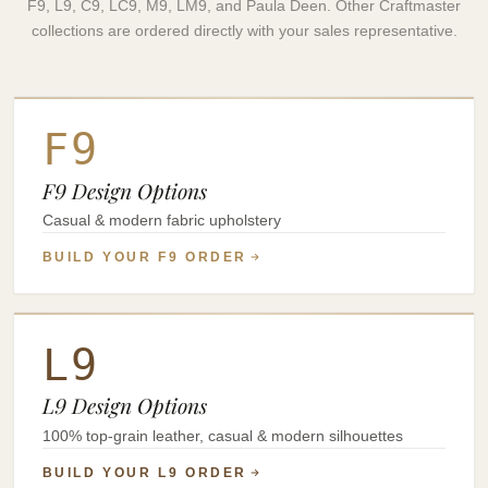
F9, L9, C9, LC9, M9, LM9, and Paula Deen. Other Craftmaster
collections are ordered directly with your sales representative.
F9
F9 Design Options
Casual & modern fabric upholstery
BUILD YOUR F9 ORDER
L9
L9 Design Options
100% top-grain leather, casual & modern silhouettes
BUILD YOUR L9 ORDER