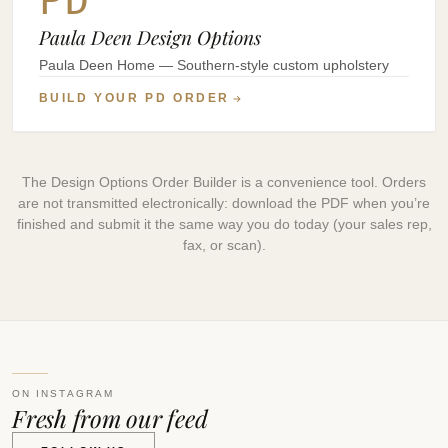
Paula Deen Design Options
Paula Deen Home — Southern-style custom upholstery
BUILD YOUR PD ORDER
The Design Options Order Builder is a convenience tool. Orders
are not transmitted electronically: download the PDF when you’re
finished and submit it the same way you do today (your sales rep,
fax, or scan).
ON INSTAGRAM
Fresh from our feed