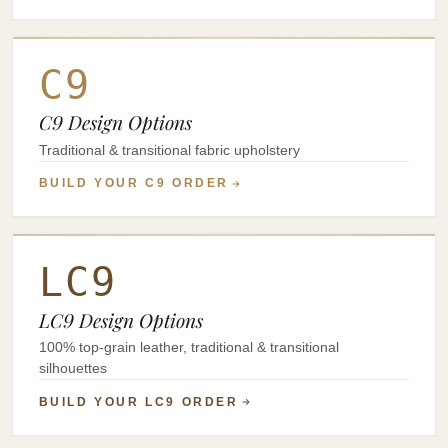
C9
C9 Design Options
Traditional & transitional fabric upholstery
BUILD YOUR C9 ORDER
LC9
LC9 Design Options
100% top-grain leather, traditional & transitional
silhouettes
BUILD YOUR LC9 ORDER