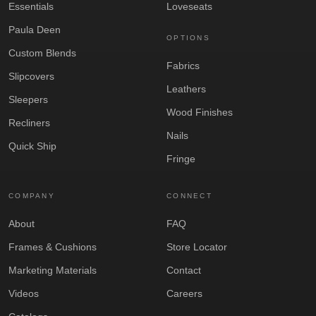
Essentials
Loveseats
Paula Deen
OPTIONS
Custom Blends
Fabrics
Slipcovers
Leathers
Sleepers
Wood Finishes
Recliners
Nails
Quick Ship
Fringe
COMPANY
CONNECT
About
FAQ
Frames & Cushions
Store Locator
Marketing Materials
Contact
Videos
Careers