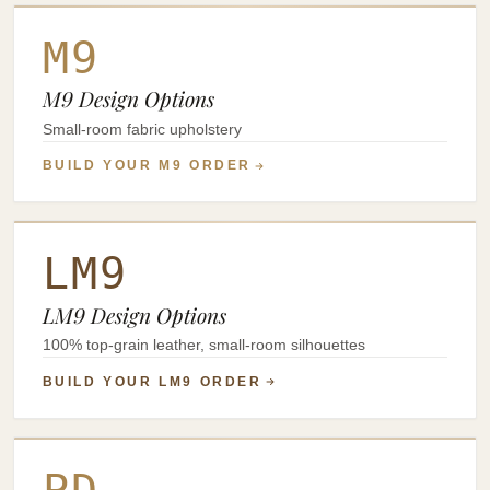
M9
M9 Design Options
Small-room fabric upholstery
BUILD YOUR M9 ORDER
LM9
LM9 Design Options
100% top-grain leather, small-room silhouettes
BUILD YOUR LM9 ORDER
PD