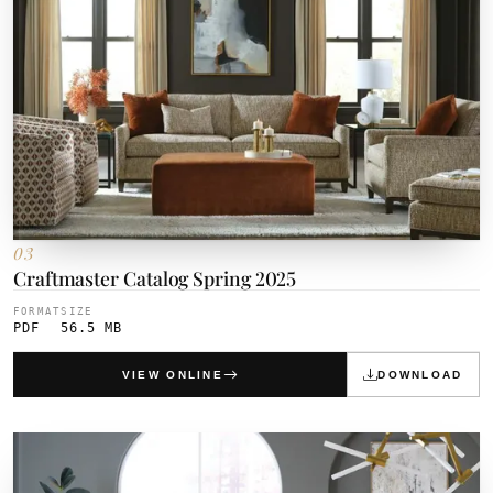
03
Craftmaster Catalog Spring 2025
FORMAT
SIZE
PDF
56.5 MB
VIEW ONLINE
DOWNLOAD