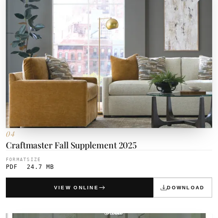
04
Craftmaster Fall Supplement 2025
FORMAT
SIZE
PDF
24.7 MB
VIEW ONLINE
DOWNLOAD