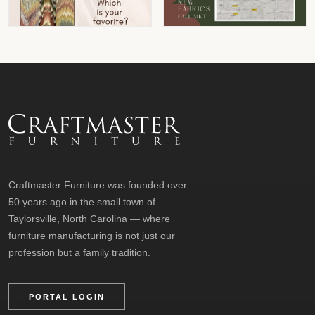
Craftmaster Furniture was founded over
50 years ago in the small town of
Taylorsville, North Carolina — where
furniture manufacturing is not just our
profession but a family tradition.
PORTAL LOGIN