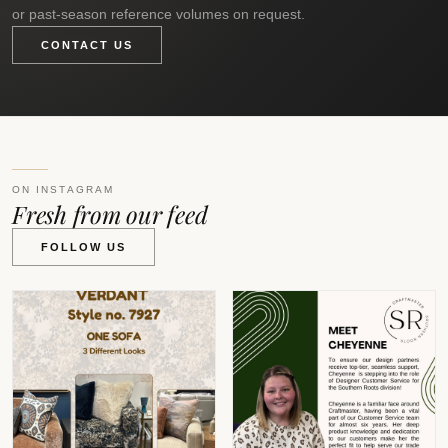
or past-season reference volumes on request.
CONTACT US
ON INSTAGRAM
Fresh from our feed
FOLLOW US