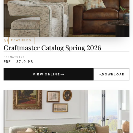
01
FEATURED
Craftmaster Catalog Spring 2026
FORMAT
SIZE
PDF
37.9 MB
VIEW ONLINE
DOWNLOAD