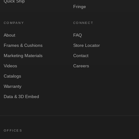
Quick Ship
Fringe
COMPANY
CONNECT
About
FAQ
Frames & Cushions
Store Locator
Marketing Materials
Contact
Videos
Careers
Catalogs
Warranty
Data & 3D Embed
OFFICES