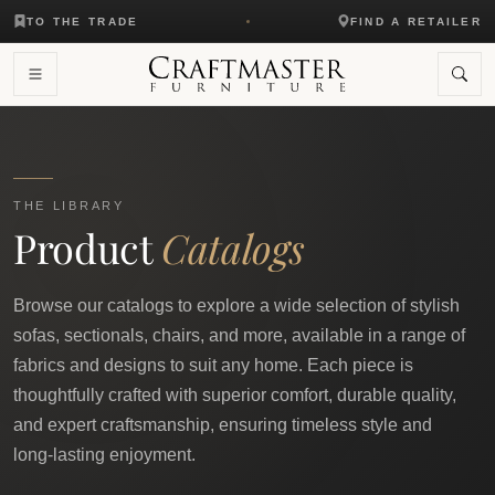
TO THE TRADE
FIND A RETAILER
THE LIBRARY
Product
Catalogs
Browse our catalogs to explore a wide selection of stylish
sofas, sectionals, chairs, and more, available in a range of
fabrics and designs to suit any home. Each piece is
thoughtfully crafted with superior comfort, durable quality,
and expert craftsmanship, ensuring timeless style and
long-lasting enjoyment.