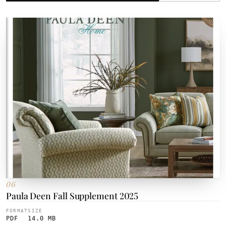
06
Paula Deen Fall Supplement 2025
FORMAT
SIZE
PDF
14.0 MB