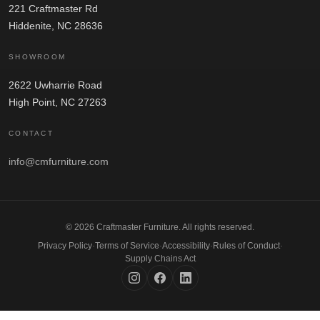
221 Craftmaster Rd
Hiddenite, NC 28636
SHOWROOM
2622 Uwharrie Road
High Point, NC 27263
CONTACT
info@cmfurniture.com
© 2026 Craftmaster Furniture. All rights reserved.
Privacy Policy
·
Terms of Service
·
Accessibility
·
Rules of Conduct
·
Supply Chains Act