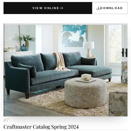
VIEW ONLINE
DOWNLOAD
07
Craftmaster Catalog Spring 2024