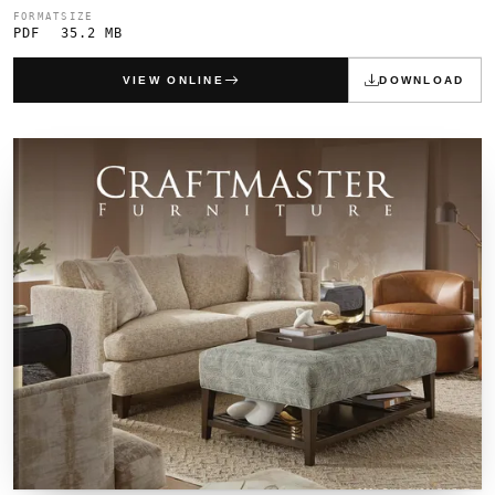
FORMAT
SIZE
PDF
35.2 MB
VIEW ONLINE
DOWNLOAD