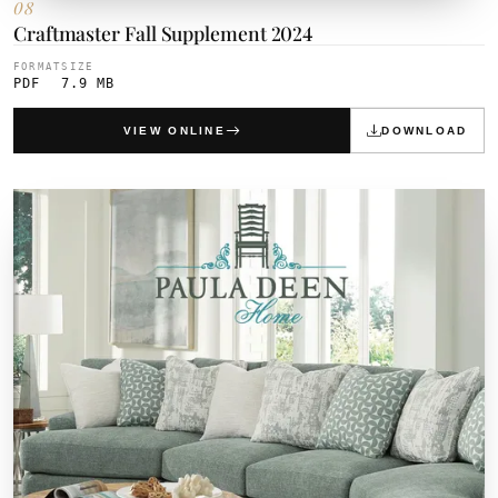
08
Craftmaster Fall Supplement 2024
FORMAT
SIZE
PDF
7.9 MB
VIEW ONLINE
DOWNLOAD