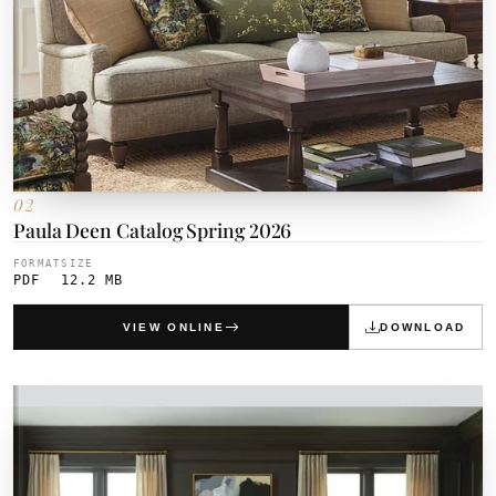
02
Paula Deen Catalog Spring 2026
FORMAT
SIZE
PDF
12.2 MB
VIEW ONLINE
DOWNLOAD