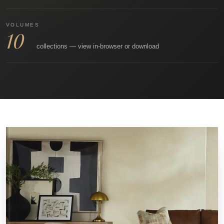
VOLUMES
10
collections — view in‑browser or download