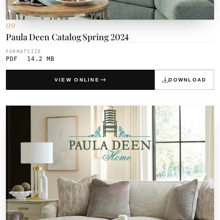
09
Paula Deen Catalog Spring 2024
FORMAT
SIZE
PDF
14.2 MB
VIEW ONLINE
DOWNLOAD