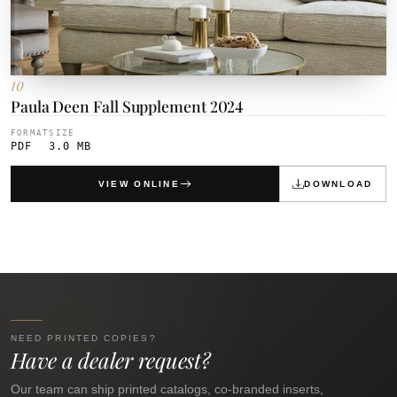
10
Paula Deen Fall Supplement 2024
FORMAT
SIZE
PDF
3.0 MB
VIEW ONLINE
DOWNLOAD
NEED PRINTED COPIES?
Have a dealer request?
Our team can ship printed catalogs, co-branded inserts,