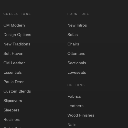
COLLECTIONS
FURNITURE
CM Modern
New Intros
Design Options
Sofas
New Traditions
Chairs
Soft Haven
Ottomans
CM Leather
Sectionals
Essentials
Loveseats
Paula Deen
OPTIONS
Custom Blends
Fabrics
Slipcovers
Leathers
Sleepers
Wood Finishes
Recliners
Nails