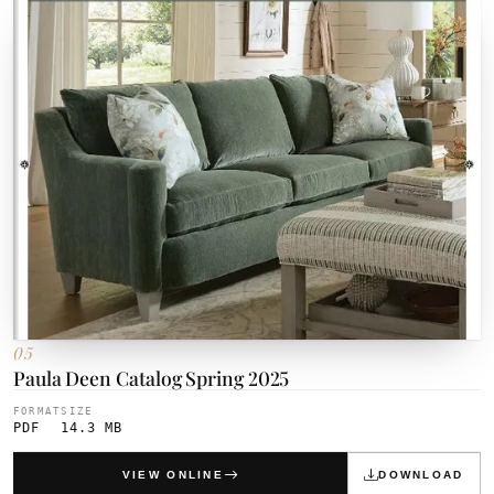
05
Paula Deen Catalog Spring 2025
FORMAT
SIZE
PDF
14.3 MB
VIEW ONLINE
DOWNLOAD