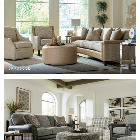
LF7360BD