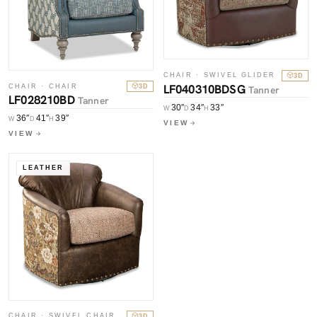
CHAIR · SWIVEL GLIDER
3D
LF040310BDSG
CHAIR · CHAIR
3D
Tanner
LF028210BD
Tanner
30″
34″
33″
W
D
H
36″
41″
39″
W
D
H
VIEW
VIEW
LEATHER
CHAIR · SWIVEL CHAIR
3D