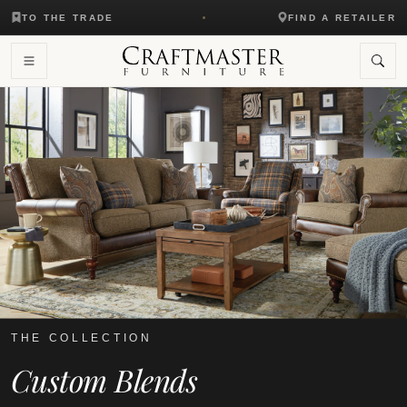
TO THE TRADE
FIND A RETAILER
THE COLLECTION
Custom Blends