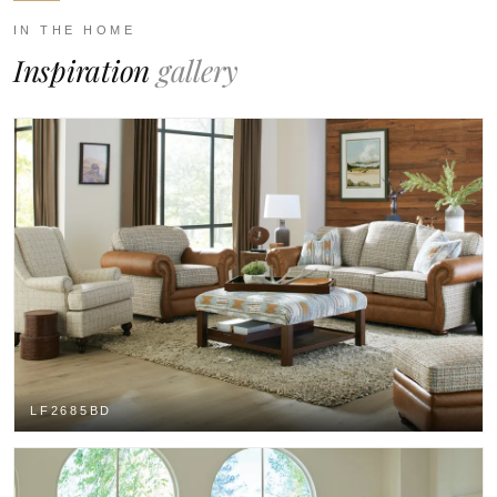
IN THE HOME
Inspiration
gallery
LF2685BD