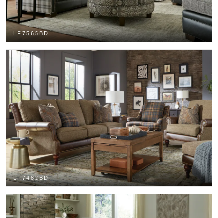
LF7565BD
LF7482BD