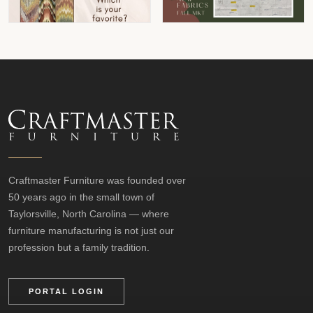
Craftmaster Furniture was founded over
50 years ago in the small town of
Taylorsville, North Carolina — where
furniture manufacturing is not just our
profession but a family tradition.
PORTAL LOGIN