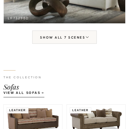
LF7329BD
SHOW ALL 7 SCENES
THE COLLECTION
Sofas
VIEW ALL SOFAS
LEATHER
LEATHER