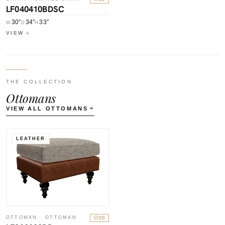
LF040410BDSC
30″
34″
33″
W
D
H
VIEW
THE COLLECTION
Ottomans
VIEW ALL OTTOMANS
LEATHER
OTTOMAN · OTTOMAN
3D