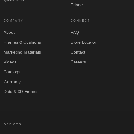
Fringe
COMPANY
CONNECT
About
FAQ
Frames & Cushions
Store Locator
Marketing Materials
Contact
Videos
Careers
Catalogs
Warranty
Data & 3D Embed
OFFICES