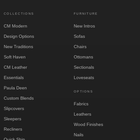
COLLECTIONS
FURNITURE
CM Modern
New Intros
Design Options
Sofas
New Traditions
Chairs
Soft Haven
Ottomans
CM Leather
Sectionals
Essentials
Loveseats
Paula Deen
OPTIONS
Custom Blends
Fabrics
Slipcovers
Leathers
Sleepers
Wood Finishes
Recliners
Nails
Quick Ship