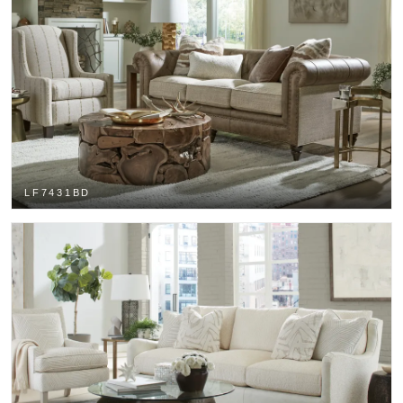
LF7431BD