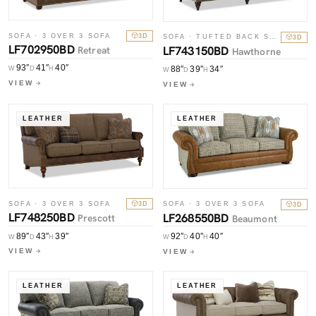
SOFA · 3 OVER 3 SOFA
3D
SOFA · TUFTED BACK SOFA
3D
LF702950BD
LF743150BD
Retreat
Hawthorne
93″
41″
40″
88″
39″
34″
W
D
H
W
D
H
VIEW
VIEW
LEATHER
LEATHER
SOFA · 3 OVER 3 SOFA
3D
SOFA · 3 OVER 3 SOFA
3D
LF748250BD
LF268550BD
Prescott
Beaumont
89″
43″
39″
92″
40″
40″
W
D
H
W
D
H
VIEW
VIEW
LEATHER
LEATHER