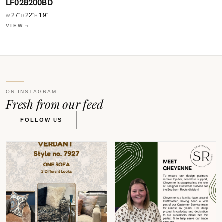
LF028200BD
27″
22″
19″
W
D
H
VIEW
ON INSTAGRAM
Fresh from our feed
FOLLOW US