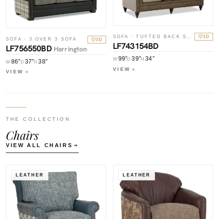
SOFA · TUFTED BACK SOFA
3D
SOFA · 3 OVER 3 SOFA
3D
LF743154BD
LF756550BD
Harrington
99″
39″
34″
W
D
H
86″
37″
38″
W
D
H
VIEW
VIEW
THE COLLECTION
Chairs
VIEW ALL CHAIRS
LEATHER
LEATHER