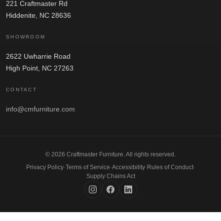
221 Craftmaster Rd
Hiddenite, NC 28636
SHOWROOM
2622 Uwharrie Road
High Point, NC 27263
CONTACT
info@cmfurniture.com
© 2026 Craftmaster Furniture. All rights reserved.
Privacy Policy
·
Terms of Service
·
Accessibility
·
Rules of Conduct
·
Supply Chains Act