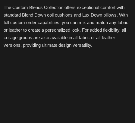
The Custom Blends Collection offers exceptional comfort with
standard Blend Down coil cushions and Lux Down pillows. With
full custom order capabilities, you can mix and match any fabric
or leather to create a personalized look. For added flexibility, all
collage groups are also available in all-fabric or all-leather
versions, providing ultimate design versatility.