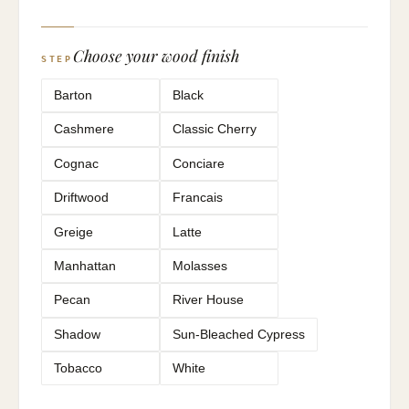
Choose your wood finish
STEP
Barton
Black
Cashmere
Classic Cherry
Cognac
Conciare
Driftwood
Francais
Greige
Latte
Manhattan
Molasses
Pecan
River House
Shadow
Sun-Bleached Cypress
Tobacco
White