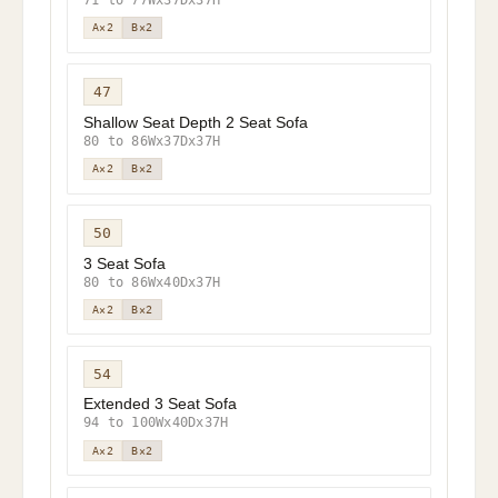
A×2
B×2
47
Shallow Seat Depth 2 Seat Sofa
80 to 86Wx37Dx37H
A×2
B×2
50
3 Seat Sofa
80 to 86Wx40Dx37H
A×2
B×2
54
Extended 3 Seat Sofa
94 to 100Wx40Dx37H
A×2
B×2