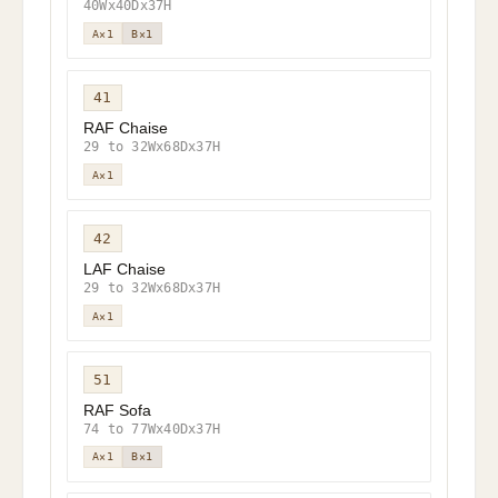
40Wx40Dx37H
A×1
B×1
41
RAF Chaise
29 to 32Wx68Dx37H
A×1
42
LAF Chaise
29 to 32Wx68Dx37H
A×1
51
RAF Sofa
74 to 77Wx40Dx37H
A×1
B×1