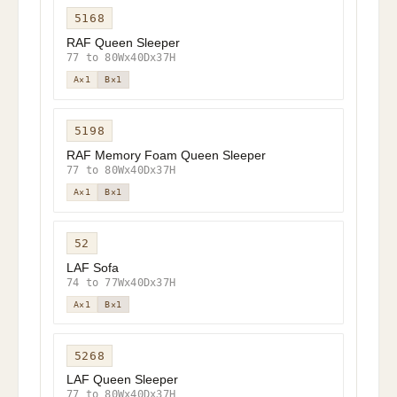
5168
RAF Queen Sleeper
77 to 80Wx40Dx37H
A×1
B×1
5198
RAF Memory Foam Queen Sleeper
77 to 80Wx40Dx37H
A×1
B×1
52
LAF Sofa
74 to 77Wx40Dx37H
A×1
B×1
5268
LAF Queen Sleeper
77 to 80Wx40Dx37H