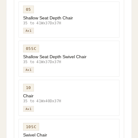
05
Shallow Seat Depth Chair
35 to 41Wx37Dx37H
A×1
05SC
Shallow Seat Depth Swivel Chair
35 to 41Wx37Dx37H
A×1
10
Chair
35 to 41Wx40Dx37H
A×1
10SC
Swivel Chair