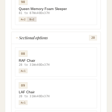
98
Queen Memory Foam Sleeper
81 to 87Wx40Dx37H
A×2
B×2
Sectional options
20
08
RAF Chair
28 to 31Wx40Dx37H
A×1
09
LAF Chair
28 to 31Wx40Dx37H
A×1