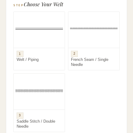
Choose Your Welt
STEP
2
1
French Seam / Single
Welt / Piping
Needle
3
Saddle Stitch / Double
Needle