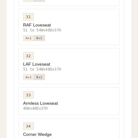
31
RAF Loveseat
51 to 54Wx40Dx37H
A×1
B×1
32
LAF Loveseat
51 to 54Wx40Dx37H
A×1
B×1
33
Armless Loveseat
46Wx40Dx37H
34
Corner Wedge