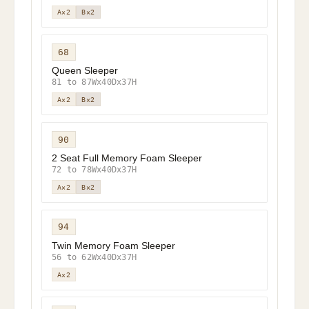
A×2
B×2
68
Queen Sleeper
81 to 87Wx40Dx37H
A×2
B×2
90
2 Seat Full Memory Foam Sleeper
72 to 78Wx40Dx37H
A×2
B×2
94
Twin Memory Foam Sleeper
56 to 62Wx40Dx37H
A×2