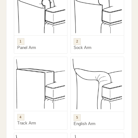
1
2
Panel Arm
Sock Arm
4
5
Track Arm
English Arm