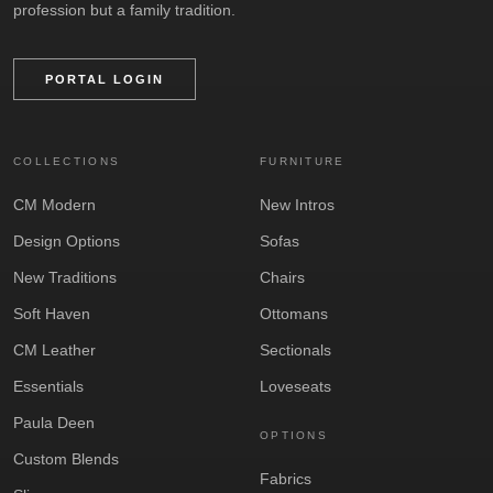
profession but a family tradition.
PORTAL LOGIN
COLLECTIONS
FURNITURE
CM Modern
New Intros
Design Options
Sofas
New Traditions
Chairs
Soft Haven
Ottomans
CM Leather
Sectionals
Essentials
Loveseats
Paula Deen
OPTIONS
Custom Blends
Fabrics