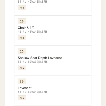
35 to 41Wx40Dx37H
A×1
20
Chair & 1/2
42 to 48Wx40Dx37H
A×1
25
Shallow Seat Depth Loveseat
55 to 61Wx37Dx37H
A×2
30
Loveseat
55 to 61Wx40Dx37H
A×2