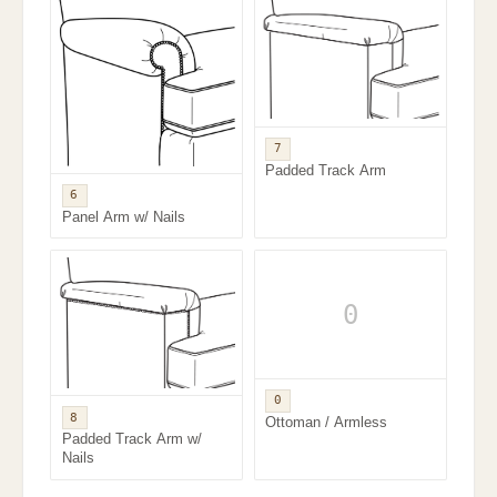
7
Padded Track Arm
6
Panel Arm w/ Nails
0
0
8
Ottoman / Armless
Padded Track Arm w/
Nails