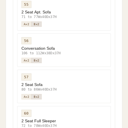
55
2 Seat Apt. Sofa
71 to 77Wx40Dx37H
A×2
B×2
56
Conversation Sofa
106 to 112Wx38Dx37H
A×2
B×2
57
2 Seat Sofa
80 to 86Wx40Dx37H
A×2
B×2
60
2 Seat Full Sleeper
72 to 78Wx40Dx37H