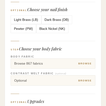
Choose your nail finish
OPTIONAL
Light Brass (LB)
Dark Brass (DB)
Pewter (PW)
Black Nickel (NK)
Choose your body fabric
STEP
BODY FABRIC
Browse 867 fabrics
BROWSE
CONTRAST WELT FABRIC
(optional)
Optional
BROWSE
Upgrades
OPTIONAL