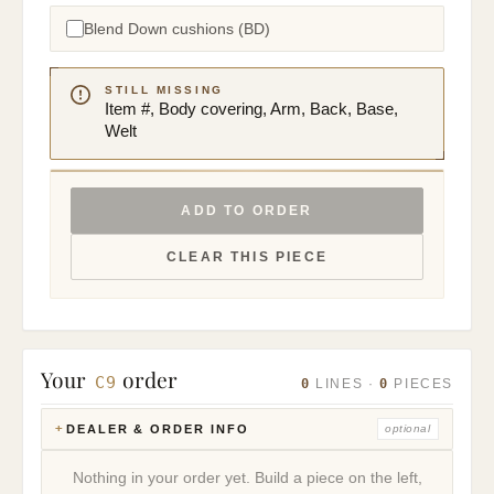
Blend Down cushions (BD)
STILL MISSING
Item #, Body covering, Arm, Back, Base,
Welt
ADD TO ORDER
CLEAR THIS PIECE
Your
order
C9
0
0
LINES ·
PIECES
DEALER & ORDER INFO
optional
Nothing in your order yet. Build a piece on the left,