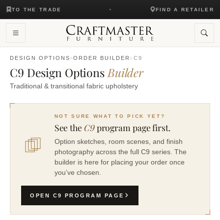
TO THE TRADE
FIND A RETAILER
DESIGN OPTIONS
›
ORDER BUILDER
›
C9
C9 Design Options
Builder
Traditional & transitional fabric upholstery
NOT SURE WHAT TO PICK YET?
See the
C9
program page first.
Option sketches, room scenes, and finish
photography across the full C9 series. The
builder is here for placing your order once
you’ve chosen.
OPEN C9 PROGRAM PAGE