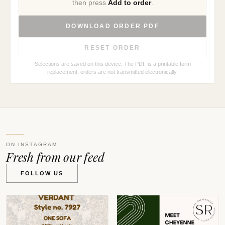
then press
Add to order
.
DOWNLOAD ORDER PDF
RESET ORDER
Selections are saved on this device. The PDF is a printable form
replacement; orders are not transmitted electronically.
ON INSTAGRAM
Fresh from our feed
FOLLOW US