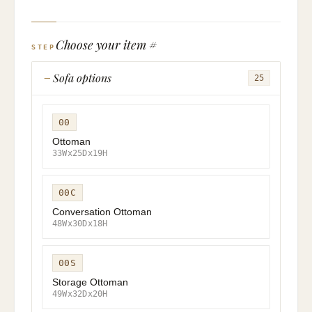
Choose your item #
STEP
Sofa options
25
00
Ottoman
33Wx25Dx19H
00C
Conversation Ottoman
48Wx30Dx18H
00S
Storage Ottoman
49Wx32Dx20H