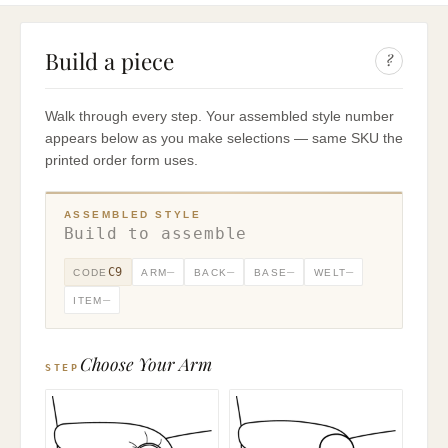
Build a piece
?
Walk through every step. Your assembled style number
appears below as you make selections — same SKU the
printed order form uses.
ASSEMBLED STYLE
Build to assemble
C9
—
—
—
—
CODE
ARM
BACK
BASE
WELT
—
ITEM
Choose Your Arm
STEP