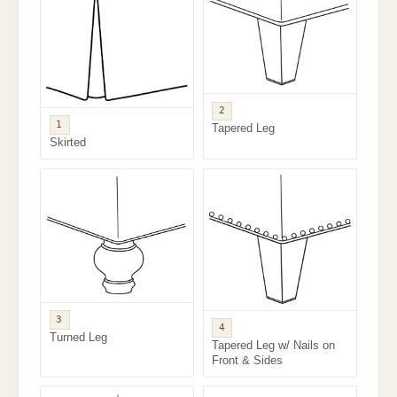
2
1
Tapered Leg
Skirted
3
4
Turned Leg
Tapered Leg w/ Nails on
Front & Sides