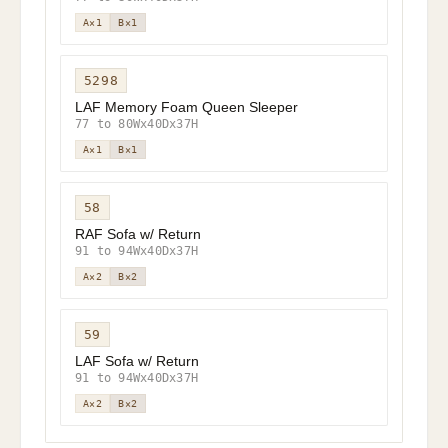
A×1
B×1
5298
LAF Memory Foam Queen Sleeper
77 to 80Wx40Dx37H
A×1
B×1
58
RAF Sofa w/ Return
91 to 94Wx40Dx37H
A×2
B×2
59
LAF Sofa w/ Return
91 to 94Wx40Dx37H
A×2
B×2