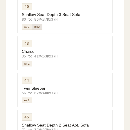
40
Shallow Seat Depth 3 Seat Sofa
80 to 86Wx37Dx37H
A×2
B×2
43
Chaise
35 to 41Wx63Dx37H
A×1
44
Twin Sleeper
56 to 62Wx40Dx37H
A×2
45
Shallow Seat Depth 2 Seat Apt. Sofa
71 to 77Wx37Dx37H