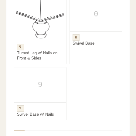
0
0
Swivel Base
5
Turned Leg w/ Nails on
Front & Sides
9
9
Swivel Base w/ Nails