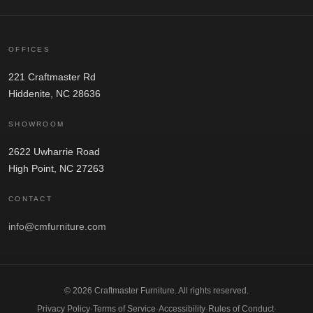
OFFICES
221 Craftmaster Rd
Hiddenite, NC 28636
SHOWROOM
2622 Uwharrie Road
High Point, NC 27263
CONTACT
info@cmfurniture.com
© 2026 Craftmaster Furniture. All rights reserved.
Privacy Policy
·
Terms of Service
·
Accessibility
·
Rules of Conduct
·