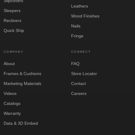
Slipcovers
Leathers
Sleepers
Wood Finishes
Recliners
Nails
Quick Ship
Fringe
COMPANY
CONNECT
About
FAQ
Frames & Cushions
Store Locator
Marketing Materials
Contact
Videos
Careers
Catalogs
Warranty
Data & 3D Embed