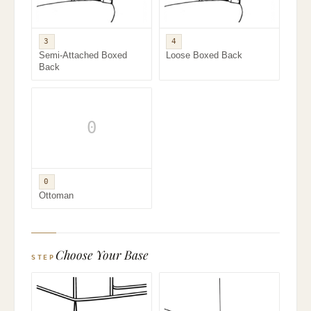
3
4
Semi-Attached Boxed
Loose Boxed Back
Back
0
0
Ottoman
Choose Your Base
STEP