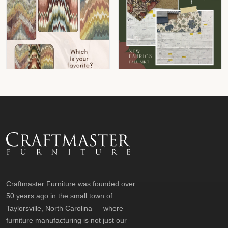
Craftmaster Furniture was founded over
50 years ago in the small town of
Taylorsville, North Carolina — where
furniture manufacturing is not just our