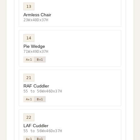
13
Armless Chair
23Wx40Dx37H
14
Pie Wedge
71Wx49Dx37H
A×1
B×1
21
RAF Cuddler
55 to 56Wx46Dx37H
A×1
B×1
22
LAF Cuddler
55 to 56Wx46Dx37H
A×1
B×1