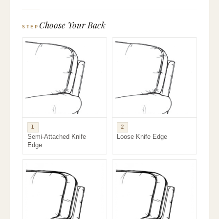
Choose Your Back
STEP
1
2
Semi-Attached Knife
Loose Knife Edge
Edge