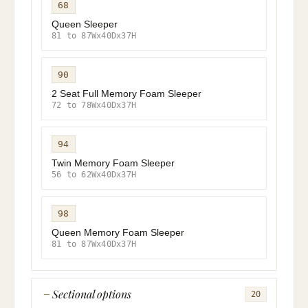
68
Queen Sleeper
81 to 87Wx40Dx37H
90
2 Seat Full Memory Foam Sleeper
72 to 78Wx40Dx37H
94
Twin Memory Foam Sleeper
56 to 62Wx40Dx37H
98
Queen Memory Foam Sleeper
81 to 87Wx40Dx37H
Sectional options
20