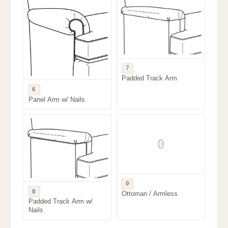
7
Padded Track Arm
6
Panel Arm w/ Nails
0
0
8
Ottoman / Armless
Padded Track Arm w/
Nails