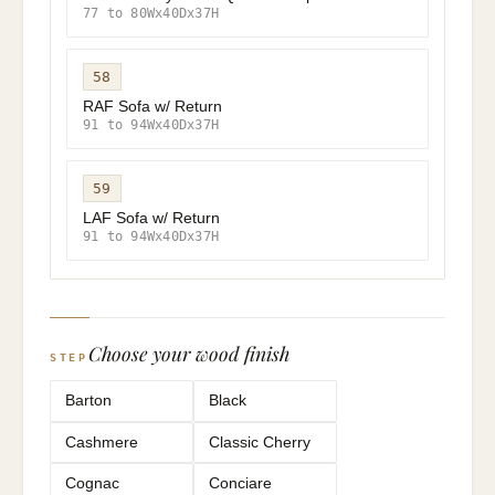
77 to 80Wx40Dx37H
58
RAF Sofa w/ Return
91 to 94Wx40Dx37H
59
LAF Sofa w/ Return
91 to 94Wx40Dx37H
Choose your wood finish
STEP
Barton
Black
Cashmere
Classic Cherry
Cognac
Conciare