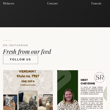
Molasses
Conciare
Francais
ON INSTAGRAM
Fresh from our feed
FOLLOW US