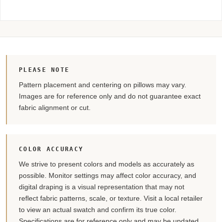
PLEASE NOTE
Pattern placement and centering on pillows may vary.
Images are for reference only and do not guarantee exact
fabric alignment or cut.
COLOR ACCURACY
We strive to present colors and models as accurately as
possible. Monitor settings may affect color accuracy, and
digital draping is a visual representation that may not
reflect fabric patterns, scale, or texture. Visit a local retailer
to view an actual swatch and confirm its true color.
Specifications are for reference only and may be updated