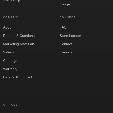
Fringe
COMPANY
CONNECT
About
FAQ
Frames & Cushions
Store Locator
Marketing Materials
Contact
Videos
Careers
Catalogs
Warranty
Data & 3D Embed
OFFICES