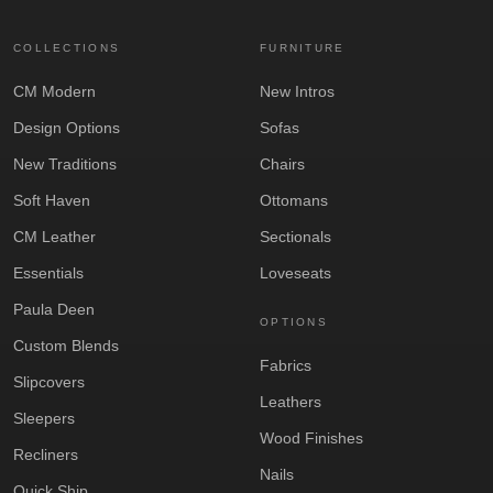
COLLECTIONS
FURNITURE
CM Modern
New Intros
Design Options
Sofas
New Traditions
Chairs
Soft Haven
Ottomans
CM Leather
Sectionals
Essentials
Loveseats
Paula Deen
OPTIONS
Custom Blends
Fabrics
Slipcovers
Leathers
Sleepers
Wood Finishes
Recliners
Nails
Quick Ship