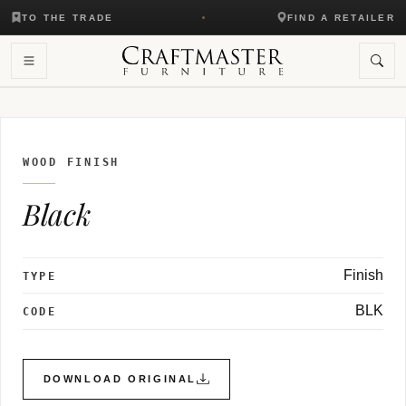
TO THE TRADE
FIND A RETAILER
WOOD FINISH
Black
Finish
TYPE
BLK
CODE
DOWNLOAD ORIGINAL