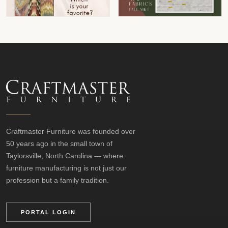
Craftmaster Furniture was founded over
50 years ago in the small town of
Taylorsville, North Carolina — where
furniture manufacturing is not just our
profession but a family tradition.
PORTAL LOGIN