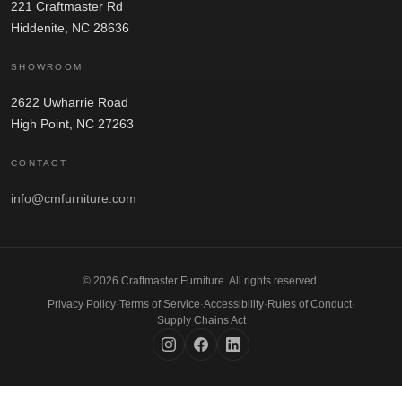
221 Craftmaster Rd
Hiddenite, NC 28636
SHOWROOM
2622 Uwharrie Road
High Point, NC 27263
CONTACT
info@cmfurniture.com
© 2026 Craftmaster Furniture. All rights reserved.
Privacy Policy
·
Terms of Service
·
Accessibility
·
Rules of Conduct
·
Supply Chains Act