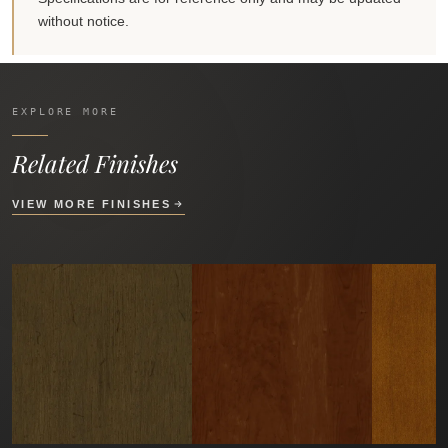
without notice.
EXPLORE MORE
Related Finishes
VIEW MORE FINISHES