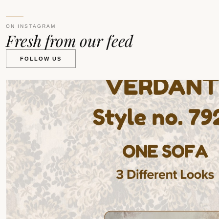
ON INSTAGRAM
Fresh from our feed
FOLLOW US