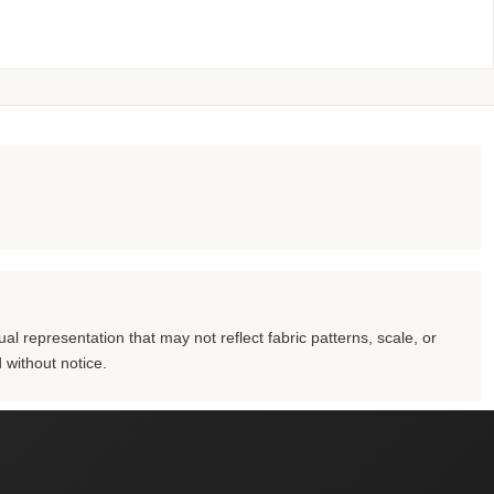
al representation that may not reflect fabric patterns, scale, or
 without notice.