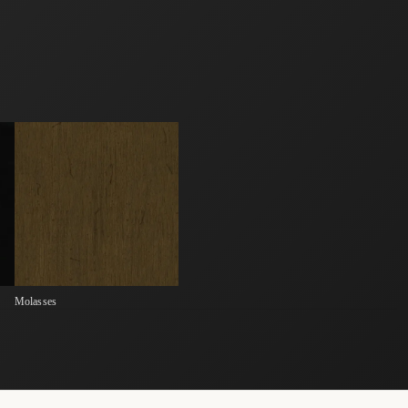
Molasses