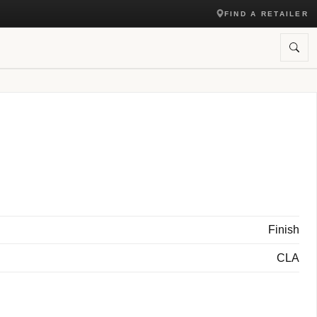
FIND A RETAILER
Finish
CLA