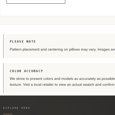
PLEASE NOTE
Pattern placement and centering on pillows may vary. Images are 
COLOR ACCURACY
We strive to present colors and models as accurately as possible. 
texture. Visit a local retailer to view an actual swatch and confir
EXPLORE MORE