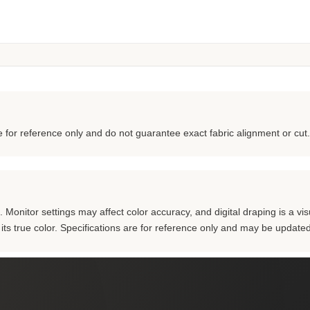
for reference only and do not guarantee exact fabric alignment or cut.
Monitor settings may affect color accuracy, and digital draping is a visu
m its true color. Specifications are for reference only and may be updated