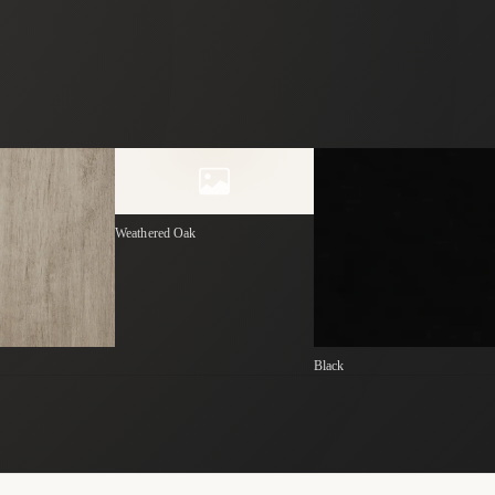
Weathered Oak
Black