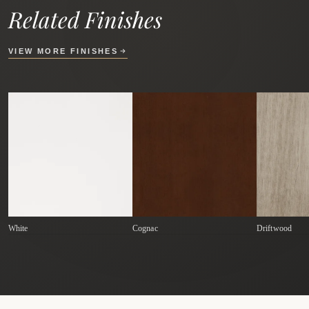
Related Finishes
VIEW MORE FINISHES
White
Cognac
Driftwood