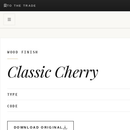
TO THE TRADE
WOOD FINISH
Classic Cherry
TYPE
CODE
DOWNLOAD ORIGINAL