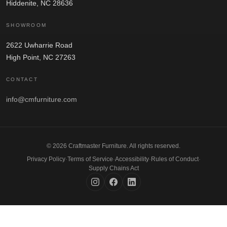
Hiddenite, NC 28636
SHOWROOM
2622 Uwharrie Road
High Point, NC 27263
CONTACT
info@cmfurniture.com
© 2026 Craftmaster Furniture. All rights reserved.
Privacy Policy
·
Terms of Service
·
Accessibility
·
Rules of Conduct
·
Supply Chains Act