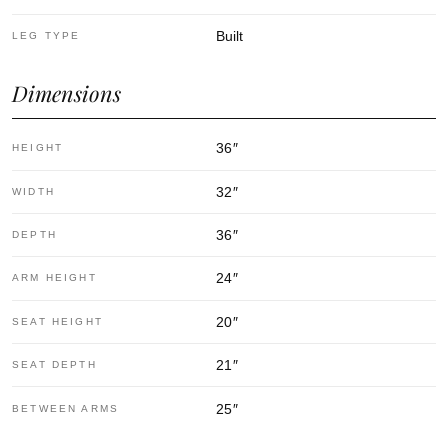
Built
LEG TYPE
Dimensions
36
″
HEIGHT
32
″
WIDTH
36
″
DEPTH
24
″
ARM HEIGHT
20
″
SEAT HEIGHT
21
″
SEAT DEPTH
25
″
BETWEEN ARMS