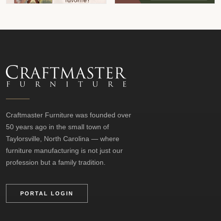
Craftmaster Furniture was founded over
50 years ago in the small town of
Taylorsville, North Carolina — where
furniture manufacturing is not just our
profession but a family tradition.
PORTAL LOGIN