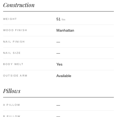
Construction
51
WEIGHT
lbs
Manhattan
WOOD FINISH
—
NAIL FINISH
—
NAIL SIZE
Yes
BODY WELT
Available
OUTSIDE ARM
Pillows
—
A PILLOW
—
B PILLOW