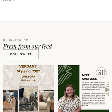
VIEW
ON INSTAGRAM
Fresh from our feed
FOLLOW US