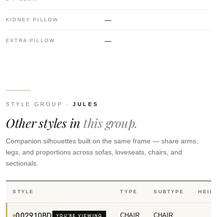
—
KIDNEY PILLOW
—
EXTRA PILLOW
STYLE GROUP ·
JULES
Other styles in
this group.
Companion silhouettes built on the same frame — share arms,
legs, and proportions across sofas, loveseats, chairs, and
sectionals.
STYLE
TYPE
SUBTYPE
HEIG
002910BD
CHAIR
CHAIR
3
YOU’RE VIEWING