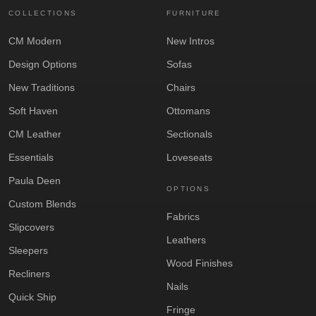
COLLECTIONS
FURNITURE
CM Modern
New Intros
Design Options
Sofas
New Traditions
Chairs
Soft Haven
Ottomans
CM Leather
Sectionals
Essentials
Loveseats
Paula Deen
OPTIONS
Custom Blends
Fabrics
Slipcovers
Leathers
Sleepers
Wood Finishes
Recliners
Nails
Quick Ship
Fringe