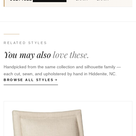
RELATED STYLES
You may also
love these.
Handpicked from the same collection and silhouette family —
each cut, sewn, and upholstered by hand in Hiddenite, NC.
BROWSE ALL STYLES