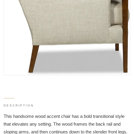
DESCRIPTION
This handsome wood accent chair has a bold transitional style
that elevates any setting. The wood frames the back rail and
sloping arms, and then continues down to the slender front legs.