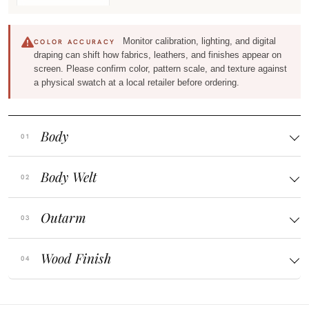
Monitor calibration, lighting, and digital
COLOR ACCURACY
draping can shift how fabrics, leathers, and finishes appear on
screen. Please confirm color, pattern scale, and texture against
a physical swatch at a local retailer before ordering.
Body
Body Welt
Outarm
Wood Finish