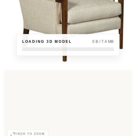
LOADING 3D MODEL
0 B / 7.4 MB
PINCH TO ZOOM