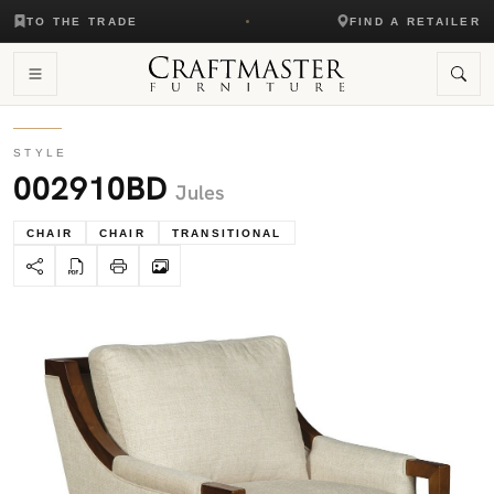
TO THE TRADE
FIND A RETAILER
STYLE
002910BD
Jules
CHAIR
CHAIR
TRANSITIONAL