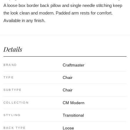
A loose box border back pillow and single needle stitching keep
the look clean and modern. Padded arm rests for comfort.
Available in any finish.
Details
Craftmaster
BRAND
Chair
TYPE
Chair
SUBTYPE
CM Modern
COLLECTION
Transitional
STYLING
Loose
BACK TYPE