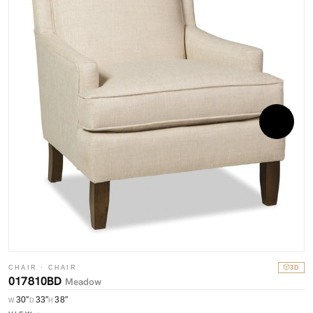
C
0
W
CHAIR · CHAIR
3D
017810BD
V
Meadow
30″
33″
38″
W
D
H