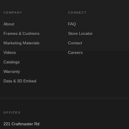
COMPANY
CONNECT
About
FAQ
Frames & Cushions
Store Locator
Marketing Materials
Contact
Videos
Careers
Catalogs
Warranty
Data & 3D Embed
OFFICES
221 Craftmaster Rd