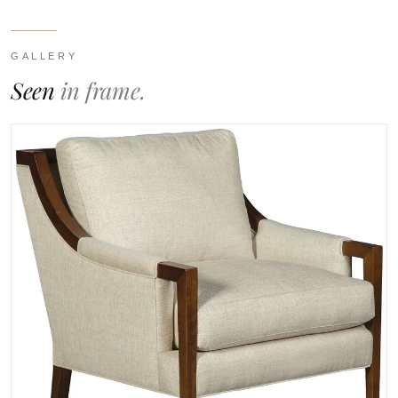
GALLERY
Seen
in frame.