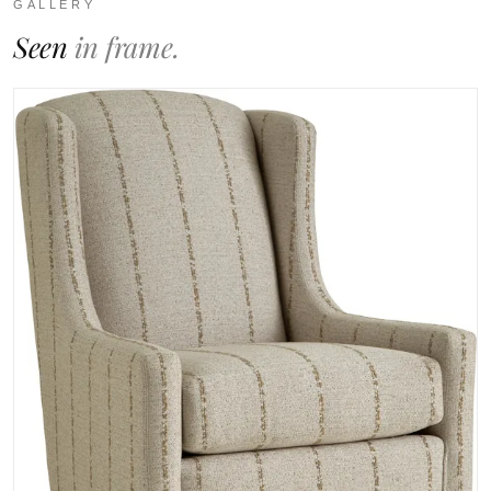
GALLERY
Seen
in frame.