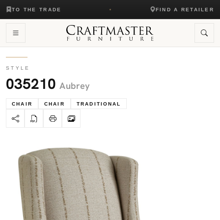
TO THE TRADE
FIND A RETAILER
STYLE
035210
Aubrey
CHAIR
CHAIR
TRADITIONAL