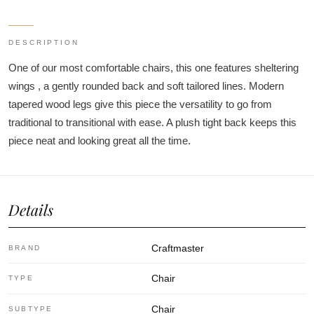
DESCRIPTION
One of our most comfortable chairs, this one features sheltering
wings , a gently rounded back and soft tailored lines. Modern
tapered wood legs give this piece the versatility to go from
traditional to transitional with ease. A plush tight back keeps this
piece neat and looking great all the time.
Details
Craftmaster
BRAND
Chair
TYPE
Chair
SUBTYPE