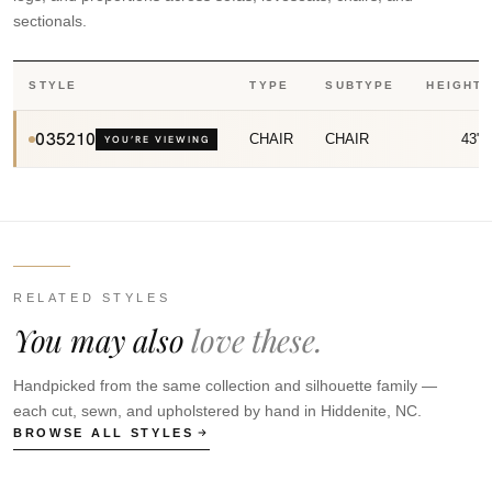
sectionals.
STYLE
TYPE
SUBTYPE
HEIGHT
035210
CHAIR
CHAIR
43"
YOU’RE VIEWING
RELATED STYLES
You may also
love these.
Handpicked from the same collection and silhouette family —
each cut, sewn, and upholstered by hand in Hiddenite, NC.
BROWSE ALL STYLES