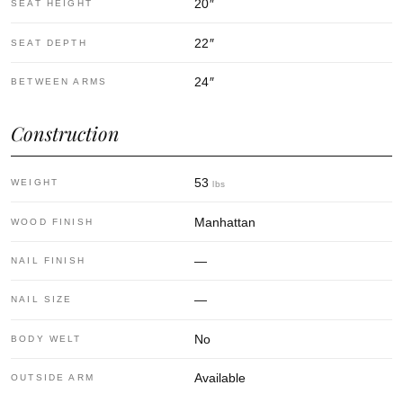
20
″
SEAT HEIGHT
22
″
SEAT DEPTH
24
″
BETWEEN ARMS
Construction
53
WEIGHT
lbs
Manhattan
WOOD FINISH
—
NAIL FINISH
—
NAIL SIZE
No
BODY WELT
Available
OUTSIDE ARM