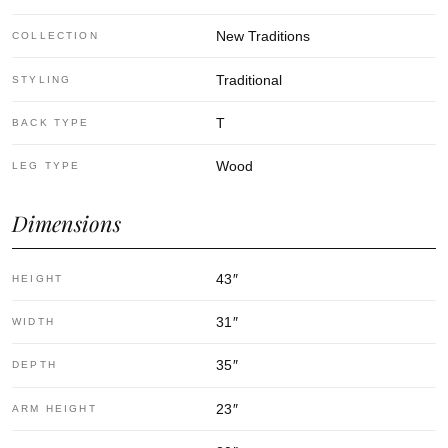
New Traditions
COLLECTION
Traditional
STYLING
T
BACK TYPE
Wood
LEG TYPE
Dimensions
43
″
HEIGHT
31
″
WIDTH
35
″
DEPTH
23
″
ARM HEIGHT