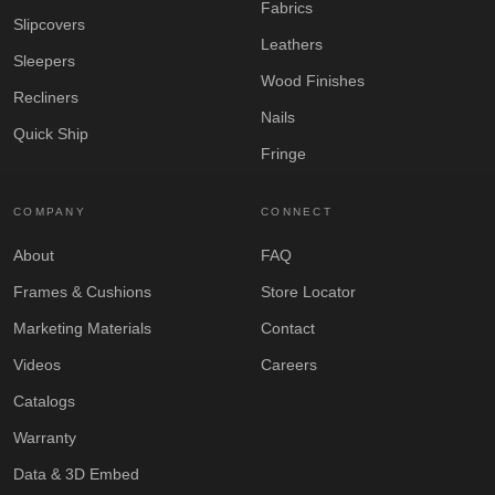
Fabrics
Slipcovers
Leathers
Sleepers
Wood Finishes
Recliners
Nails
Quick Ship
Fringe
COMPANY
CONNECT
About
FAQ
Frames & Cushions
Store Locator
Marketing Materials
Contact
Videos
Careers
Catalogs
Warranty
Data & 3D Embed