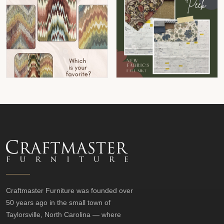
Craftmaster Furniture was founded over
50 years ago in the small town of
Taylorsville, North Carolina — where