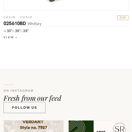
CHAIR · CHAIR
3D
025610BD
C
Whitley
0
30″
38″
38″
W
D
H
W
VIEW
V
ON INSTAGRAM
Fresh from our feed
FOLLOW US