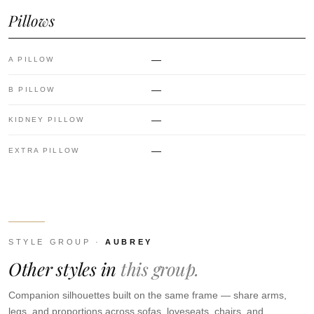
Pillows
—
A PILLOW
—
B PILLOW
—
KIDNEY PILLOW
—
EXTRA PILLOW
STYLE GROUP ·
AUBREY
Other styles in
this group.
Companion silhouettes built on the same frame — share arms,
legs, and proportions across sofas, loveseats, chairs, and