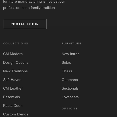
furniture manufacturing is not just our
profession but a family tradition.
PORTAL LOGIN
COLLECTIONS
FURNITURE
CM Modern
New Intros
Design Options
Sofas
New Traditions
Chairs
Soft Haven
Ottomans
CM Leather
Sectionals
Essentials
Loveseats
Paula Deen
OPTIONS
Custom Blends