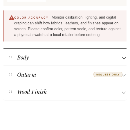
Monitor calibration, lighting, and digital
COLOR ACCURACY
draping can shift how fabrics, leathers, and finishes appear on
screen. Please confirm color, pattern scale, and texture against
a physical swatch at a local retailer before ordering.
Body
Outarm
REQUEST ONLY
Wood Finish