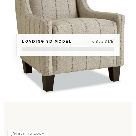
LOADING 3D MODEL
0 B / 2.3 MB
PINCH TO ZOOM