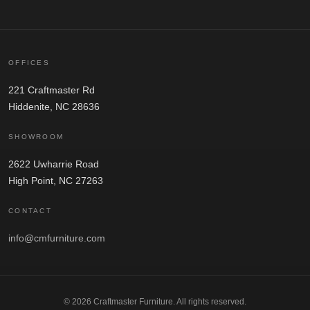
OFFICES
221 Craftmaster Rd
Hiddenite, NC 28636
SHOWROOM
2622 Uwharrie Road
High Point, NC 27263
CONTACT
info@cmfurniture.com
© 2026 Craftmaster Furniture. All rights reserved.