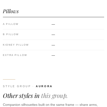
Pillows
—
A PILLOW
—
B PILLOW
—
KIDNEY PILLOW
—
EXTRA PILLOW
STYLE GROUP ·
AURORA
Other styles in
this group.
Companion silhouettes built on the same frame — share arms,