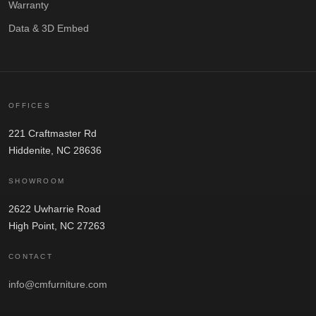
Warranty
Data & 3D Embed
OFFICES
221 Craftmaster Rd
Hiddenite, NC 28636
SHOWROOM
2622 Uwharrie Road
High Point, NC 27263
CONTACT
info@cmfurniture.com