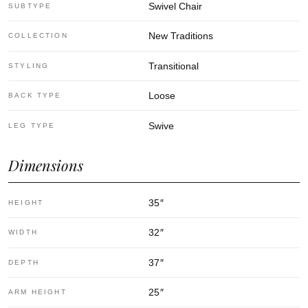
Swivel Chair
SUBTYPE
New Traditions
COLLECTION
Transitional
STYLING
Loose
BACK TYPE
Swive
LEG TYPE
Dimensions
35
″
HEIGHT
32
″
WIDTH
37
″
DEPTH
25
″
ARM HEIGHT