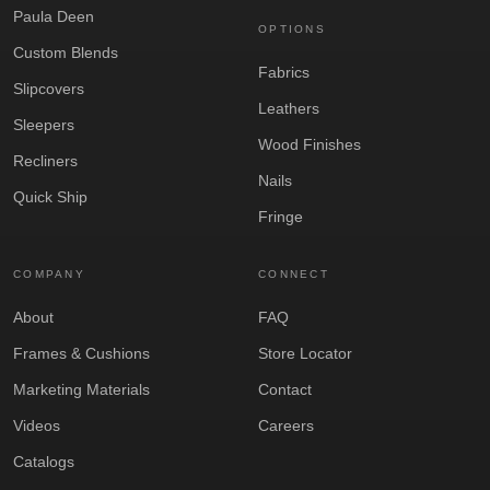
Paula Deen
OPTIONS
Custom Blends
Fabrics
Slipcovers
Leathers
Sleepers
Wood Finishes
Recliners
Nails
Quick Ship
Fringe
COMPANY
CONNECT
About
FAQ
Frames & Cushions
Store Locator
Marketing Materials
Contact
Videos
Careers
Catalogs