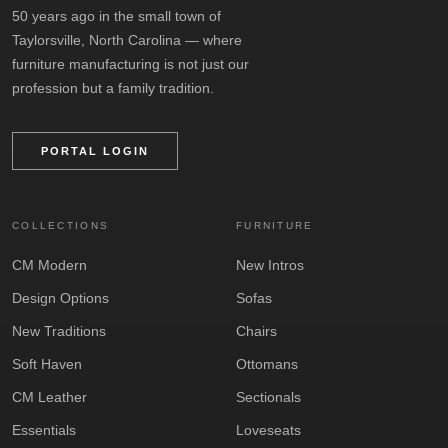
50 years ago in the small town of
Taylorsville, North Carolina — where
furniture manufacturing is not just our
profession but a family tradition.
PORTAL LOGIN
COLLECTIONS
FURNITURE
CM Modern
New Intros
Design Options
Sofas
New Traditions
Chairs
Soft Haven
Ottomans
CM Leather
Sectionals
Essentials
Loveseats