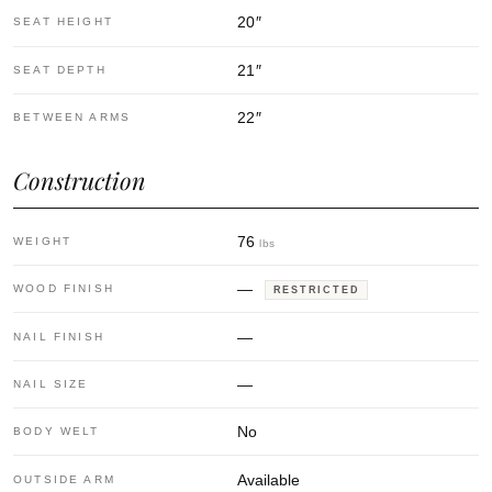
20
″
SEAT HEIGHT
21
″
SEAT DEPTH
22
″
BETWEEN ARMS
Construction
76
WEIGHT
lbs
—
WOOD FINISH
RESTRICTED
—
NAIL FINISH
—
NAIL SIZE
No
BODY WELT
Available
OUTSIDE ARM