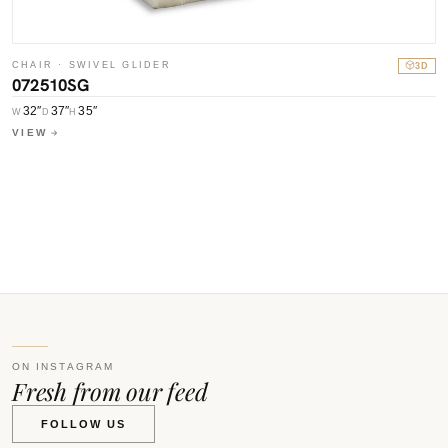
CHAIR · SWIVEL GLIDER
3D
072510SG
32″
37″
35″
W
D
H
C
VIEW
0
W
V
ON INSTAGRAM
Fresh from our feed
FOLLOW US