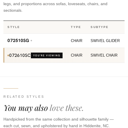
legs, and proportions across sofas, loveseats, chairs, and
sectionals.
STYLE
TYPE
SUBTYPE
072510SG
CHAIR
SWIVEL GLIDER
072610SC
CHAIR
SWIVEL CHAIR
YOU’RE VIEWING
RELATED STYLES
You may also
love these.
Handpicked from the same collection and silhouette family —
each cut, sewn, and upholstered by hand in Hiddenite, NC.