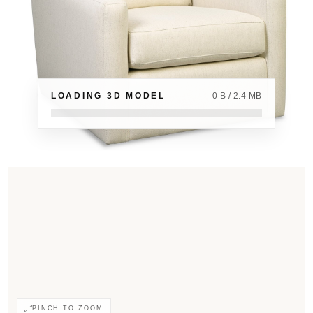
LOADING 3D MODEL
0 B / 2.4 MB
PINCH TO ZOOM