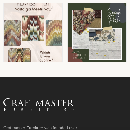
Craftmaster Furniture was founded over