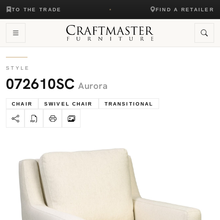
TO THE TRADE
FIND A RETAILER
STYLE
072610SC
Aurora
CHAIR
SWIVEL CHAIR
TRANSITIONAL