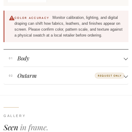
Monitor calibration, lighting, and digital
COLOR ACCURACY
draping can shift how fabrics, leathers, and finishes appear on
screen. Please confirm color, pattern scale, and texture against
a physical swatch at a local retailer before ordering.
Body
Outarm
REQUEST ONLY
GALLERY
Seen
in frame.