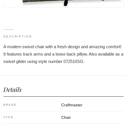
DESCRIPTION
A modern swivel chair with a fresh design and amazing comfort!
It features track arms and a loose back pillow. Also available as a
swivel glider using style number 072510SG.
Details
Craftmaster
BRAND
Chair
TYPE