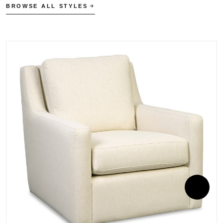
BROWSE ALL STYLES