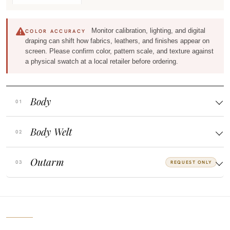
Monitor calibration, lighting, and digital
COLOR ACCURACY
draping can shift how fabrics, leathers, and finishes appear on
screen. Please confirm color, pattern scale, and texture against
a physical swatch at a local retailer before ordering.
Body
Body Welt
Outarm
REQUEST ONLY