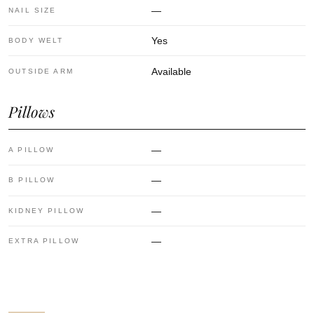
—
NAIL SIZE
Yes
BODY WELT
Available
OUTSIDE ARM
Pillows
—
A PILLOW
—
B PILLOW
—
KIDNEY PILLOW
—
EXTRA PILLOW