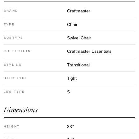
Craftmaster
BRAND
Chair
TYPE
Swivel Chair
SUBTYPE
Craftmaster Essentials
COLLECTION
Transitional
STYLING
Tight
BACK TYPE
S
LEG TYPE
Dimensions
33
″
HEIGHT