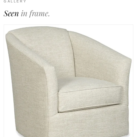
GALLERY
Seen
in frame.