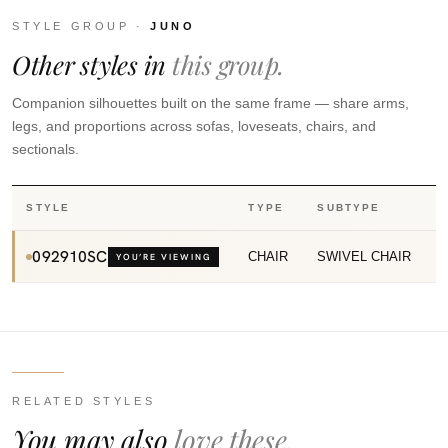
STYLE GROUP ·
JUNO
Other styles in
this group.
Companion silhouettes built on the same frame — share arms,
legs, and proportions across sofas, loveseats, chairs, and
sectionals.
STYLE
TYPE
SUBTYPE
092910SC
CHAIR
SWIVEL CHAIR
YOU’RE VIEWING
RELATED STYLES
You may also
love these.