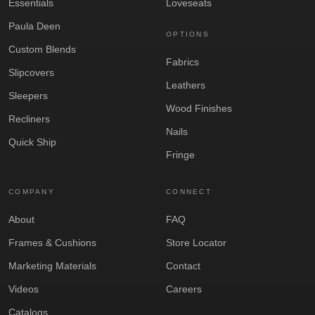
Essentials
Loveseats
Paula Deen
OPTIONS
Custom Blends
Fabrics
Slipcovers
Leathers
Sleepers
Wood Finishes
Recliners
Nails
Quick Ship
Fringe
COMPANY
CONNECT
About
FAQ
Frames & Cushions
Store Locator
Marketing Materials
Contact
Videos
Careers
Catalogs