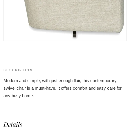
DESCRIPTION
Modern and simple, with just enough flair, this contemporary
swivel chair is a must-have. It offers comfort and easy care for
any busy home.
Details