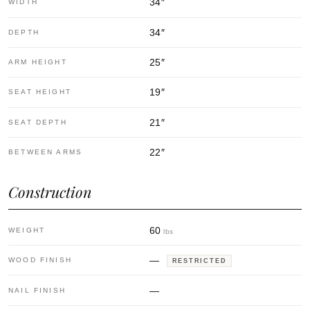
34
″
WIDTH
34
″
DEPTH
25
″
ARM HEIGHT
19
″
SEAT HEIGHT
21
″
SEAT DEPTH
22
″
BETWEEN ARMS
Construction
60
WEIGHT
lbs
—
WOOD FINISH
RESTRICTED
—
NAIL FINISH