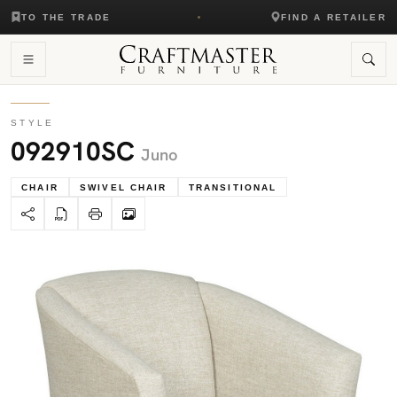
TO THE TRADE
FIND A RETAILER
STYLE
092910SC
Juno
CHAIR
SWIVEL CHAIR
TRANSITIONAL