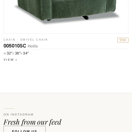
C
0
CHAIR · SWIVEL CHAIR
3D
005010SC
Hollis
W
V
32″
36″
34″
W
D
H
VIEW
ON INSTAGRAM
Fresh from our feed
FOLLOW US