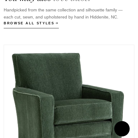
Handpicked from the same collection and silhouette family —
each cut, sewn, and upholstered by hand in Hiddenite, NC.
BROWSE ALL STYLES