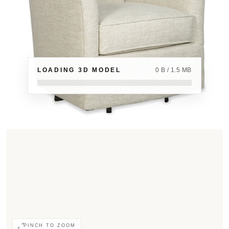
LOADING 3D MODEL
0 B / 1.5 MB
PINCH TO ZOOM