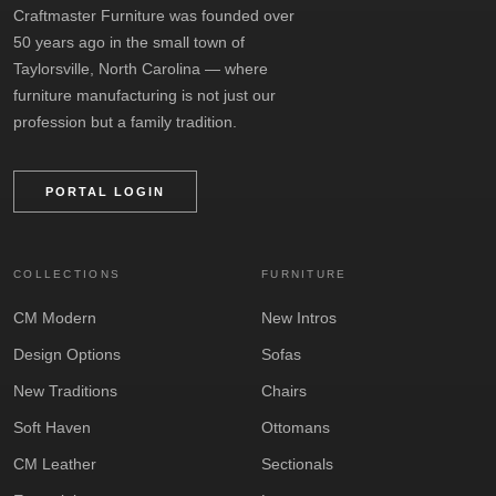
Craftmaster Furniture was founded over
50 years ago in the small town of
Taylorsville, North Carolina — where
furniture manufacturing is not just our
profession but a family tradition.
PORTAL LOGIN
COLLECTIONS
FURNITURE
CM Modern
New Intros
Design Options
Sofas
New Traditions
Chairs
Soft Haven
Ottomans
CM Leather
Sectionals