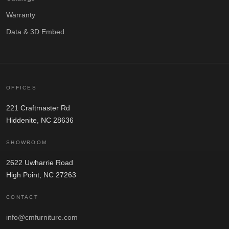
Warranty
Data & 3D Embed
OFFICES
221 Craftmaster Rd
Hiddenite, NC 28636
SHOWROOM
2622 Uwharrie Road
High Point, NC 27263
CONTACT
info@cmfurniture.com