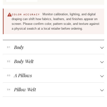
Monitor calibration, lighting, and digital
COLOR ACCURACY
draping can shift how fabrics, leathers, and finishes appear on
screen. Please confirm color, pattern scale, and texture against
a physical swatch at a local retailer before ordering.
Body
Body Welt
A Pillows
Pillow Welt