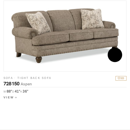
SOFA · TIGHT BACK SOFA
3D
728150
Aspen
S
7
88″
41″
36″
W
D
H
VIEW
W
V