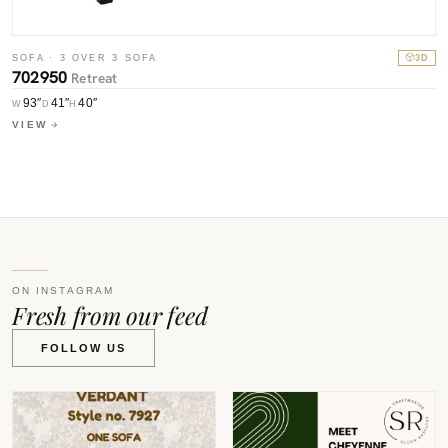
S
SOFA · 3 OVER 3 SOFA
3D
7
702950
Retreat
93″
41″
40″
W
W
D
H
V
VIEW
ON INSTAGRAM
Fresh from our feed
FOLLOW US