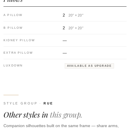
2
A PILLOW
20″ × 20″
2
B PILLOW
20″ × 20″
—
KIDNEY PILLOW
—
EXTRA PILLOW
LUXDOWN
AVAILABLE AS UPGRADE
STYLE GROUP ·
RUE
Other styles in
this group.
Companion silhouettes built on the same frame — share arms,