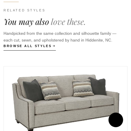
RELATED STYLES
You may also
love these.
Handpicked from the same collection and silhouette family —
each cut, sewn, and upholstered by hand in Hiddenite, NC.
BROWSE ALL STYLES