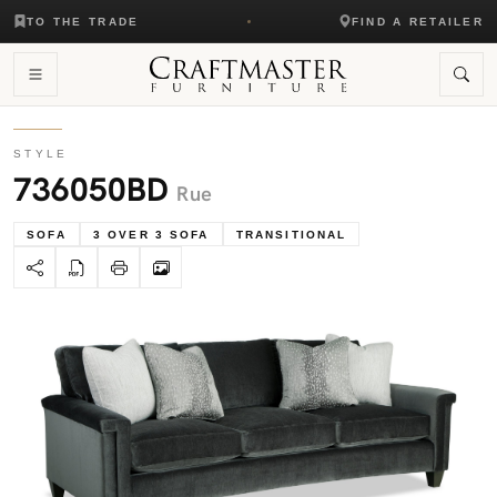
TO THE TRADE
FIND A RETAILER
STYLE
736050BD
Rue
SOFA
3 OVER 3 SOFA
TRANSITIONAL