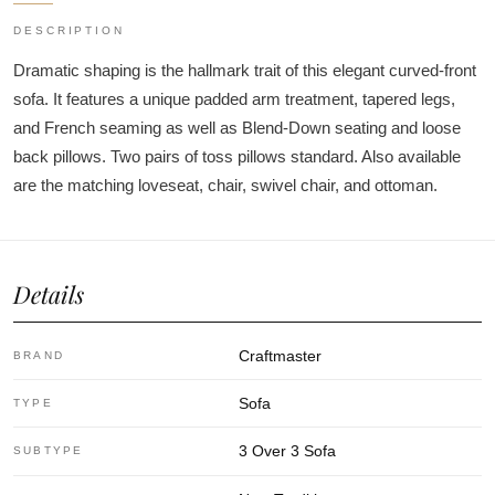
DESCRIPTION
Dramatic shaping is the hallmark trait of this elegant curved-front
sofa. It features a unique padded arm treatment, tapered legs,
and French seaming as well as Blend-Down seating and loose
back pillows. Two pairs of toss pillows standard. Also available
are the matching loveseat, chair, swivel chair, and ottoman.
Details
Craftmaster
BRAND
Sofa
TYPE
3 Over 3 Sofa
SUBTYPE