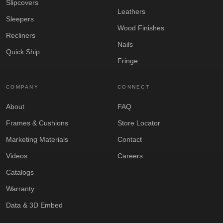
Slipcovers
Leathers
Sleepers
Wood Finishes
Recliners
Nails
Quick Ship
Fringe
COMPANY
CONNECT
About
FAQ
Frames & Cushions
Store Locator
Marketing Materials
Contact
Videos
Careers
Catalogs
Warranty
Data & 3D Embed