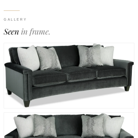
GALLERY
Seen
in frame.