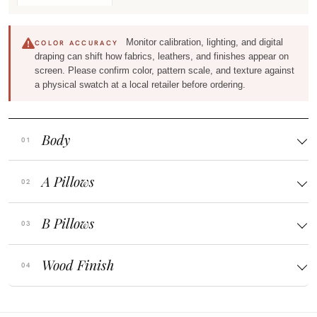
Monitor calibration, lighting, and digital
COLOR ACCURACY
draping can shift how fabrics, leathers, and finishes appear on
screen. Please confirm color, pattern scale, and texture against
a physical swatch at a local retailer before ordering.
Body
A Pillows
B Pillows
Wood Finish