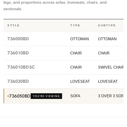
legs, and proportions across sofas, loveseats, chairs, and
sectionals.
STYLE
TYPE
SUBTYPE
736000BD
OTTOMAN
OTTOMAN
736010BD
CHAIR
CHAIR
736010BDSC
CHAIR
SWIVEL CHAIR
736030BD
LOVESEAT
LOVESEAT
736050BD
SOFA
3 OVER 3 SOFA
YOU’RE VIEWING