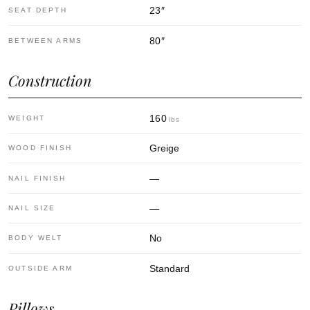
23
″
SEAT DEPTH
80
″
BETWEEN ARMS
Construction
160
WEIGHT
lbs
Greige
WOOD FINISH
—
NAIL FINISH
—
NAIL SIZE
No
BODY WELT
Standard
OUTSIDE ARM
Pillows