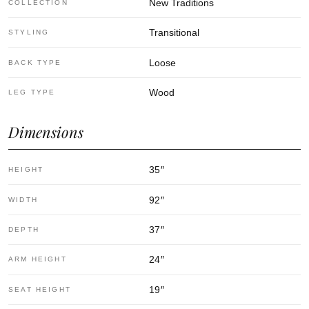
New Traditions
COLLECTION
Transitional
STYLING
Loose
BACK TYPE
Wood
LEG TYPE
Dimensions
35
″
HEIGHT
92
″
WIDTH
37
″
DEPTH
24
″
ARM HEIGHT
19
″
SEAT HEIGHT