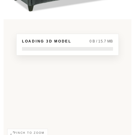
LOADING 3D MODEL
0 B / 15.7 MB
PINCH TO ZOOM