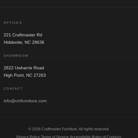
OFFICES
221 Craftmaster Rd
Hiddenite, NC 28636
SHOWROOM
2622 Uwharrie Road
High Point, NC 27263
CONTACT
info@cmfurniture.com
© 2026 Craftmaster Furniture. All rights reserved.
Privacy Policy
·
Terms of Service
·
Accessibility
·
Rules of Conduct
·