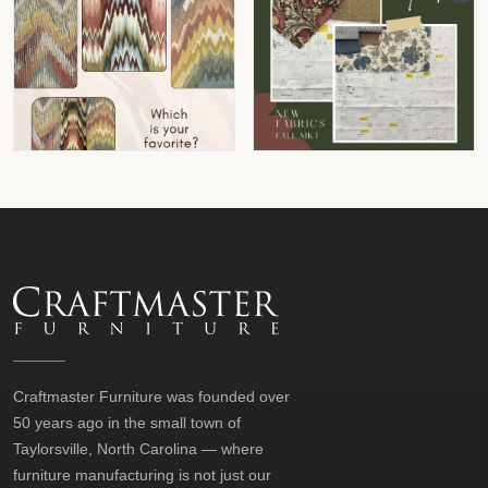
Craftmaster Furniture was founded over
50 years ago in the small town of
Taylorsville, North Carolina — where
furniture manufacturing is not just our