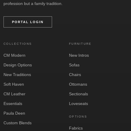
profession but a family tradition.
PORTAL LOGIN
COLLECTIONS
FURNITURE
CM Modern
New Intros
Design Options
Sofas
New Traditions
Chairs
Soft Haven
Ottomans
CM Leather
Sectionals
Essentials
Loveseats
Paula Deen
OPTIONS
Custom Blends
Fabrics