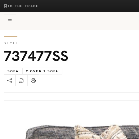
TO THE TRADE
STYLE
737477SS
SOFA
2 OVER 1 SOFA