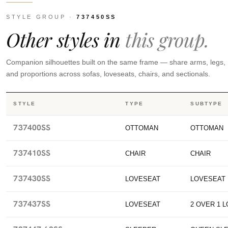
STYLE GROUP ·
737450SS
Other styles in
this group.
Companion silhouettes built on the same frame — share arms, legs,
and proportions across sofas, loveseats, chairs, and sectionals.
STYLE
TYPE
SUBTYPE
737400SS
OTTOMAN
OTTOMAN
737410SS
CHAIR
CHAIR
737430SS
LOVESEAT
LOVESEAT
737437SS
LOVESEAT
2 OVER 1 