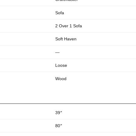
Sofa
2 Over 1 Sofa
Soft Haven
—
Loose
Wood
39
″
80
″