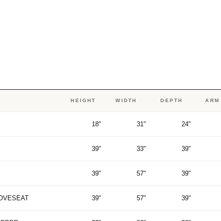
HEIGHT
WIDTH
DEPTH
ARM
18"
31"
24"
39"
33"
39"
39"
57"
39"
LOVESEAT
39"
57"
39"