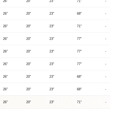
26"
20"
23"
71"
-
26"
20"
23"
68"
-
26"
20"
23"
71"
-
26"
20"
23"
77"
-
26"
20"
23"
77"
-
26"
20"
23"
77"
-
26"
20"
23"
68"
-
26"
20"
23"
68"
-
26"
20"
23"
71"
-