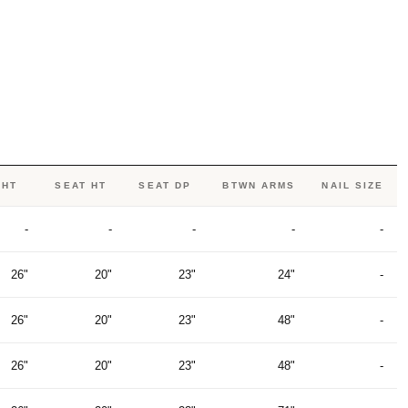
 HT
SEAT HT
SEAT DP
BTWN ARMS
NAIL SIZE
-
-
-
-
-
26"
20"
23"
24"
-
26"
20"
23"
48"
-
26"
20"
23"
48"
-