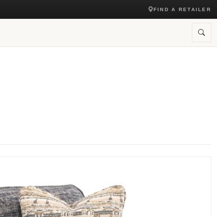
FIND A RETAILER