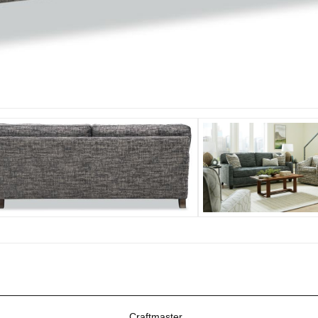
Craftmaster