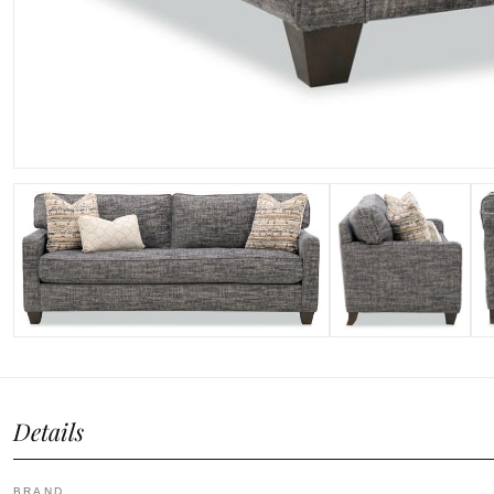
Details
BRAND