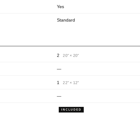
Yes
Standard
2
20″ × 20″
—
1
22″ × 12″
—
INCLUDED