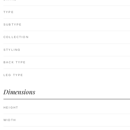
TYPE
SUBTYPE
COLLECTION
STYLING
BACK TYPE
LEG TYPE
Dimensions
HEIGHT
WIDTH