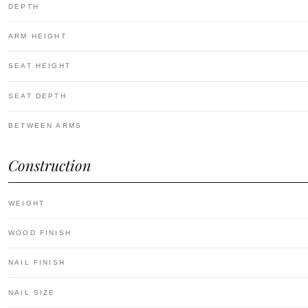
DEPTH
ARM HEIGHT
SEAT HEIGHT
SEAT DEPTH
BETWEEN ARMS
Construction
WEIGHT
WOOD FINISH
NAIL FINISH
NAIL SIZE