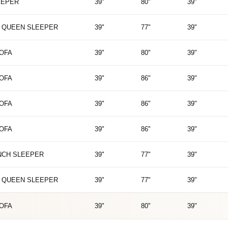
EEPER
39"
80"
39"
 QUEEN SLEEPER
39"
77"
39"
SOFA
39"
80"
39"
SOFA
39"
86"
39"
SOFA
39"
86"
39"
SOFA
39"
86"
39"
NCH SLEEPER
39"
77"
39"
 QUEEN SLEEPER
39"
77"
39"
SOFA
39"
80"
39"