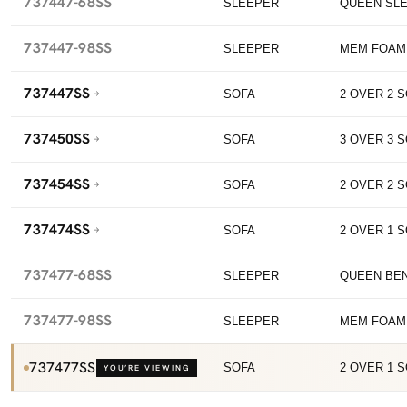
737447-68SS
SLEEPER
QUEEN SL
737447-98SS
SLEEPER
MEM FOAM
737447SS
SOFA
2 OVER 2 
737450SS
SOFA
3 OVER 3 
737454SS
SOFA
2 OVER 2 
737474SS
SOFA
2 OVER 1 
737477-68SS
SLEEPER
QUEEN BE
737477-98SS
SLEEPER
MEM FOAM
737477SS
SOFA
2 OVER 1 
YOU’RE VIEWING