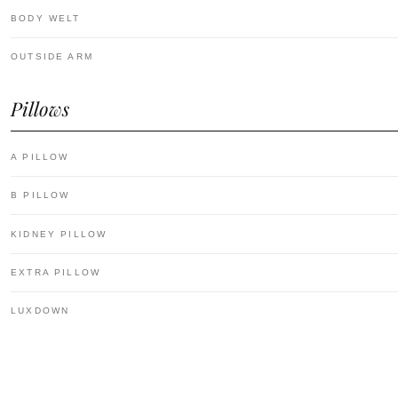
BODY WELT
OUTSIDE ARM
Pillows
A PILLOW
B PILLOW
KIDNEY PILLOW
EXTRA PILLOW
LUXDOWN