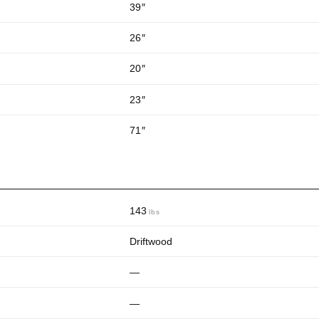
39
″
26
″
20
″
23
″
71
″
143
lbs
Driftwood
—
—