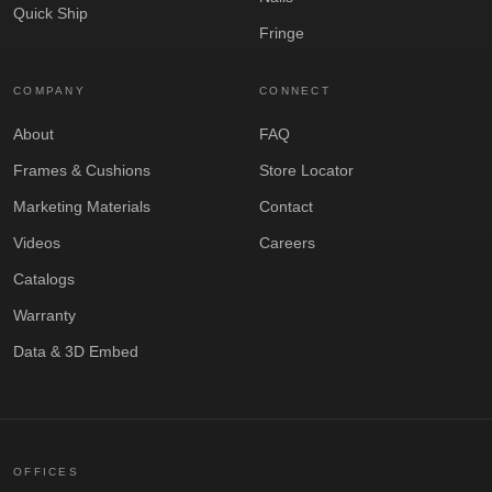
Quick Ship
Fringe
COMPANY
CONNECT
About
FAQ
Frames & Cushions
Store Locator
Marketing Materials
Contact
Videos
Careers
Catalogs
Warranty
Data & 3D Embed
OFFICES