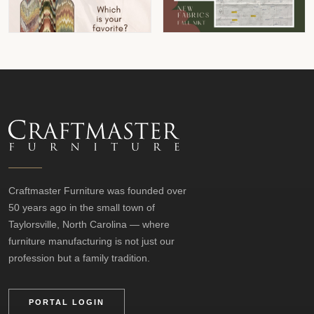
Craftmaster Furniture was founded over
50 years ago in the small town of
Taylorsville, North Carolina — where
furniture manufacturing is not just our
profession but a family tradition.
PORTAL LOGIN