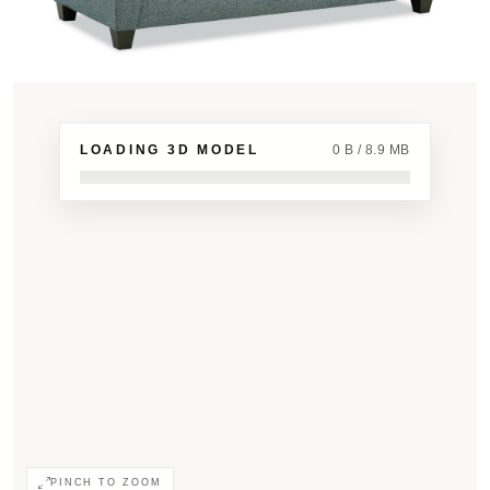
LOADING 3D MODEL
0 B / 8.9 MB
PINCH TO ZOOM