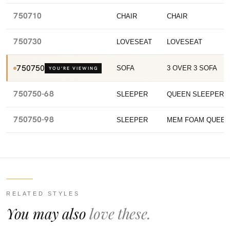
750710
CHAIR
CHAIR
750730
LOVESEAT
LOVESEAT
750750
SOFA
3 OVER 3 SOFA
YOU’RE VIEWING
750750-68
SLEEPER
QUEEN SLEEPER
750750-98
SLEEPER
MEM FOAM QUEEN
RELATED STYLES
You may also
love these.