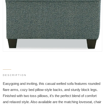
DESCRIPTION
Easygoing and inviting, this casual welted sofa features rounded
flare arms, cozy bed pillow-style backs, and sturdy block legs.
Finished with two toss pillows, it’s the perfect blend of comfort
and relaxed style. Also available are the matching loveseat, chair