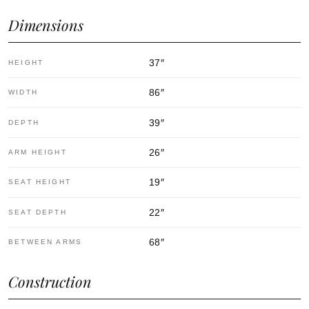
Dimensions
37
″
HEIGHT
86
″
WIDTH
39
″
DEPTH
26
″
ARM HEIGHT
19
″
SEAT HEIGHT
22
″
SEAT DEPTH
68
″
BETWEEN ARMS
Construction