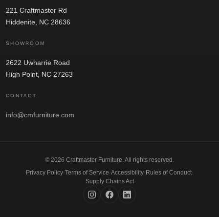
221 Craftmaster Rd
Hiddenite, NC 28636
SHOWROOM
2622 Uwharrie Road
High Point, NC 27263
CONTACT
info@cmfurniture.com
© 2026 Craftmaster Furniture. All rights reserved.
Privacy Policy
·
Terms of Service
·
Accessibility
·
Rules of Conduct
·
Supply Chains Act