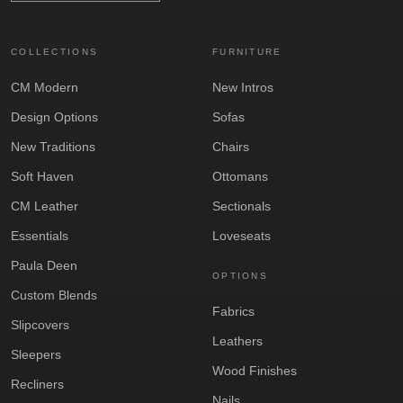
COLLECTIONS
FURNITURE
CM Modern
New Intros
Design Options
Sofas
New Traditions
Chairs
Soft Haven
Ottomans
CM Leather
Sectionals
Essentials
Loveseats
Paula Deen
OPTIONS
Custom Blends
Fabrics
Slipcovers
Leathers
Sleepers
Wood Finishes
Recliners
Nails