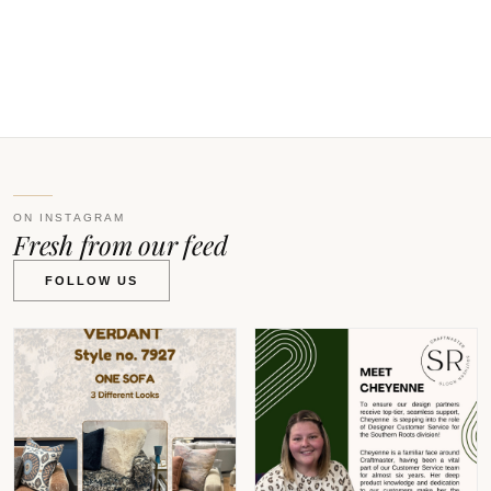
V
ON INSTAGRAM
Fresh from our feed
FOLLOW US