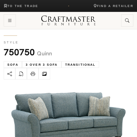
TO THE TRADE
FIND A RETAILER
STYLE
750750
Quinn
SOFA
3 OVER 3 SOFA
TRANSITIONAL