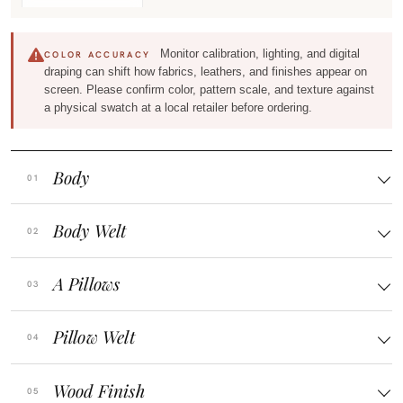
Monitor calibration, lighting, and digital
COLOR ACCURACY
draping can shift how fabrics, leathers, and finishes appear on
screen. Please confirm color, pattern scale, and texture against
a physical swatch at a local retailer before ordering.
Body
Body Welt
A Pillows
Pillow Welt
Wood Finish