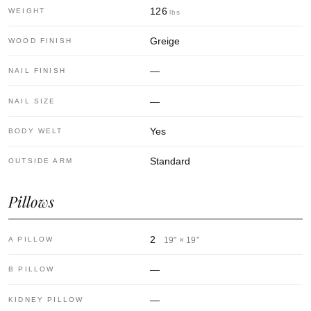
126
WEIGHT
lbs
Greige
WOOD FINISH
—
NAIL FINISH
—
NAIL SIZE
Yes
BODY WELT
Standard
OUTSIDE ARM
Pillows
2
A PILLOW
19″ × 19″
—
B PILLOW
—
KIDNEY PILLOW