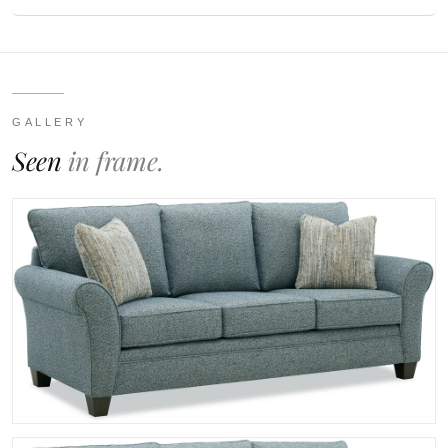
GALLERY
Seen
in frame.