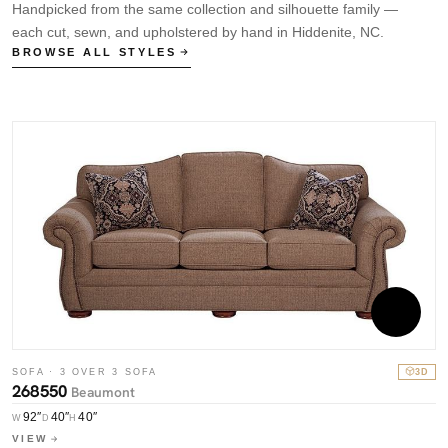
Handpicked from the same collection and silhouette family —
each cut, sewn, and upholstered by hand in Hiddenite, NC.
BROWSE ALL STYLES
SOFA · 3 OVER 3 SOFA
3D
268550
Beaumont
S
7
92″
40″
40″
W
D
H
VIEW
W