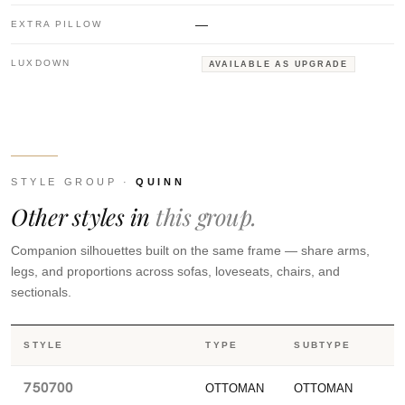
—
EXTRA PILLOW
LUXDOWN
AVAILABLE AS UPGRADE
STYLE GROUP ·
QUINN
Other styles in
this group.
Companion silhouettes built on the same frame — share arms,
legs, and proportions across sofas, loveseats, chairs, and
sectionals.
STYLE
TYPE
SUBTYPE
750700
OTTOMAN
OTTOMAN