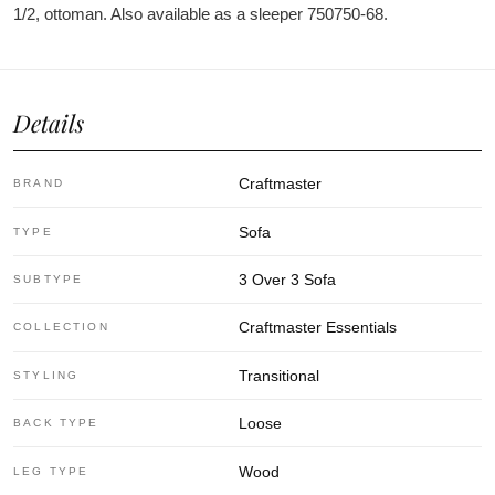
1/2, ottoman. Also available as a sleeper 750750-68.
Details
Craftmaster
BRAND
Sofa
TYPE
3 Over 3 Sofa
SUBTYPE
Craftmaster Essentials
COLLECTION
Transitional
STYLING
Loose
BACK TYPE
Wood
LEG TYPE