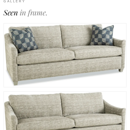
GALLERY
Seen
in frame.