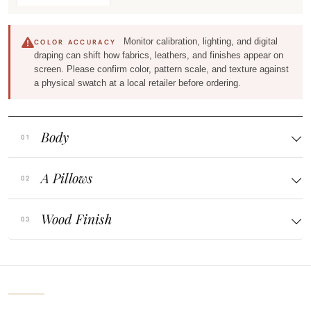
Monitor calibration, lighting, and digital
COLOR ACCURACY
draping can shift how fabrics, leathers, and finishes appear on
screen. Please confirm color, pattern scale, and texture against
a physical swatch at a local retailer before ordering.
Body
A Pillows
Wood Finish