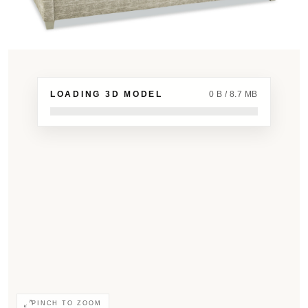
LOADING 3D MODEL
0 B / 8.7 MB
PINCH TO ZOOM