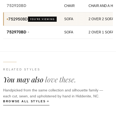
752920BD
CHAIR
CHAIR AND A HA
752950BD
SOFA
2 OVER 2 SOFA
YOU’RE VIEWING
752970BD
SOFA
2 OVER 1 SOFA
RELATED STYLES
You may also
love these.
Handpicked from the same collection and silhouette family —
each cut, sewn, and upholstered by hand in Hiddenite, NC.
BROWSE ALL STYLES