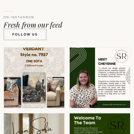
ON INSTAGRAM
Fresh from our feed
FOLLOW US