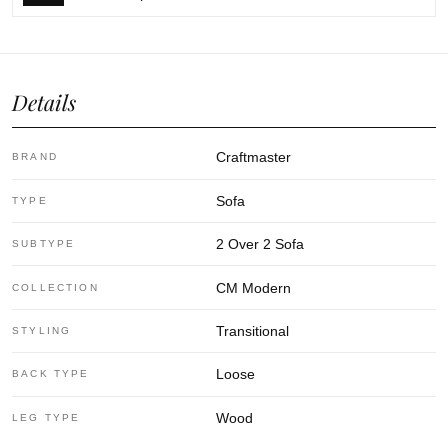
Details
Craftmaster
BRAND
Sofa
TYPE
2 Over 2 Sofa
SUBTYPE
CM Modern
COLLECTION
Transitional
STYLING
Loose
BACK TYPE
Wood
LEG TYPE