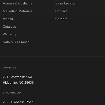
Frames & Cushions
Store Locator
Marketing Materials
Contact
Videos
Careers
Catalogs
Warranty
Data & 3D Embed
OFFICES
221 Craftmaster Rd
Hiddenite, NC 28636
SHOWROOM
2622 Uwharrie Road