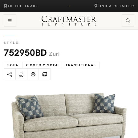
TO THE TRADE
FIND A RETAILER
STYLE
752950BD
Zuri
SOFA
2 OVER 2 SOFA
TRANSITIONAL