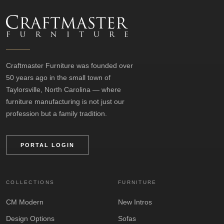
Craftmaster Furniture was founded over
50 years ago in the small town of
Taylorsville, North Carolina — where
furniture manufacturing is not just our
profession but a family tradition.
PORTAL LOGIN
COLLECTIONS
FURNITURE
CM Modern
New Intros
Design Options
Sofas