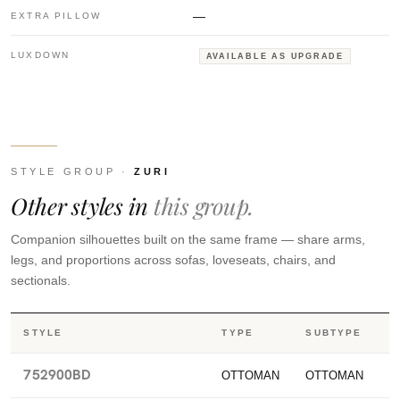
—
EXTRA PILLOW
LUXDOWN
AVAILABLE AS UPGRADE
STYLE GROUP ·
ZURI
Other styles in
this group.
Companion silhouettes built on the same frame — share arms,
legs, and proportions across sofas, loveseats, chairs, and
sectionals.
STYLE
TYPE
SUBTYPE
752900BD
OTTOMAN
OTTOMAN