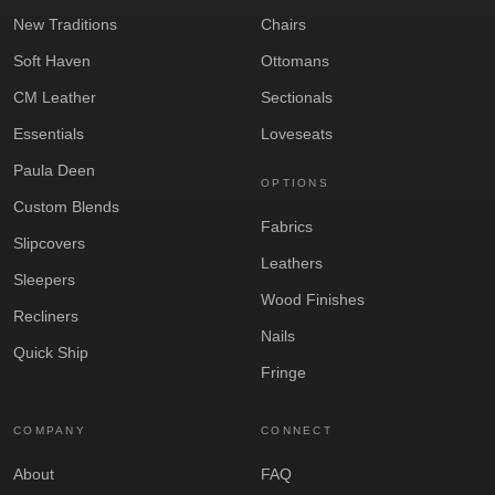
New Traditions
Chairs
Soft Haven
Ottomans
CM Leather
Sectionals
Essentials
Loveseats
Paula Deen
OPTIONS
Custom Blends
Fabrics
Slipcovers
Leathers
Sleepers
Wood Finishes
Recliners
Nails
Quick Ship
Fringe
COMPANY
CONNECT
About
FAQ