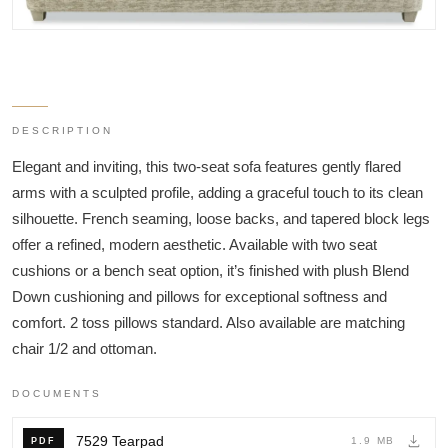
DESCRIPTION
Elegant and inviting, this two-seat sofa features gently flared
arms with a sculpted profile, adding a graceful touch to its clean
silhouette. French seaming, loose backs, and tapered block legs
offer a refined, modern aesthetic. Available with two seat
cushions or a bench seat option, it’s finished with plush Blend
Down cushioning and pillows for exceptional softness and
comfort. 2 toss pillows standard. Also available are matching
chair 1/2 and ottoman.
DOCUMENTS
7529 Tearpad
1.9 MB
PDF