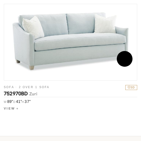
SOFA · 2 OVER 1 SOFA
3D
S
752970BD
Zuri
7
89″
41″
37″
W
D
H
W
VIEW
V