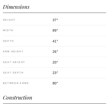
Dimensions
37
″
HEIGHT
89
″
WIDTH
41
″
DEPTH
26
″
ARM HEIGHT
20
″
SEAT HEIGHT
23
″
SEAT DEPTH
80
″
BETWEEN ARMS
Construction