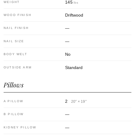
145
WEIGHT
lbs
Driftwood
WOOD FINISH
—
NAIL FINISH
—
NAIL SIZE
No
BODY WELT
Standard
OUTSIDE ARM
Pillows
2
A PILLOW
20″ × 19″
—
B PILLOW
—
KIDNEY PILLOW