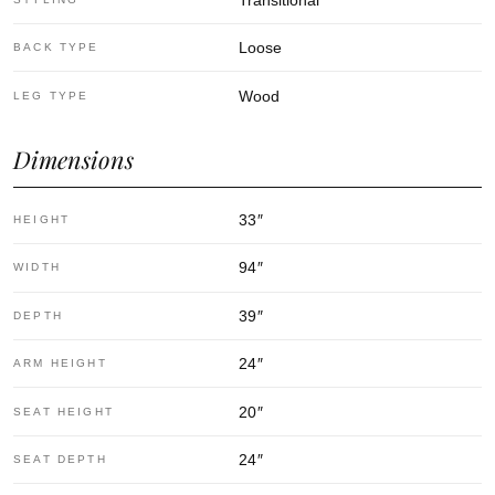
Loose
BACK TYPE
Wood
LEG TYPE
Dimensions
33
″
HEIGHT
94
″
WIDTH
39
″
DEPTH
24
″
ARM HEIGHT
20
″
SEAT HEIGHT
24
″
SEAT DEPTH