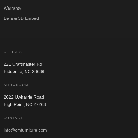
Warranty
Data & 3D Embed
OFFICES
221 Craftmaster Rd
Hiddenite, NC 28636
SHOWROOM
2622 Uwharrie Road
High Point, NC 27263
CONTACT
info@cmfurniture.com