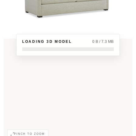
LOADING 3D MODEL
0 B / 7.3 MB
PINCH TO ZOOM