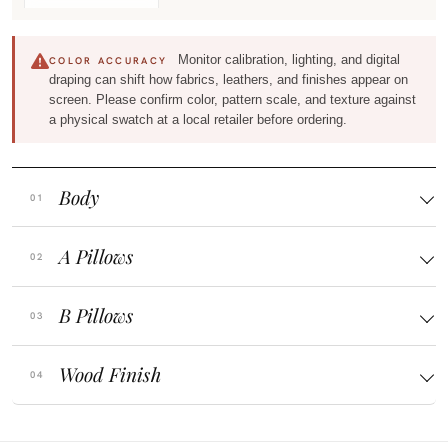
Monitor calibration, lighting, and digital
COLOR ACCURACY
draping can shift how fabrics, leathers, and finishes appear on
screen. Please confirm color, pattern scale, and texture against
a physical swatch at a local retailer before ordering.
Body
A Pillows
B Pillows
Wood Finish