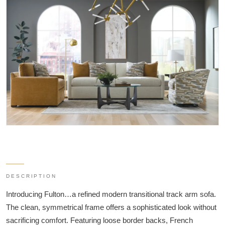
DESCRIPTION
Introducing Fulton…a refined modern transitional track arm sofa.
The clean, symmetrical frame offers a sophisticated look without
sacrificing comfort. Featuring loose border backs, French