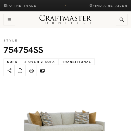
TO THE TRADE
FIND A RETAILER
STYLE
754754SS
SOFA
2 OVER 2 SOFA
TRANSITIONAL