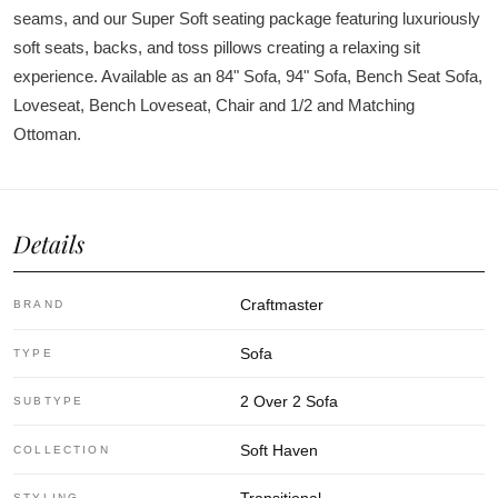
seams, and our Super Soft seating package featuring luxuriously
soft seats, backs, and toss pillows creating a relaxing sit
experience. Available as an 84" Sofa, 94" Sofa, Bench Seat Sofa,
Loveseat, Bench Loveseat, Chair and 1/2 and Matching
Ottoman.
Details
Craftmaster
BRAND
Sofa
TYPE
2 Over 2 Sofa
SUBTYPE
Soft Haven
COLLECTION
Transitional
STYLING