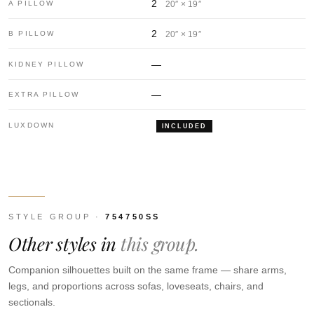
2
A PILLOW
20″ × 19″
2
B PILLOW
20″ × 19″
—
KIDNEY PILLOW
—
EXTRA PILLOW
LUXDOWN
INCLUDED
STYLE GROUP ·
754750SS
Other styles in
this group.
Companion silhouettes built on the same frame — share arms,
legs, and proportions across sofas, loveseats, chairs, and
sectionals.