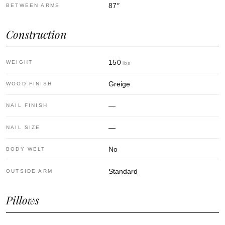
87
″
BETWEEN ARMS
Construction
150
WEIGHT
lbs
Greige
WOOD FINISH
—
NAIL FINISH
—
NAIL SIZE
No
BODY WELT
Standard
OUTSIDE ARM
Pillows