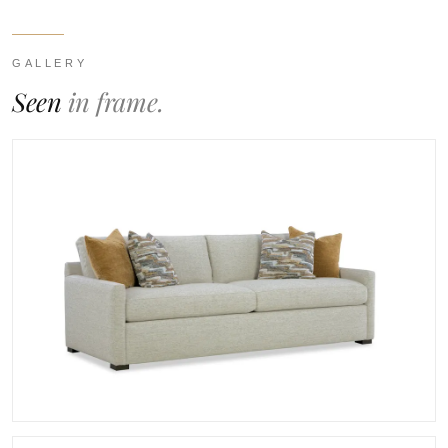
GALLERY
Seen
in frame.