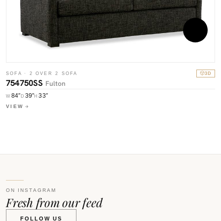
S
SOFA · 2 OVER 2 SOFA
3D
7
754750SS
Fulton
84″
39″
33″
W
W
D
H
V
VIEW
ON INSTAGRAM
Fresh from our feed
FOLLOW US