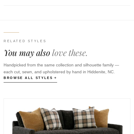
RELATED STYLES
You may also
love these.
Handpicked from the same collection and silhouette family —
each cut, sewn, and upholstered by hand in Hiddenite, NC.
BROWSE ALL STYLES