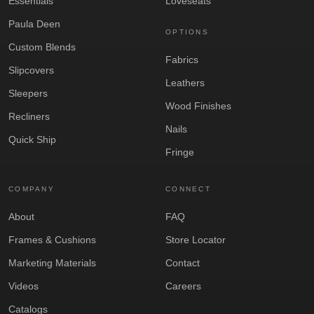
Essentials
Loveseats
Paula Deen
OPTIONS
Custom Blends
Fabrics
Slipcovers
Leathers
Sleepers
Wood Finishes
Recliners
Nails
Quick Ship
Fringe
COMPANY
CONNECT
About
FAQ
Frames & Cushions
Store Locator
Marketing Materials
Contact
Videos
Careers
Catalogs