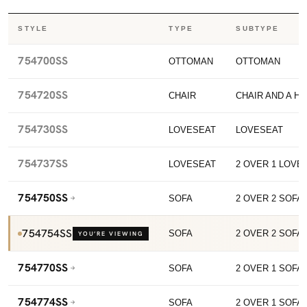
STYLE
TYPE
SUBTYPE
754700SS
OTTOMAN
OTTOMAN
754720SS
CHAIR
CHAIR AND A HA
754730SS
LOVESEAT
LOVESEAT
754737SS
LOVESEAT
2 OVER 1 LOVE
754750SS
SOFA
2 OVER 2 SOFA
754754SS
SOFA
2 OVER 2 SOFA
YOU’RE VIEWING
754770SS
SOFA
2 OVER 1 SOFA
754774SS
SOFA
2 OVER 1 SOFA