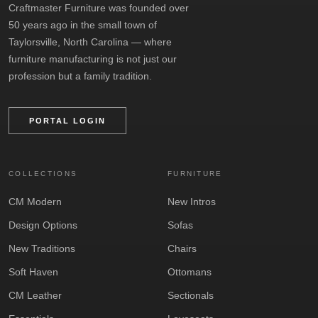
Craftmaster Furniture was founded over
50 years ago in the small town of
Taylorsville, North Carolina — where
furniture manufacturing is not just our
profession but a family tradition.
PORTAL LOGIN
COLLECTIONS
FURNITURE
CM Modern
New Intros
Design Options
Sofas
New Traditions
Chairs
Soft Haven
Ottomans
CM Leather
Sectionals