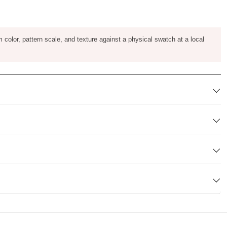
m color, pattern scale, and texture against a physical swatch at a local