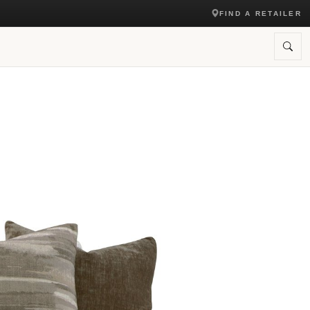
FIND A RETAILER