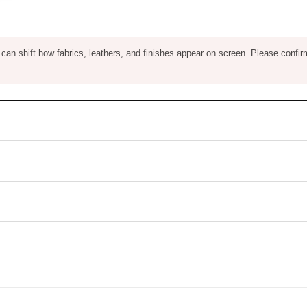
ng can shift how fabrics, leathers, and finishes appear on screen. Please confir