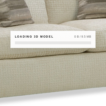
LOADING 3D MODEL
0 B / 9.5 MB