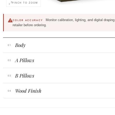
PINCH TO ZOOM
Monitor calibration, lighting, and digital drapi
COLOR ACCURACY
retailer before ordering.
Body
A Pillows
B Pillows
Wood Finish