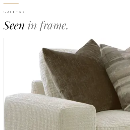
GALLERY
Seen
in frame.