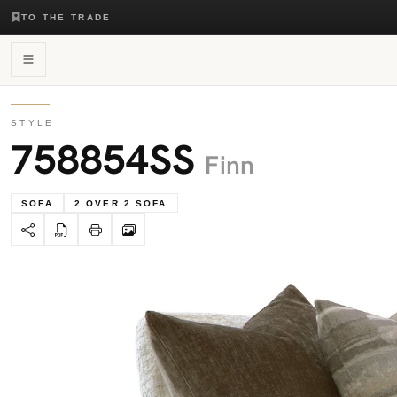
TO THE TRADE
STYLE
758854SS
Finn
SOFA
2 OVER 2 SOFA