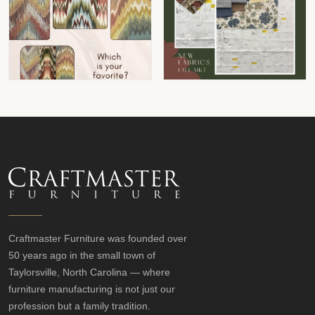
Craftmaster Furniture was founded over
50 years ago in the small town of
Taylorsville, North Carolina — where
furniture manufacturing is not just our
profession but a family tradition.