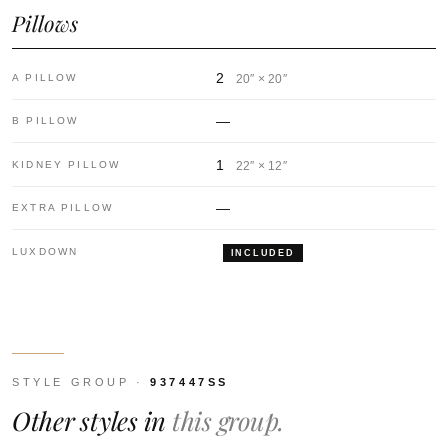
Pillows
2
A PILLOW
20″ × 20″
—
B PILLOW
1
KIDNEY PILLOW
22″ × 12″
—
EXTRA PILLOW
LUXDOWN
INCLUDED
STYLE GROUP ·
937447SS
Other styles in
this group.