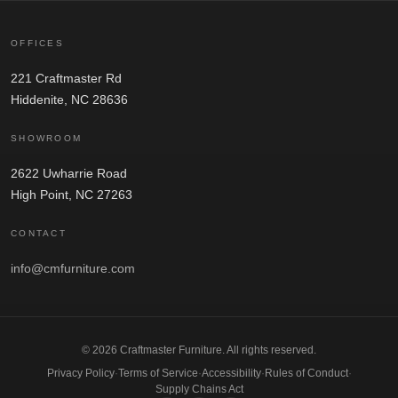
OFFICES
221 Craftmaster Rd
Hiddenite, NC 28636
SHOWROOM
2622 Uwharrie Road
High Point, NC 27263
CONTACT
info@cmfurniture.com
© 2026 Craftmaster Furniture. All rights reserved.
Privacy Policy
·
Terms of Service
·
Accessibility
·
Rules of Conduct
·
Supply Chains Act