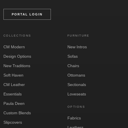
PORTAL LOGIN
COLLECTIONS
FURNITURE
CM Modern
New Intros
Design Options
Sofas
New Traditions
Chairs
Soft Haven
Ottomans
CM Leather
Sectionals
Essentials
Loveseats
Paula Deen
OPTIONS
Custom Blends
Fabrics
Slipcovers
Leathers