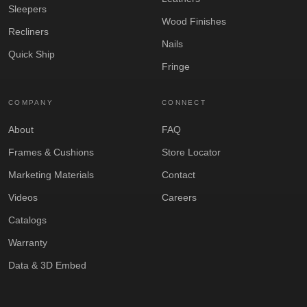
Sleepers
Wood Finishes
Recliners
Nails
Quick Ship
Fringe
COMPANY
CONNECT
About
FAQ
Frames & Cushions
Store Locator
Marketing Materials
Contact
Videos
Careers
Catalogs
Warranty
Data & 3D Embed