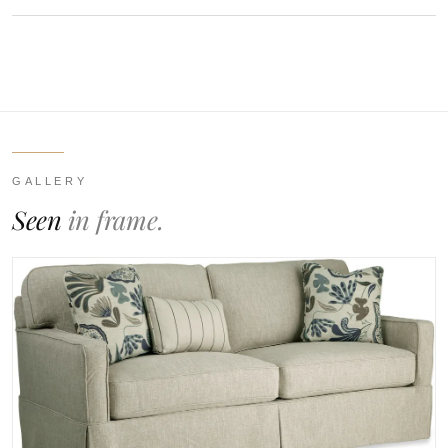
GALLERY
Seen
in frame.