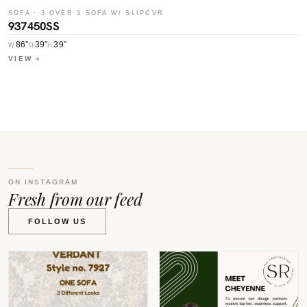
SOFA · 3 OVER 3 SOFA W/ SLIPCVR
937450SS
S
9
86″
39″
39″
W
D
H
VIEW
W
V
ON INSTAGRAM
Fresh from our feed
FOLLOW US