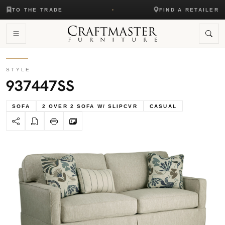
TO THE TRADE
FIND A RETAILER
STYLE
937447SS
SOFA
2 OVER 2 SOFA W/ SLIPCVR
CASUAL