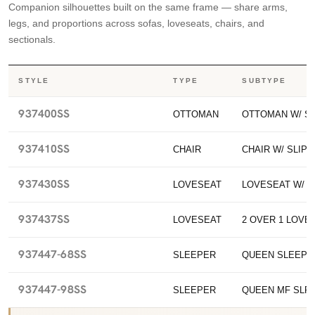
Companion silhouettes built on the same frame — share arms,
legs, and proportions across sofas, loveseats, chairs, and
sectionals.
STYLE
TYPE
SUBTYPE
937400SS
OTTOMAN
OTTOMAN W/ S
937410SS
CHAIR
CHAIR W/ SLIP
937430SS
LOVESEAT
LOVESEAT W/ 
937437SS
LOVESEAT
2 OVER 1 LOVES
937447-68SS
SLEEPER
QUEEN SLEEPE
937447-98SS
SLEEPER
QUEEN MF SLP