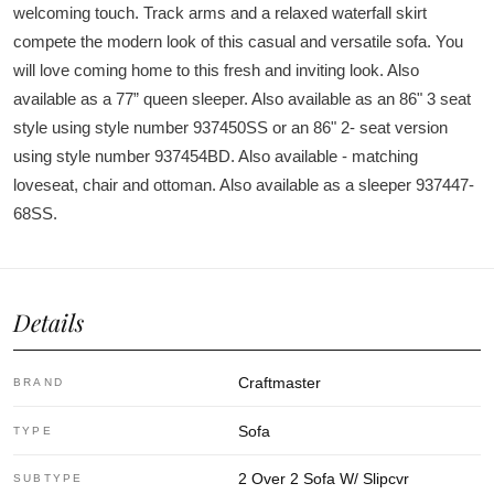
welcoming touch. Track arms and a relaxed waterfall skirt
compete the modern look of this casual and versatile sofa. You
will love coming home to this fresh and inviting look. Also
available as a 77” queen sleeper. Also available as an 86" 3 seat
style using style number 937450SS or an 86" 2- seat version
using style number 937454BD. Also available - matching
loveseat, chair and ottoman. Also available as a sleeper 937447-
68SS.
Details
Craftmaster
BRAND
Sofa
TYPE
2 Over 2 Sofa W/ Slipcvr
SUBTYPE