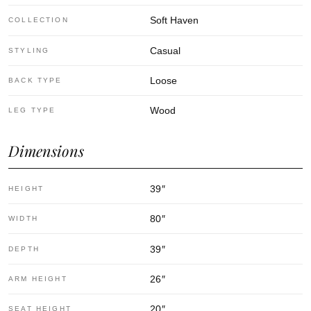
Soft Haven
COLLECTION
Casual
STYLING
Loose
BACK TYPE
Wood
LEG TYPE
Dimensions
39
″
HEIGHT
80
″
WIDTH
39
″
DEPTH
26
″
ARM HEIGHT
20
″
SEAT HEIGHT