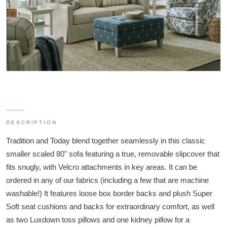
DESCRIPTION
Tradition and Today blend together seamlessly in this classic
smaller scaled 80" sofa featuring a true, removable slipcover that
fits snugly, with Velcro attachments in key areas. It can be
ordered in any of our fabrics (including a few that are machine
washable!) It features loose box border backs and plush Super
Soft seat cushions and backs for extraordinary comfort, as well
as two Luxdown toss pillows and one kidney pillow for a