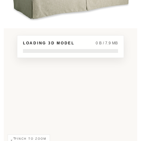
LOADING 3D MODEL
0 B / 7.9 MB
PINCH TO ZOOM