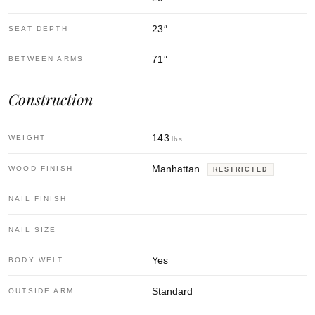
23
″
SEAT DEPTH
71
″
BETWEEN ARMS
Construction
143
WEIGHT
lbs
Manhattan
WOOD FINISH
RESTRICTED
—
NAIL FINISH
—
NAIL SIZE
Yes
BODY WELT
Standard
OUTSIDE ARM