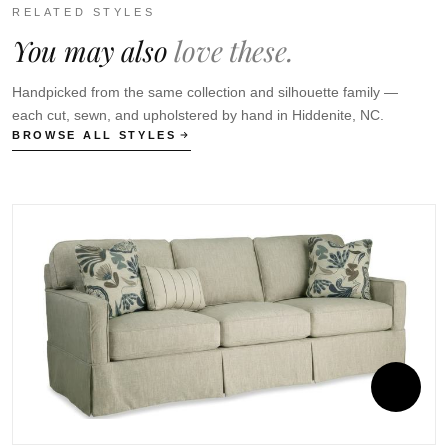
RELATED STYLES
You may also
love these.
Handpicked from the same collection and silhouette family —
each cut, sewn, and upholstered by hand in Hiddenite, NC.
BROWSE ALL STYLES