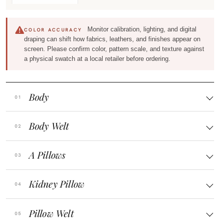
Monitor calibration, lighting, and digital
COLOR ACCURACY
draping can shift how fabrics, leathers, and finishes appear on
screen. Please confirm color, pattern scale, and texture against
a physical swatch at a local retailer before ordering.
Body
Body Welt
A Pillows
Kidney Pillow
Pillow Welt