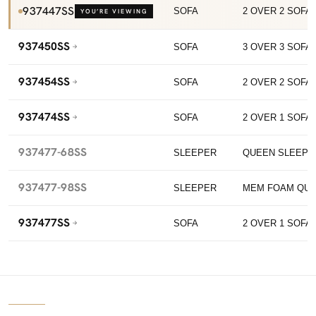
937447SS
SOFA
2 OVER 2 SOFA 
YOU’RE VIEWING
937450SS
SOFA
3 OVER 3 SOFA 
937454SS
SOFA
2 OVER 2 SOFA 
937474SS
SOFA
2 OVER 1 SOFA
937477-68SS
SLEEPER
QUEEN SLEEPE
937477-98SS
SLEEPER
MEM FOAM QUE
937477SS
SOFA
2 OVER 1 SOFA