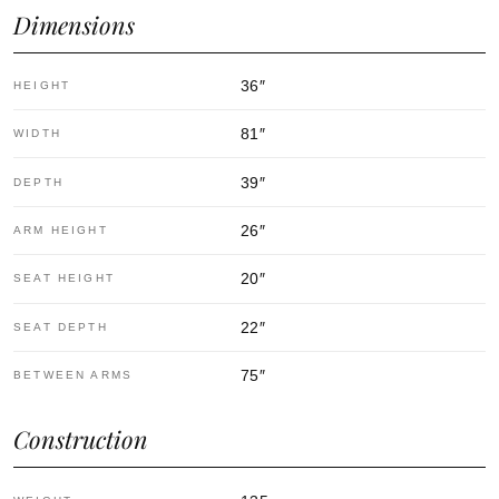
Dimensions
36
″
HEIGHT
81
″
WIDTH
39
″
DEPTH
26
″
ARM HEIGHT
20
″
SEAT HEIGHT
22
″
SEAT DEPTH
75
″
BETWEEN ARMS
Construction