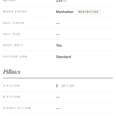
135
WEIGHT
lbs
Manhattan
WOOD FINISH
RESTRICTED
—
NAIL FINISH
—
NAIL SIZE
Yes
BODY WELT
Standard
OUTSIDE ARM
Pillows
2
A PILLOW
20″ × 19″
—
B PILLOW
—
KIDNEY PILLOW