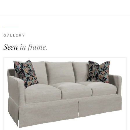
GALLERY
Seen
in frame.