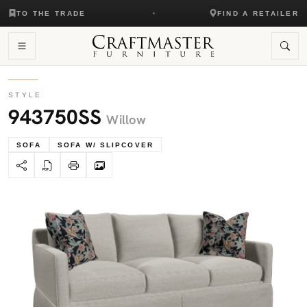
TO THE TRADE
FIND A RETAILER
STYLE
943750SS
Willow
SOFA
SOFA W/ SLIPCOVER