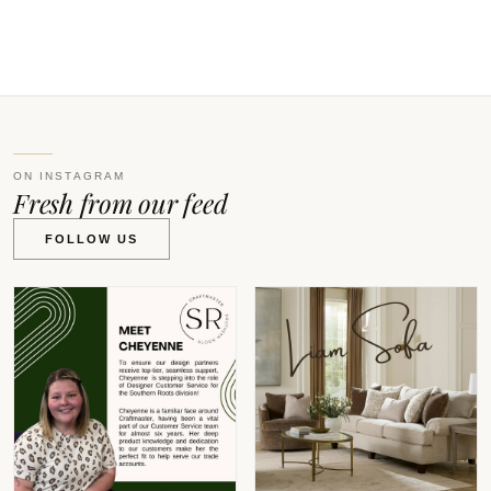
V
ON INSTAGRAM
Fresh from our feed
FOLLOW US