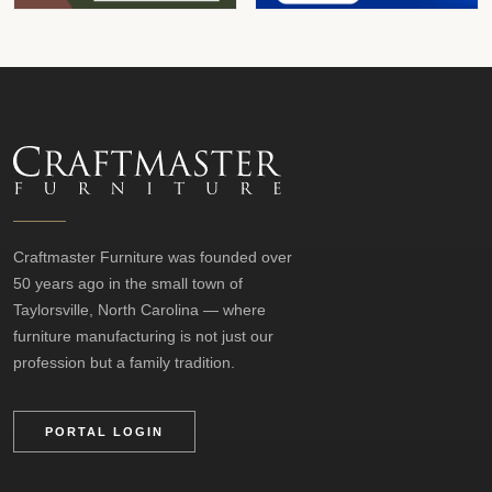
Craftmaster Furniture was founded over
50 years ago in the small town of
Taylorsville, North Carolina — where
furniture manufacturing is not just our
profession but a family tradition.
PORTAL LOGIN