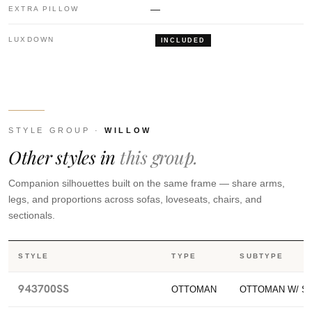
—
EXTRA PILLOW
LUXDOWN
INCLUDED
STYLE GROUP ·
WILLOW
Other styles in
this group.
Companion silhouettes built on the same frame — share arms,
legs, and proportions across sofas, loveseats, chairs, and
sectionals.
STYLE
TYPE
SUBTYPE
943700SS
OTTOMAN
OTTOMAN W/ S