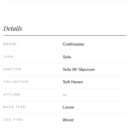
Details
Craftmaster
BRAND
Sofa
TYPE
Sofa W/ Slipcover
SUBTYPE
Soft Haven
COLLECTION
—
STYLING
Loose
BACK TYPE
Wood
LEG TYPE