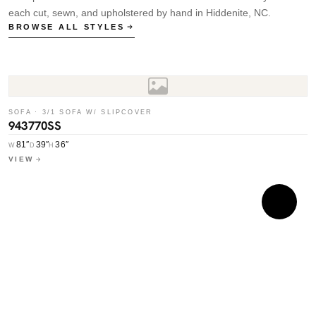
each cut, sewn, and upholstered by hand in Hiddenite, NC.
BROWSE ALL STYLES
SOFA · 3/1 SOFA W/ SLIPCOVER
943770SS
81″
39″
36″
W
D
H
VIEW
S
7
W