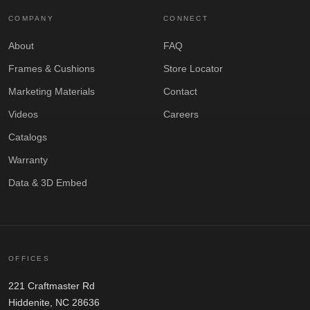
COMPANY
CONNECT
About
FAQ
Frames & Cushions
Store Locator
Marketing Materials
Contact
Videos
Careers
Catalogs
Warranty
Data & 3D Embed
OFFICES
221 Craftmaster Rd
Hiddenite, NC 28636