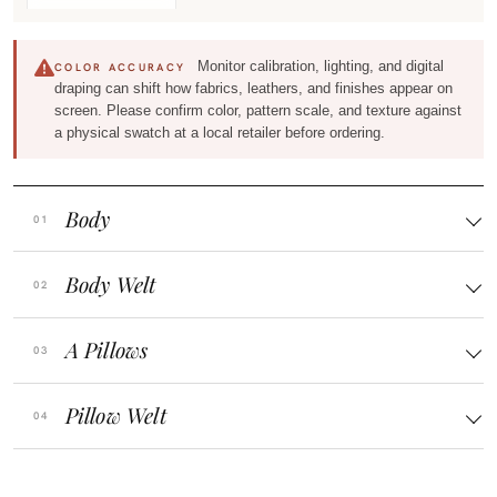
Monitor calibration, lighting, and digital
COLOR ACCURACY
draping can shift how fabrics, leathers, and finishes appear on
screen. Please confirm color, pattern scale, and texture against
a physical swatch at a local retailer before ordering.
Body
Body Welt
A Pillows
Pillow Welt