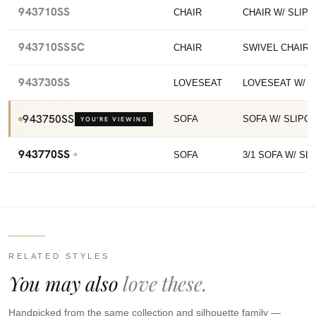
943710SS
CHAIR
CHAIR W/ SLIP
943710SSSC
CHAIR
SWIVEL CHAIR 
943730SS
LOVESEAT
LOVESEAT W/ 
943750SS
SOFA
SOFA W/ SLIPC
YOU’RE VIEWING
943770SS
SOFA
3/1 SOFA W/ SL
RELATED STYLES
You may also
love these.
Handpicked from the same collection and silhouette family —