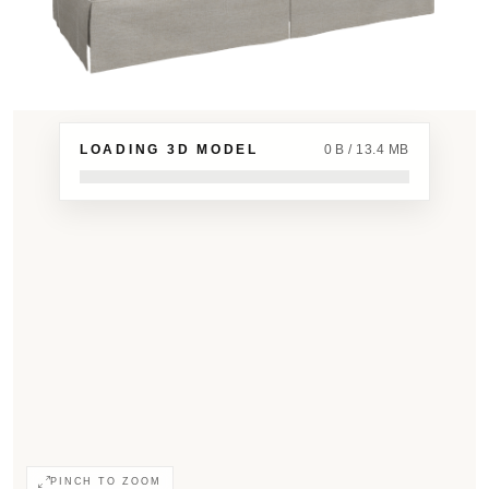
LOADING 3D MODEL
0 B / 13.4 MB
PINCH TO ZOOM