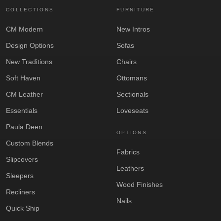
COLLECTIONS
FURNITURE
CM Modern
New Intros
Design Options
Sofas
New Traditions
Chairs
Soft Haven
Ottomans
CM Leather
Sectionals
Essentials
Loveseats
Paula Deen
OPTIONS
Custom Blends
Fabrics
Slipcovers
Leathers
Sleepers
Wood Finishes
Recliners
Nails
Quick Ship