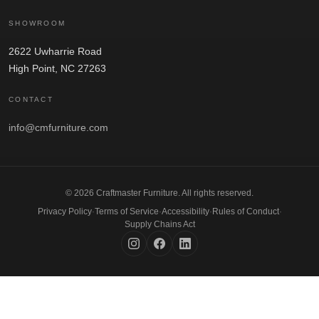
SHOWROOM
2622 Uwharrie Road
High Point, NC 27263
CONTACT
info@cmfurniture.com
© 2026 Craftmaster Furniture. All rights reserved.
Privacy Policy
·
Terms of Service
·
Accessibility
·
Rules of Conduct
·
Supply Chains Act