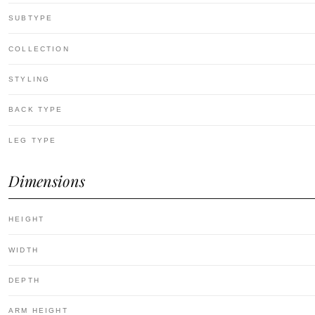
SUBTYPE
COLLECTION
STYLING
BACK TYPE
LEG TYPE
Dimensions
HEIGHT
WIDTH
DEPTH
ARM HEIGHT