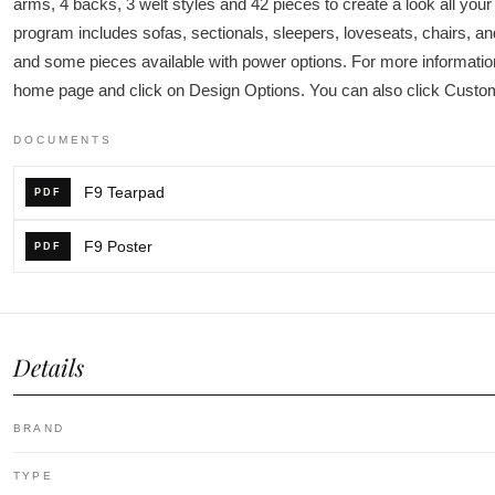
arms, 4 backs, 3 welt styles and 42 pieces to create a look all you
program includes sofas, sectionals, sleepers, loveseats, chairs, a
and some pieces available with power options. For more information
home page and click on Design Options. You can also click Custo
DOCUMENTS
F9 Tearpad
PDF
F9 Poster
PDF
Details
BRAND
TYPE