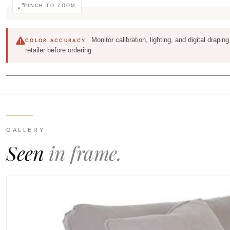
PINCH TO ZOOM
Monitor calibration, lighting, and digital drapi
COLOR ACCURACY
retailer before ordering.
GALLERY
Seen
in frame.