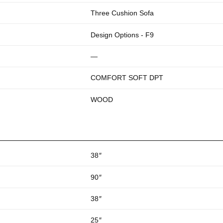
Three Cushion Sofa
Design Options - F9
—
COMFORT SOFT DPT
WOOD
38
″
90
″
38
″
25
″