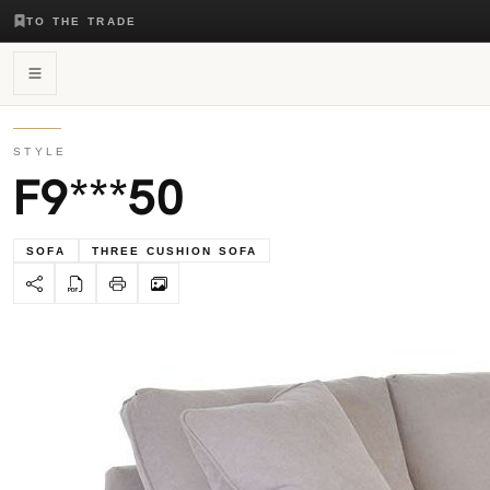
TO THE TRADE
STYLE
F9***50
SOFA
THREE CUSHION SOFA