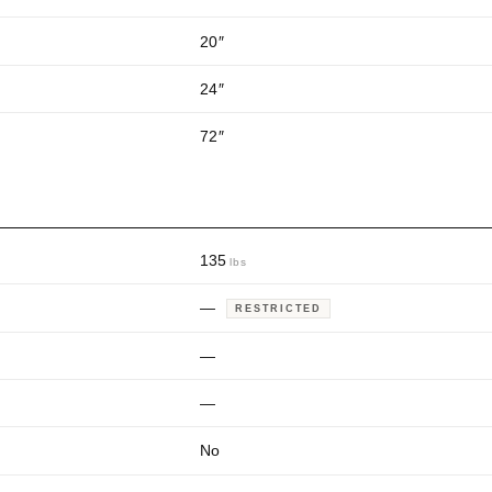
20
″
24
″
72
″
135
lbs
—
RESTRICTED
—
—
No