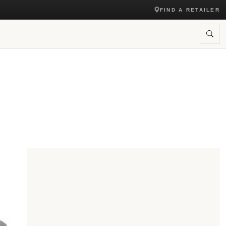
FIND A RETAILER