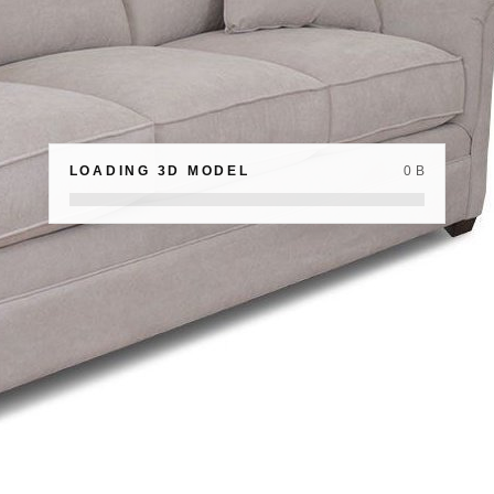
LOADING 3D MODEL
0 B