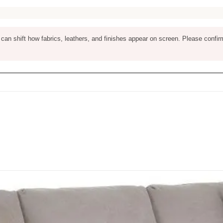
ng can shift how fabrics, leathers, and finishes appear on screen. Please confir