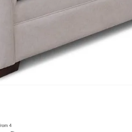
from 4