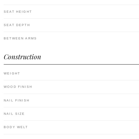
SEAT HEIGHT
SEAT DEPTH
BETWEEN ARMS
Construction
WEIGHT
WOOD FINISH
NAIL FINISH
NAIL SIZE
BODY WELT