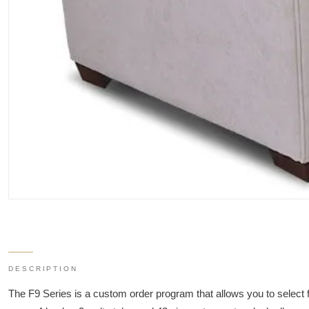
DESCRIPTION
The F9 Series is a custom order program that allows you to select 