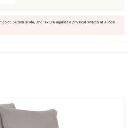
m color, pattern scale, and texture against a physical swatch at a local