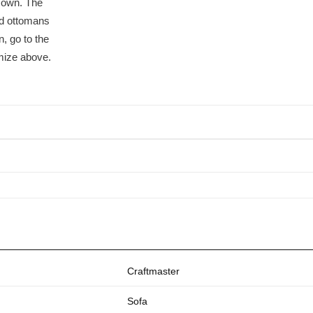
r own. The
nd ottomans
, go to the
mize above.
Craftmaster
Sofa