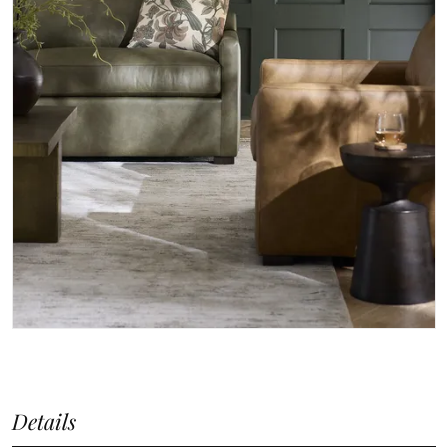
Details