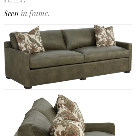
GALLERY
Seen
in frame.