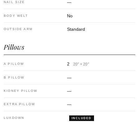
—
NAIL SIZE
No
BODY WELT
Standard
OUTSIDE ARM
Pillows
2
A PILLOW
20″ × 20″
—
B PILLOW
—
KIDNEY PILLOW
—
EXTRA PILLOW
LUXDOWN
INCLUDED