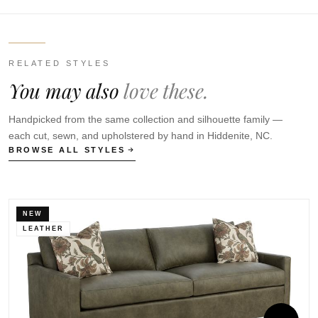
RELATED STYLES
You may also
love these.
Handpicked from the same collection and silhouette family —
each cut, sewn, and upholstered by hand in Hiddenite, NC.
BROWSE ALL STYLES
NEW
LEATHER