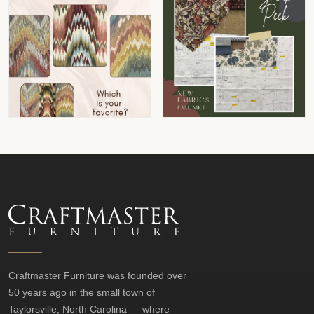
Craftmaster Furniture was founded over
50 years ago in the small town of
Taylorsville, North Carolina — where