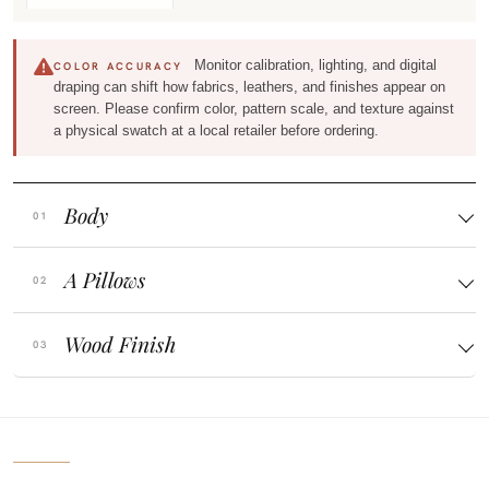
Monitor calibration, lighting, and digital
COLOR ACCURACY
draping can shift how fabrics, leathers, and finishes appear on
screen. Please confirm color, pattern scale, and texture against
a physical swatch at a local retailer before ordering.
Body
A Pillows
Wood Finish