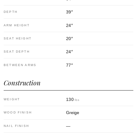
39
″
DEPTH
24
″
ARM HEIGHT
20
″
SEAT HEIGHT
24
″
SEAT DEPTH
77
″
BETWEEN ARMS
Construction
130
WEIGHT
lbs
Greige
WOOD FINISH
—
NAIL FINISH