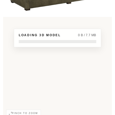
LOADING 3D MODEL
0 B / 7.7 MB
PINCH TO ZOOM