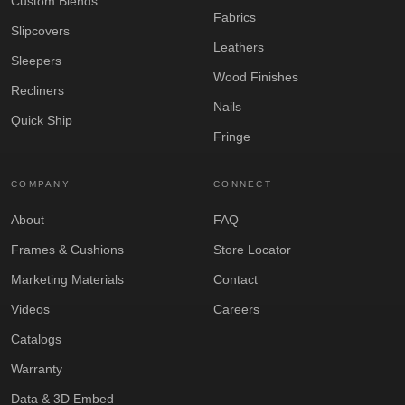
Custom Blends
Fabrics
Slipcovers
Leathers
Sleepers
Wood Finishes
Recliners
Nails
Quick Ship
Fringe
COMPANY
CONNECT
About
FAQ
Frames & Cushions
Store Locator
Marketing Materials
Contact
Videos
Careers
Catalogs
Warranty
Data & 3D Embed