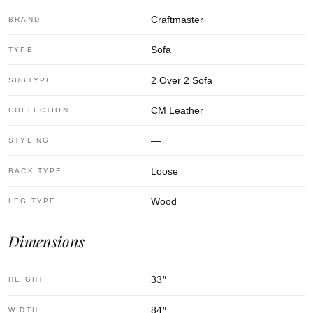
Craftmaster
BRAND
Sofa
TYPE
2 Over 2 Sofa
SUBTYPE
CM Leather
COLLECTION
—
STYLING
Loose
BACK TYPE
Wood
LEG TYPE
Dimensions
33
″
HEIGHT
84
″
WIDTH