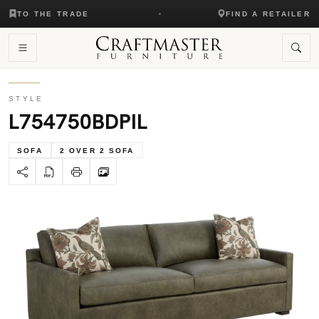
TO THE TRADE
FIND A RETAILER
STYLE
L754750BDPIL
SOFA
2 OVER 2 SOFA