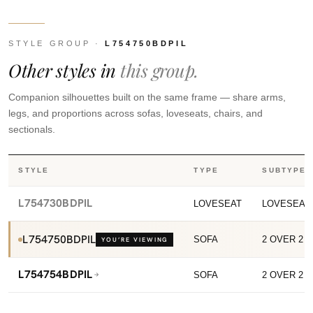
STYLE GROUP ·
L754750BDPIL
Other styles in
this group.
Companion silhouettes built on the same frame — share arms,
legs, and proportions across sofas, loveseats, chairs, and
sectionals.
STYLE
TYPE
SUBTYPE
L754730BDPIL
LOVESEAT
LOVESEAT
L754750BDPIL
SOFA
2 OVER 2 
YOU’RE VIEWING
L754754BDPIL
SOFA
2 OVER 2 