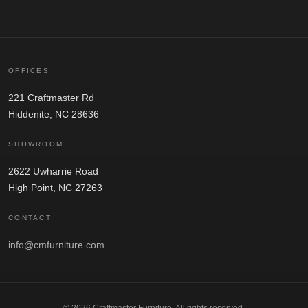
OFFICES
221 Craftmaster Rd
Hiddenite, NC 28636
SHOWROOM
2622 Uwharrie Road
High Point, NC 27263
CONTACT
info@cmfurniture.com