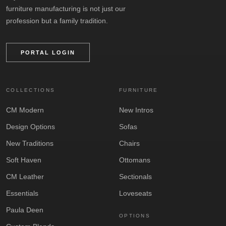
furniture manufacturing is not just our
profession but a family tradition.
PORTAL LOGIN
COLLECTIONS
FURNITURE
CM Modern
New Intros
Design Options
Sofas
New Traditions
Chairs
Soft Haven
Ottomans
CM Leather
Sectionals
Essentials
Loveseats
Paula Deen
OPTIONS