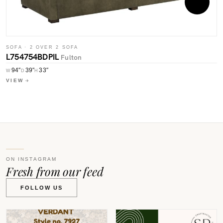
S
SOFA · 2 OVER 2 SOFA
L
L754754BDPIL
Fulton
94″
39″
33″
W
W
D
H
V
VIEW
ON INSTAGRAM
Fresh from our feed
FOLLOW US