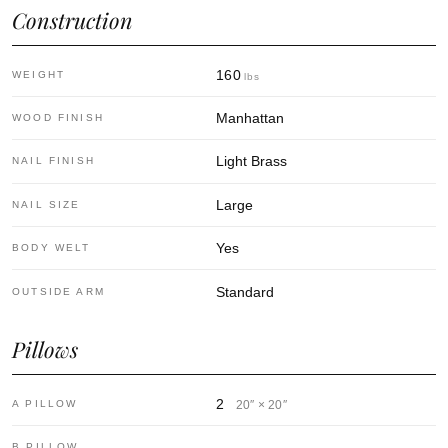
Construction
160
WEIGHT
lbs
Manhattan
WOOD FINISH
Light Brass
NAIL FINISH
Large
NAIL SIZE
Yes
BODY WELT
Standard
OUTSIDE ARM
Pillows
2
A PILLOW
20″ × 20″
—
B PILLOW