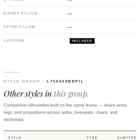
—
KIDNEY PILLOW
—
EXTRA PILLOW
LUXDOWN
INCLUDED
STYLE GROUP ·
L756550BDPIL
Other styles in
this group.
Companion silhouettes built on the same frame — share arms,
legs, and proportions across sofas, loveseats, chairs, and
sectionals.
STYLE
TYPE
SUBTYPE