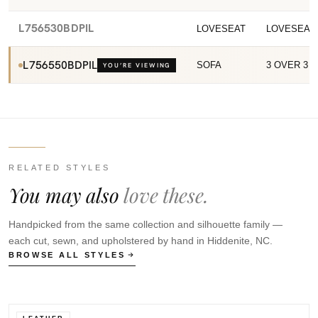
L756530BDPIL
LOVESEAT
LOVESEAT
L756550BDPIL
SOFA
3 OVER 3 
YOU’RE VIEWING
RELATED STYLES
You may also
love these.
Handpicked from the same collection and silhouette family —
each cut, sewn, and upholstered by hand in Hiddenite, NC.
BROWSE ALL STYLES