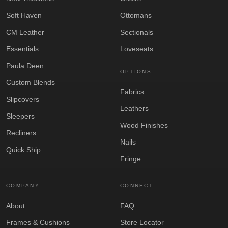
Soft Haven
Ottomans
CM Leather
Sectionals
Essentials
Loveseats
Paula Deen
OPTIONS
Custom Blends
Fabrics
Slipcovers
Leathers
Sleepers
Wood Finishes
Recliners
Nails
Quick Ship
Fringe
COMPANY
CONNECT
About
FAQ
Frames & Cushions
Store Locator