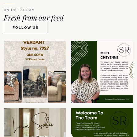
ON INSTAGRAM
Fresh from our feed
FOLLOW US