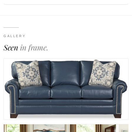
GALLERY
Seen
in frame.