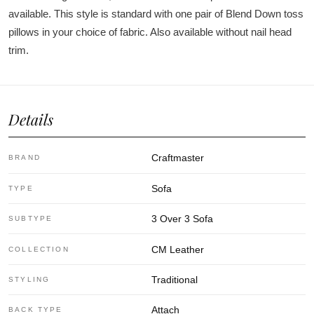
available. This style is standard with one pair of Blend Down toss
pillows in your choice of fabric. Also available without nail head
trim.
Details
Craftmaster
BRAND
Sofa
TYPE
3 Over 3 Sofa
SUBTYPE
CM Leather
COLLECTION
Traditional
STYLING
Attach
BACK TYPE