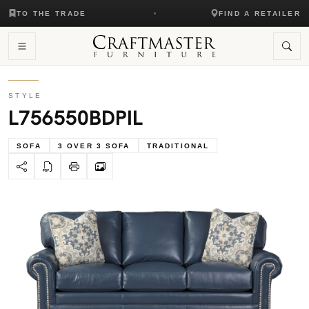
TO THE TRADE
FIND A RETAILER
STYLE
L756550BDPIL
SOFA
3 OVER 3 SOFA
TRADITIONAL