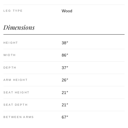
Wood
LEG TYPE
Dimensions
38
″
HEIGHT
86
″
WIDTH
37
″
DEPTH
26
″
ARM HEIGHT
21
″
SEAT HEIGHT
21
″
SEAT DEPTH
67
″
BETWEEN ARMS