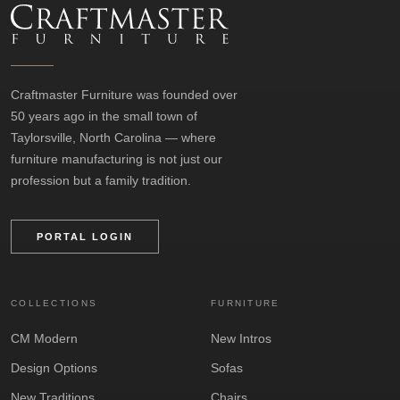
Craftmaster Furniture was founded over
50 years ago in the small town of
Taylorsville, North Carolina — where
furniture manufacturing is not just our
profession but a family tradition.
PORTAL LOGIN
COLLECTIONS
FURNITURE
CM Modern
New Intros
Design Options
Sofas
New Traditions
Chairs