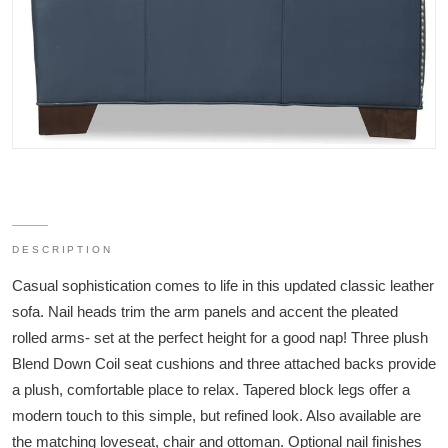
DESCRIPTION
Casual sophistication comes to life in this updated classic leather
sofa. Nail heads trim the arm panels and accent the pleated
rolled arms- set at the perfect height for a good nap! Three plush
Blend Down Coil seat cushions and three attached backs provide
a plush, comfortable place to relax. Tapered block legs offer a
modern touch to this simple, but refined look. Also available are
the matching loveseat, chair and ottoman. Optional nail finishes