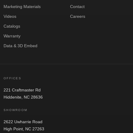
Marketing Materials
Contact
Videos
Careers
Catalogs
Warranty
Data & 3D Embed
OFFICES
221 Craftmaster Rd
Hiddenite, NC 28636
SHOWROOM
2622 Uwharrie Road
High Point, NC 27263