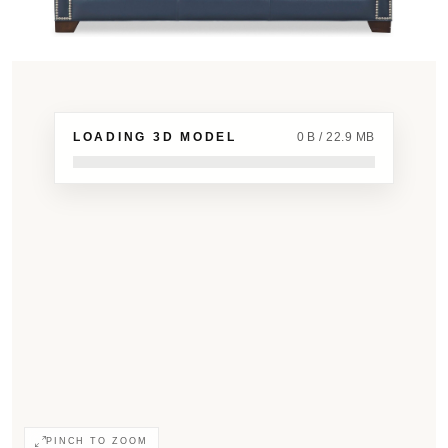
LOADING 3D MODEL
0 B / 22.9 MB
PINCH TO ZOOM