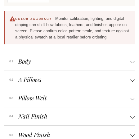
Monitor calibration, lighting, and digital
COLOR ACCURACY
draping can shift how fabrics, leathers, and finishes appear on
screen. Please confirm color, pattern scale, and texture against
a physical swatch at a local retailer before ordering.
Body
A Pillows
Pillow Welt
Nail Finish
Wood Finish