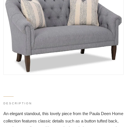
DESCRIPTION
An elegant standout, this lovely piece from the Paula Deen Home
collection features classic details such as a button tufted back,