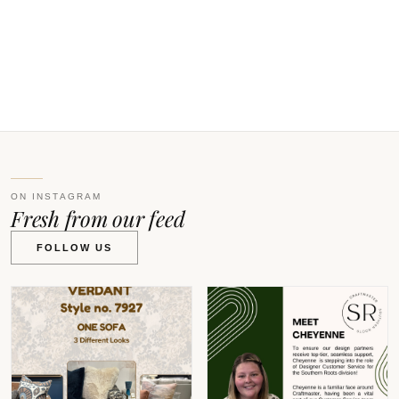
V
ON INSTAGRAM
Fresh from our feed
FOLLOW US