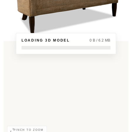
LOADING 3D MODEL
0 B / 6.2 MB
PINCH TO ZOOM