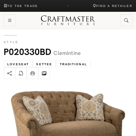
TO THE TRADE
FIND A RETAILER
STYLE
P020330BD
Clemintine
LOVESEAT
SETTEE
TRADITIONAL