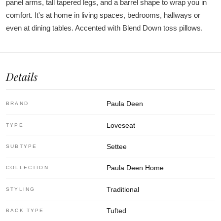
panel arms, tall tapered legs, and a barrel shape to wrap you in
comfort. It's at home in living spaces, bedrooms, hallways or
even at dining tables. Accented with Blend Down toss pillows.
Details
Paula Deen
BRAND
Loveseat
TYPE
Settee
SUBTYPE
Paula Deen Home
COLLECTION
Traditional
STYLING
Tufted
BACK TYPE