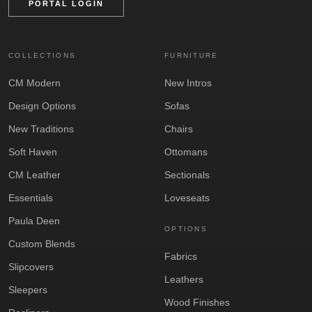
PORTAL LOGIN
COLLECTIONS
FURNITURE
CM Modern
New Intros
Design Options
Sofas
New Traditions
Chairs
Soft Haven
Ottomans
CM Leather
Sectionals
Essentials
Loveseats
Paula Deen
OPTIONS
Custom Blends
Fabrics
Slipcovers
Leathers
Sleepers
Wood Finishes