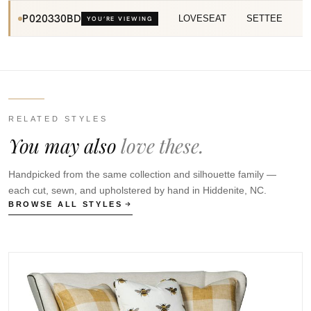
P020330BD
LOVESEAT
SETTEE
YOU’RE VIEWING
RELATED STYLES
You may also
love these.
Handpicked from the same collection and silhouette family —
each cut, sewn, and upholstered by hand in Hiddenite, NC.
BROWSE ALL STYLES