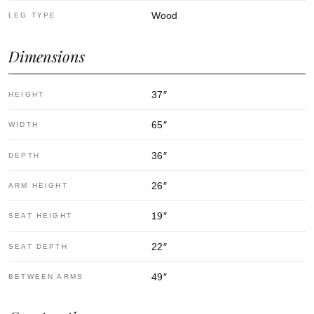
Wood
LEG TYPE
Dimensions
37
″
HEIGHT
65
″
WIDTH
36
″
DEPTH
26
″
ARM HEIGHT
19
″
SEAT HEIGHT
22
″
SEAT DEPTH
49
″
BETWEEN ARMS