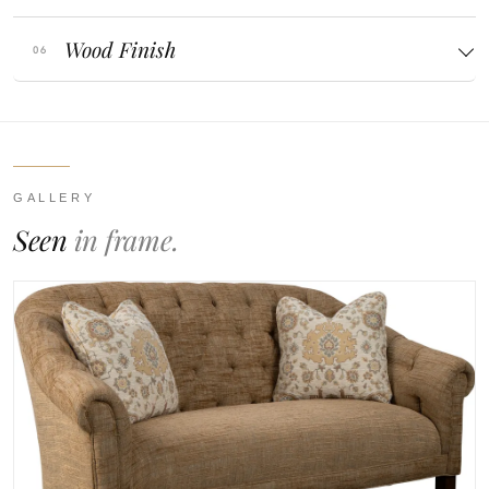
Wood Finish
GALLERY
Seen
in frame.