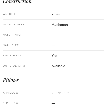
Construction
75
WEIGHT
lbs
Manhattan
WOOD FINISH
—
NAIL FINISH
—
NAIL SIZE
Yes
BODY WELT
Available
OUTSIDE ARM
Pillows
2
A PILLOW
19″ × 19″
—
B PILLOW