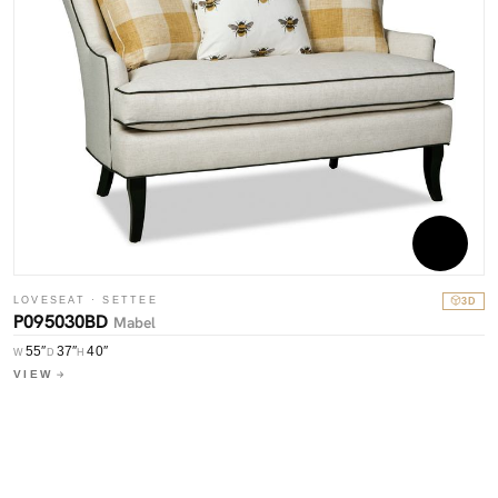
LOVESEAT · SETTEE
3D
P095030BD
Mabel
55″
37″
40″
W
D
H
VIEW
C
P
W