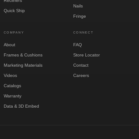
Recliners
Nails
Quick Ship
Fringe
COMPANY
CONNECT
About
FAQ
Frames & Cushions
Store Locator
Marketing Materials
Contact
Videos
Careers
Catalogs
Warranty
Data & 3D Embed