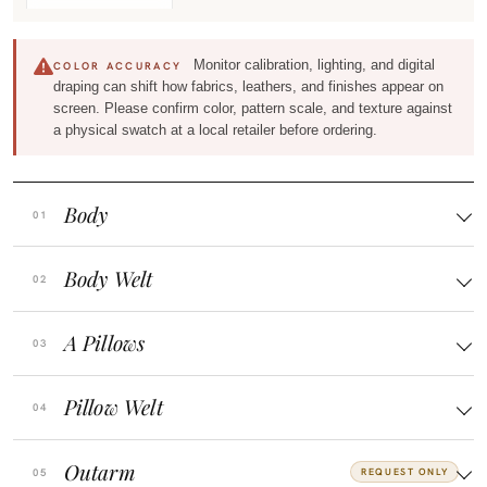
Monitor calibration, lighting, and digital
COLOR ACCURACY
draping can shift how fabrics, leathers, and finishes appear on
screen. Please confirm color, pattern scale, and texture against
a physical swatch at a local retailer before ordering.
Body
Body Welt
A Pillows
Pillow Welt
Outarm
REQUEST ONLY