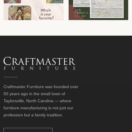
Craftmaster Furniture was founded over
50 years ago in the small town of
Taylorsville, North Carolina — where
furniture manufacturing is not just our
profession but a family tradition.