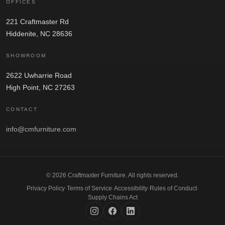
OFFICES
221 Craftmaster Rd
Hiddenite, NC 28636
SHOWROOM
2622 Uwharrie Road
High Point, NC 27263
CONTACT
info@cmfurniture.com
© 2026 Craftmaster Furniture. All rights reserved.
Privacy Policy
·
Terms of Service
·
Accessibility
·
Rules of Conduct
·
Supply Chains Act