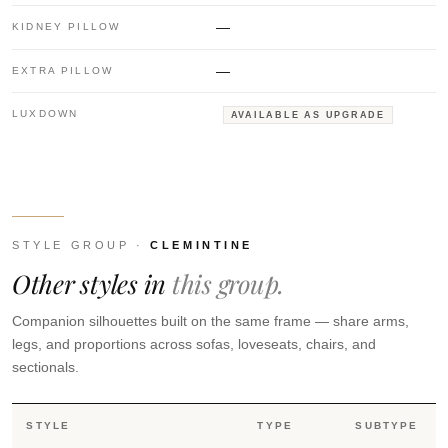
—
KIDNEY PILLOW
—
EXTRA PILLOW
LUXDOWN
AVAILABLE AS UPGRADE
STYLE GROUP ·
CLEMINTINE
Other styles in
this group.
Companion silhouettes built on the same frame — share arms,
legs, and proportions across sofas, loveseats, chairs, and
sectionals.
STYLE
TYPE
SUBTYPE