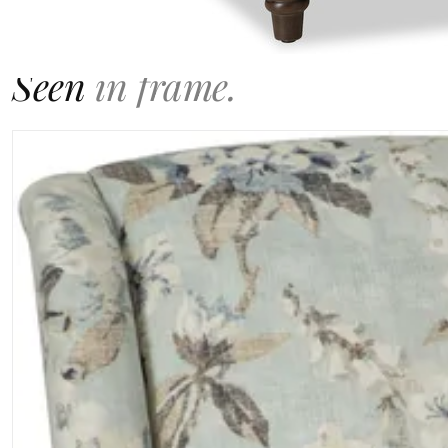
GALLERY
Seen
in frame.