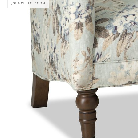
PINCH TO ZOOM
Monitor calibration, lighting, and digital drapi
COLOR ACCURACY
retailer before ordering.
Body
Body Welt
Outarm
Wood Finish