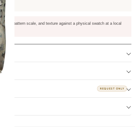
m color, pattern scale, and texture against a physical swatch at a local
REQUEST ONLY