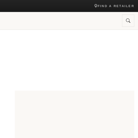
FIND A RETAILER