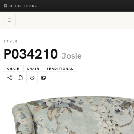
TO THE TRADE
STYLE
P034210
Josie
CHAIR
CHAIR
TRADITIONAL