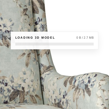
LOADING 3D MODEL
0 B / 2.7 MB