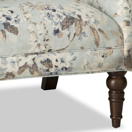
ng can shift how fabrics, leathers, and finishes appear on screen. Please confir