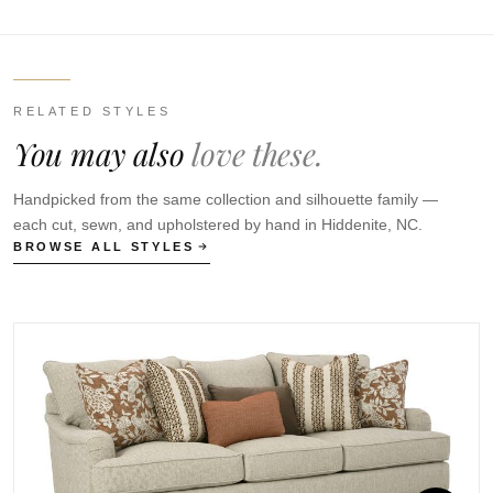
RELATED STYLES
You may also
love these.
Handpicked from the same collection and silhouette family —
each cut, sewn, and upholstered by hand in Hiddenite, NC.
BROWSE ALL STYLES