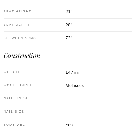
21
″
SEAT HEIGHT
28
″
SEAT DEPTH
73
″
BETWEEN ARMS
Construction
147
WEIGHT
lbs
Molasses
WOOD FINISH
—
NAIL FINISH
—
NAIL SIZE
Yes
BODY WELT