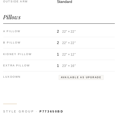
Standard
OUTSIDE ARM
Pillows
2
A PILLOW
22″ × 22″
2
B PILLOW
22″ × 22″
1
KIDNEY PILLOW
22″ × 12″
1
EXTRA PILLOW
23″ × 16″
LUXDOWN
AVAILABLE AS UPGRADE
STYLE GROUP ·
P773650BD