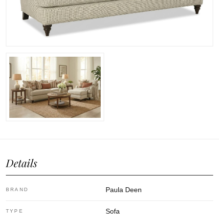
Details
Paula Deen
BRAND
Sofa
TYPE