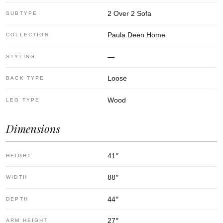
2 Over 2 Sofa
SUBTYPE
Paula Deen Home
COLLECTION
—
STYLING
Loose
BACK TYPE
Wood
LEG TYPE
Dimensions
41
″
HEIGHT
88
″
WIDTH
44
″
DEPTH
27
″
ARM HEIGHT