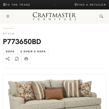
TO THE TRADE
FIND A RETAILER
STYLE
P773650BD
SOFA
2 OVER 2 SOFA