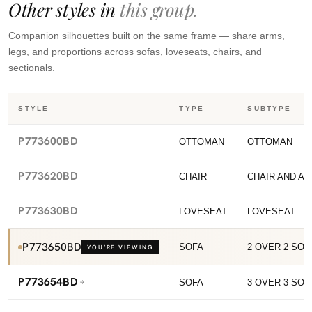
Other styles in
this group.
Companion silhouettes built on the same frame — share arms,
legs, and proportions across sofas, loveseats, chairs, and
sectionals.
STYLE
TYPE
SUBTYPE
P773600BD
OTTOMAN
OTTOMAN
P773620BD
CHAIR
CHAIR AND A 
P773630BD
LOVESEAT
LOVESEAT
P773650BD
SOFA
2 OVER 2 SOF
YOU’RE VIEWING
P773654BD
SOFA
3 OVER 3 SOF