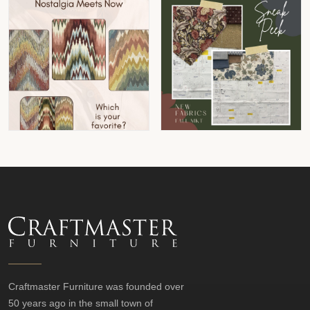
Craftmaster Furniture was founded over
50 years ago in the small town of