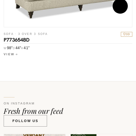
S
SOFA · 3 OVER 3 SOFA
3D
P
P773654BD
98″
44″
41″
W
W
D
H
V
VIEW
ON INSTAGRAM
Fresh from our feed
FOLLOW US