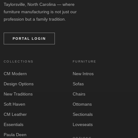
Taylorsville, North Carolina — where
furniture manufacturing is not just our
profession but a family tradition.
PORTAL LOGIN
COLLECTIONS
FURNITURE
CM Modern
New Intros
Design Options
Sofas
New Traditions
Chairs
Soft Haven
Ottomans
CM Leather
Sectionals
Essentials
Loveseats
Paula Deen