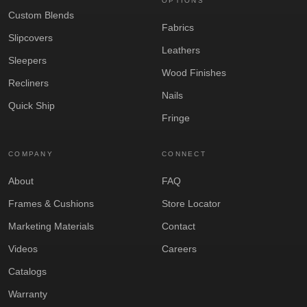
OPTIONS
Custom Blends
Fabrics
Slipcovers
Leathers
Sleepers
Wood Finishes
Recliners
Nails
Quick Ship
Fringe
COMPANY
CONNECT
About
FAQ
Frames & Cushions
Store Locator
Marketing Materials
Contact
Videos
Careers
Catalogs
Warranty