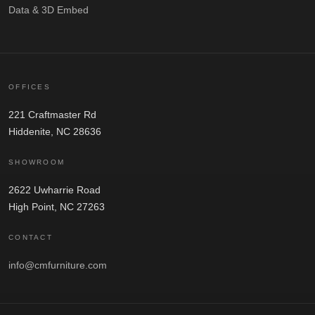
Data & 3D Embed
OFFICES
221 Craftmaster Rd
Hiddenite, NC 28636
SHOWROOM
2622 Uwharrie Road
High Point, NC 27263
CONTACT
info@cmfurniture.com