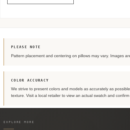
PLEASE NOTE
Pattern placement and centering on pillows may vary. Images are 
COLOR ACCURACY
We strive to present colors and models as accurately as possible. 
texture. Visit a local retailer to view an actual swatch and confir
EXPLORE MORE