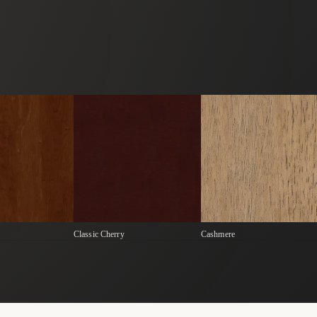
Classic Cherry
Cashmere