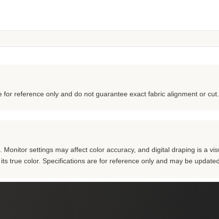
for reference only and do not guarantee exact fabric alignment or cut.
Monitor settings may affect color accuracy, and digital draping is a visu
m its true color. Specifications are for reference only and may be updated