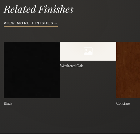
Related Finishes
VIEW MORE FINISHES
Weathered Oak
Black
Conciare