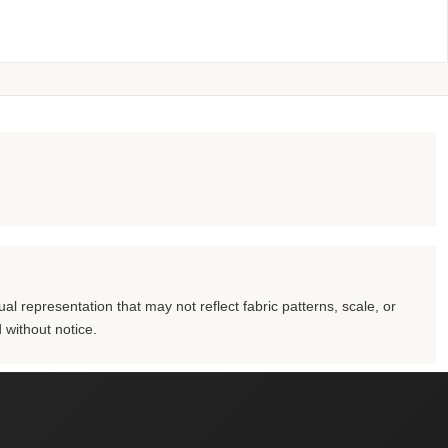
al representation that may not reflect fabric patterns, scale, or
 without notice.