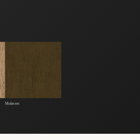
Molasses