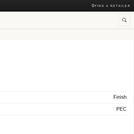
FIND A RETAILER
Finish
PEC