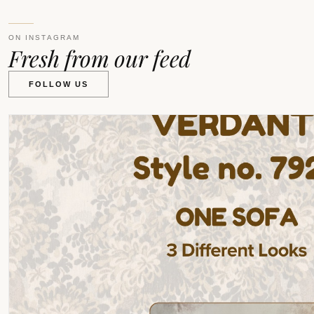
ON INSTAGRAM
Fresh from our feed
FOLLOW US