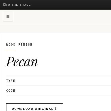
TO THE TRADE
WOOD FINISH
Pecan
TYPE
CODE
DOWNLOAD ORIGINAL