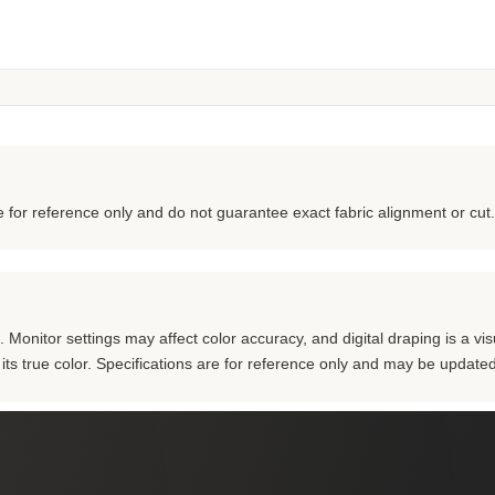
for reference only and do not guarantee exact fabric alignment or cut.
Monitor settings may affect color accuracy, and digital draping is a visu
m its true color. Specifications are for reference only and may be updated