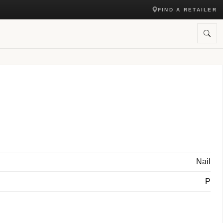
FIND A RETAILER
Nail
P