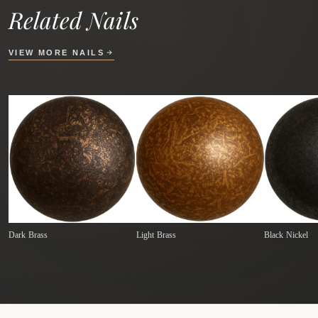
Related Nails
VIEW MORE NAILS
Dark Brass
Light Brass
Black Nickel