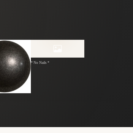
* No Nails *