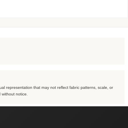
al representation that may not reflect fabric patterns, scale, or
 without notice.