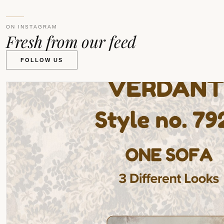
ON INSTAGRAM
Fresh from our feed
FOLLOW US