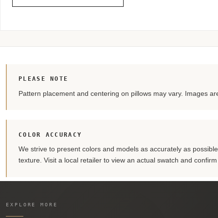
PLEASE NOTE
Pattern placement and centering on pillows may vary. Images are 
COLOR ACCURACY
We strive to present colors and models as accurately as possible. 
texture. Visit a local retailer to view an actual swatch and confir
EXPLORE MORE