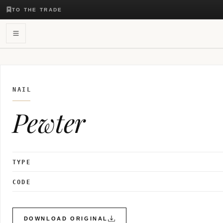
TO THE TRADE
NAIL
Pewter
TYPE
CODE
DOWNLOAD ORIGINAL