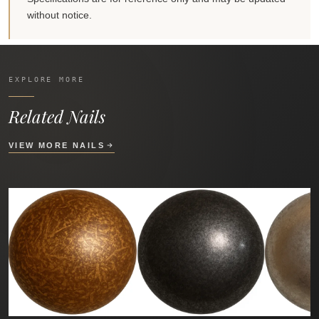
without notice.
EXPLORE MORE
Related Nails
VIEW MORE NAILS