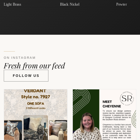
Light Brass
Black Nickel
Pewter
ON INSTAGRAM
Fresh from our feed
FOLLOW US