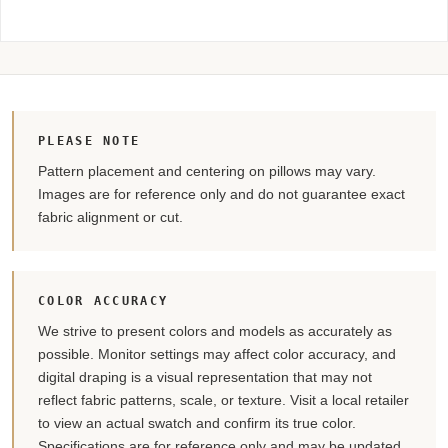
PLEASE NOTE
Pattern placement and centering on pillows may vary.
Images are for reference only and do not guarantee exact
fabric alignment or cut.
COLOR ACCURACY
We strive to present colors and models as accurately as
possible. Monitor settings may affect color accuracy, and
digital draping is a visual representation that may not
reflect fabric patterns, scale, or texture. Visit a local retailer
to view an actual swatch and confirm its true color.
Specifications are for reference only and may be updated