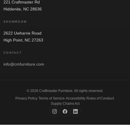
221 Craftmaster Rd
Hiddenite, NC 28636
SHOWROOM
2622 Uwharrie Road
High Point, NC 27263
CONTACT
info@cmfurniture.com
© 2026 Craftmaster Furniture. All rights reserved.
Privacy Policy
·
Terms of Service
·
Accessibility
·
Rules of Conduct
·
Supply Chains Act