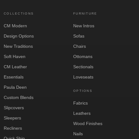
COLLECTIONS
FURNITURE
CM Modern
New Intros
Design Options
Sofas
New Traditions
Chairs
Soft Haven
Ottomans
CM Leather
Sectionals
Essentials
Loveseats
Paula Deen
OPTIONS
Custom Blends
Fabrics
Slipcovers
Leathers
Sleepers
Wood Finishes
Recliners
Nails
Quick Ship