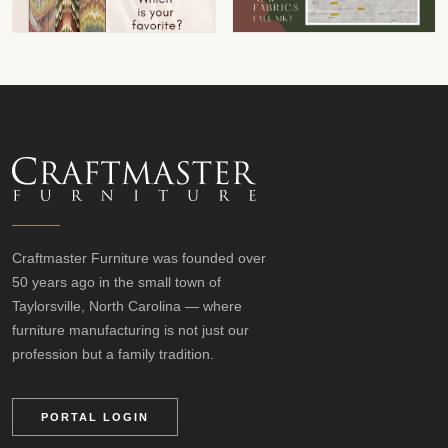
Craftmaster Furniture was founded over
50 years ago in the small town of
Taylorsville, North Carolina — where
furniture manufacturing is not just our
profession but a family tradition.
PORTAL LOGIN