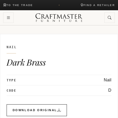
TO THE TRADE
FIND A RETAILER
NAIL
Dark Brass
Nail
TYPE
D
CODE
DOWNLOAD ORIGINAL