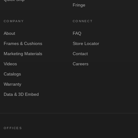
Fringe
COMPANY
CONNECT
About
FAQ
Frames & Cushions
Store Locator
Marketing Materials
Contact
Videos
Careers
Catalogs
Warranty
Data & 3D Embed
OFFICES