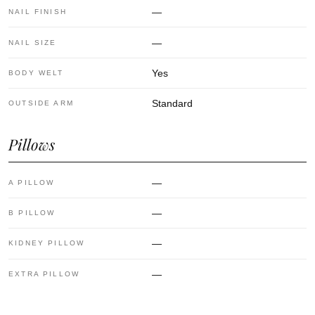
—
NAIL FINISH
—
NAIL SIZE
Yes
BODY WELT
Standard
OUTSIDE ARM
Pillows
—
A PILLOW
—
B PILLOW
—
KIDNEY PILLOW
—
EXTRA PILLOW