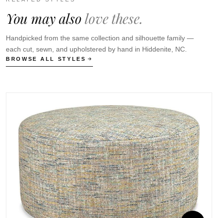
You may also
love these.
Handpicked from the same collection and silhouette family —
each cut, sewn, and upholstered by hand in Hiddenite, NC.
BROWSE ALL STYLES