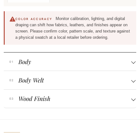
Monitor calibration, lighting, and digital
COLOR ACCURACY
draping can shift how fabrics, leathers, and finishes appear on
screen. Please confirm color, pattern scale, and texture against
a physical swatch at a local retailer before ordering.
Body
Body Welt
Wood Finish