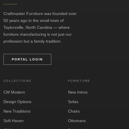
Craftmaster Furniture was founded over
50 years ago in the small town of
Taylorsville, North Carolina — where
furniture manufacturing is not just our
profession but a family tradition.
PORTAL LOGIN
COLLECTIONS
FURNITURE
CM Modern
New Intros
Design Options
Sofas
New Traditions
Chairs
Soft Haven
Ottomans