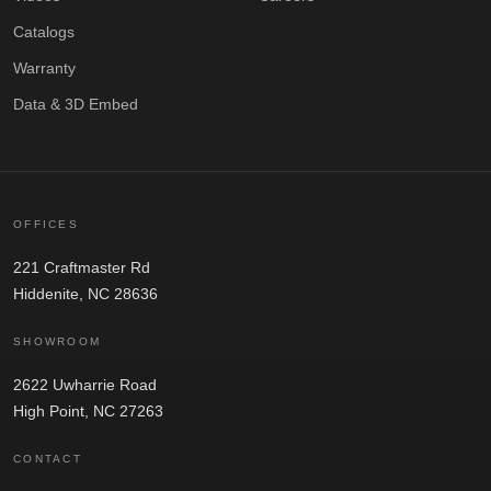
Catalogs
Warranty
Data & 3D Embed
OFFICES
221 Craftmaster Rd
Hiddenite, NC 28636
SHOWROOM
2622 Uwharrie Road
High Point, NC 27263
CONTACT