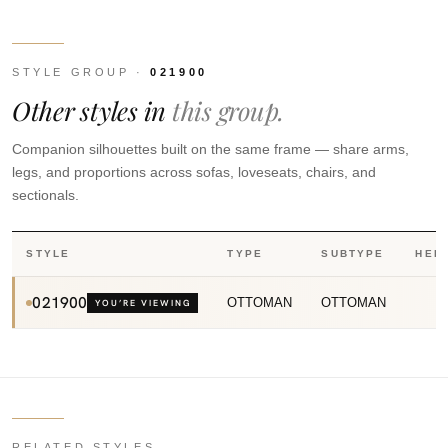
STYLE GROUP ·
021900
Other styles in
this group.
Companion silhouettes built on the same frame — share arms,
legs, and proportions across sofas, loveseats, chairs, and
sectionals.
STYLE
TYPE
SUBTYPE
HEI
021900
OTTOMAN
OTTOMAN
YOU’RE VIEWING
RELATED STYLES