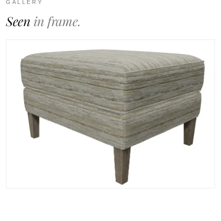
GALLERY
Seen
in frame.