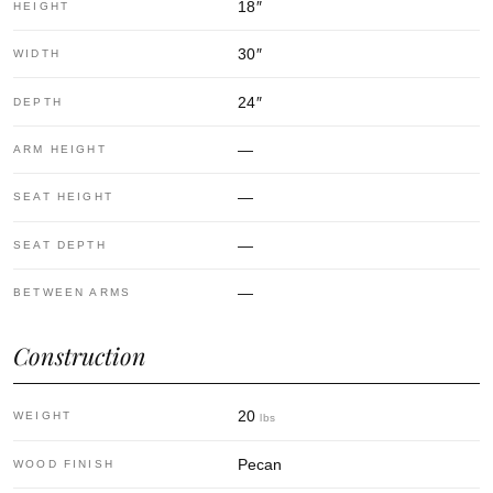
18
″
HEIGHT
30
″
WIDTH
24
″
DEPTH
—
ARM HEIGHT
—
SEAT HEIGHT
—
SEAT DEPTH
—
BETWEEN ARMS
Construction
20
WEIGHT
lbs
Pecan
WOOD FINISH