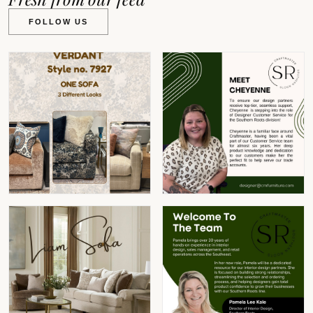
FOLLOW US