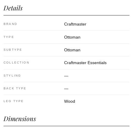
Details
Craftmaster
BRAND
Ottoman
TYPE
Ottoman
SUBTYPE
Craftmaster Essentials
COLLECTION
—
STYLING
—
BACK TYPE
Wood
LEG TYPE
Dimensions