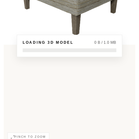
LOADING 3D MODEL
0 B / 1.0 MB
PINCH TO ZOOM