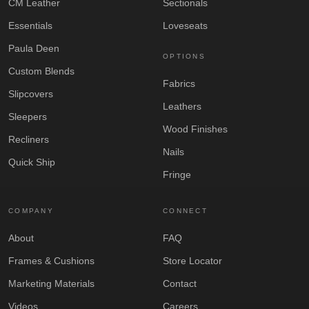
CM Leather
Sectionals
Essentials
Loveseats
Paula Deen
OPTIONS
Custom Blends
Fabrics
Slipcovers
Leathers
Sleepers
Wood Finishes
Recliners
Nails
Quick Ship
Fringe
COMPANY
CONNECT
About
FAQ
Frames & Cushions
Store Locator
Marketing Materials
Contact
Videos
Careers