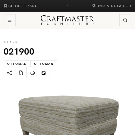
TO THE TRADE
FIND A RETAILER
STYLE
021900
OTTOMAN
OTTOMAN