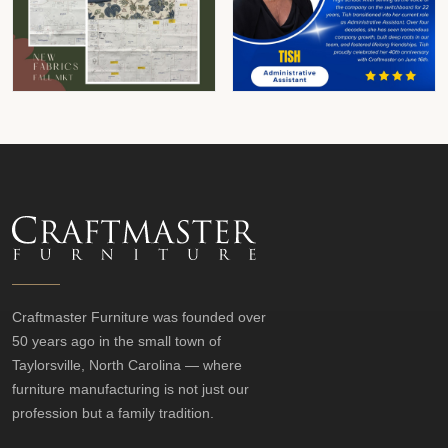
Craftmaster Furniture was founded over
50 years ago in the small town of
Taylorsville, North Carolina — where
furniture manufacturing is not just our
profession but a family tradition.