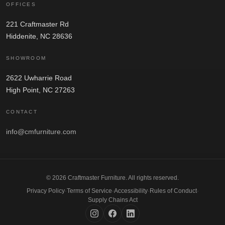
OFFICES
221 Craftmaster Rd
Hiddenite, NC 28636
SHOWROOM
2622 Uwharrie Road
High Point, NC 27263
CONTACT
info@cmfurniture.com
© 2026 Craftmaster Furniture. All rights reserved.
Privacy Policy
·
Terms of Service
·
Accessibility
·
Rules of Conduct
·
Supply Chains Act