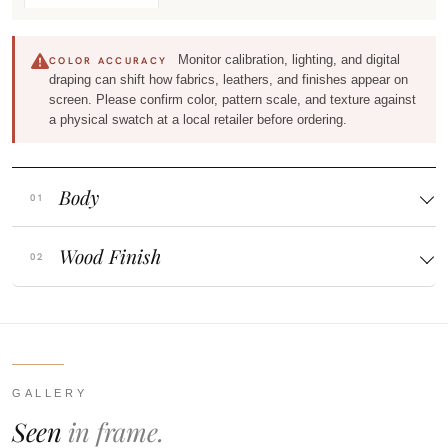
Monitor calibration, lighting, and digital
COLOR ACCURACY
draping can shift how fabrics, leathers, and finishes appear on
screen. Please confirm color, pattern scale, and texture against
a physical swatch at a local retailer before ordering.
Body
Wood Finish
GALLERY
Seen
in frame.