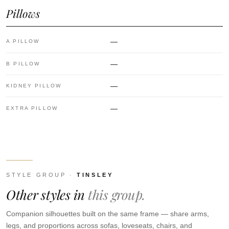
Pillows
—
A PILLOW
—
B PILLOW
—
KIDNEY PILLOW
—
EXTRA PILLOW
STYLE GROUP ·
TINSLEY
Other styles in
this group.
Companion silhouettes built on the same frame — share arms,
legs, and proportions across sofas, loveseats, chairs, and