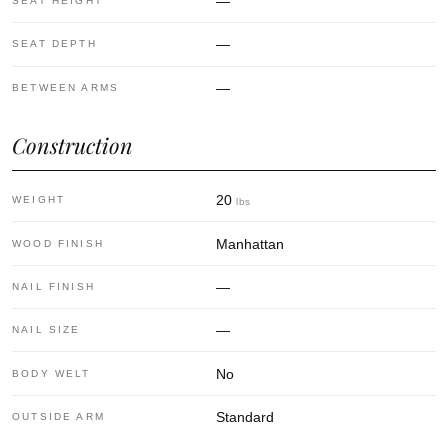
—
SEAT HEIGHT
—
SEAT DEPTH
—
BETWEEN ARMS
Construction
20
WEIGHT
lbs
Manhattan
WOOD FINISH
—
NAIL FINISH
—
NAIL SIZE
No
BODY WELT
Standard
OUTSIDE ARM