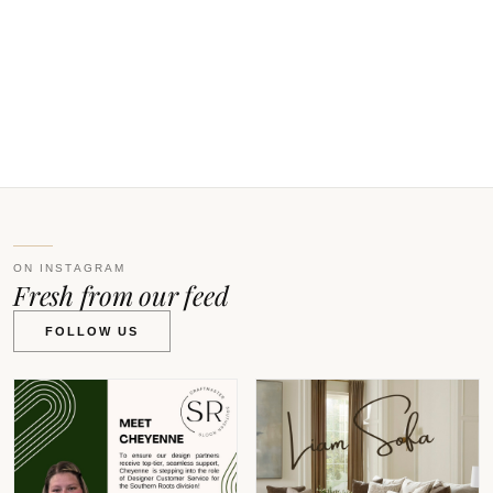
O
0
W
V
ON INSTAGRAM
Fresh from our feed
FOLLOW US