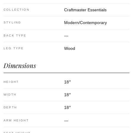
Craftmaster Essentials
COLLECTION
Modern/Contemporary
STYLING
—
BACK TYPE
Wood
LEG TYPE
Dimensions
18
″
HEIGHT
18
″
WIDTH
18
″
DEPTH
—
ARM HEIGHT