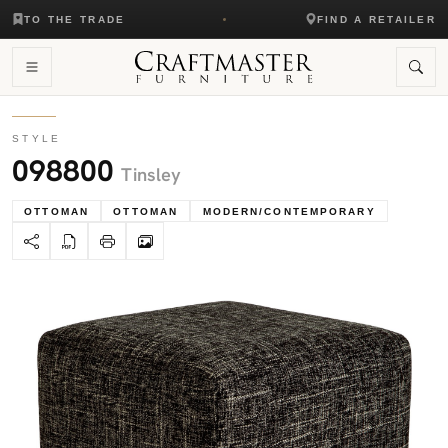
TO THE TRADE
FIND A RETAILER
STYLE
098800
Tinsley
OTTOMAN
OTTOMAN
MODERN/CONTEMPORARY