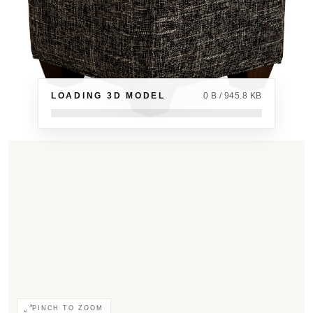
LOADING 3D MODEL
0 B / 945.8 KB
PINCH TO ZOOM