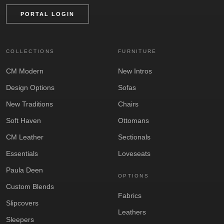
PORTAL LOGIN
COLLECTIONS
FURNITURE
CM Modern
New Intros
Design Options
Sofas
New Traditions
Chairs
Soft Haven
Ottomans
CM Leather
Sectionals
Essentials
Loveseats
Paula Deen
OPTIONS
Custom Blends
Fabrics
Slipcovers
Leathers
Sleepers