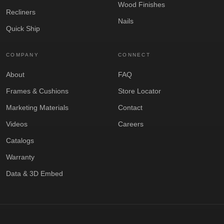
Wood Finishes
Recliners
Nails
Quick Ship
COMPANY
CONNECT
About
FAQ
Frames & Cushions
Store Locator
Marketing Materials
Contact
Videos
Careers
Catalogs
Warranty
Data & 3D Embed