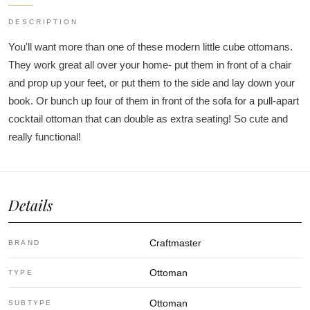
DESCRIPTION
You'll want more than one of these modern little cube ottomans.
They work great all over your home- put them in front of a chair
and prop up your feet, or put them to the side and lay down your
book. Or bunch up four of them in front of the sofa for a pull-apart
cocktail ottoman that can double as extra seating! So cute and
really functional!
Details
Craftmaster
BRAND
Ottoman
TYPE
Ottoman
SUBTYPE