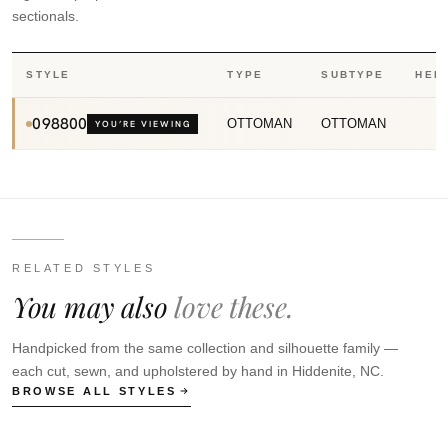
sectionals.
STYLE
TYPE
SUBTYPE
HEI
098800
OTTOMAN
OTTOMAN
YOU’RE VIEWING
RELATED STYLES
You may also
love these.
Handpicked from the same collection and silhouette family —
each cut, sewn, and upholstered by hand in Hiddenite, NC.
BROWSE ALL STYLES