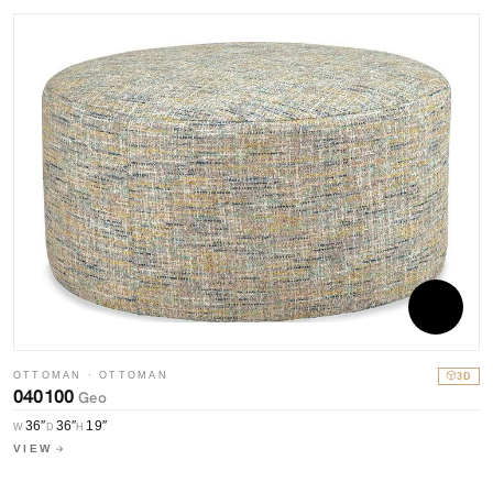
OTTOMAN · OTTOMAN
3D
040100
Geo
36″
36″
19″
W
D
H
VIEW