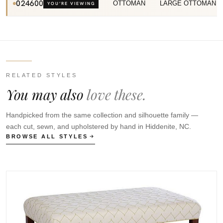
024600
OTTOMAN
LARGE OTTOMAN
YOU’RE VIEWING
RELATED STYLES
You may also
love these.
Handpicked from the same collection and silhouette family —
each cut, sewn, and upholstered by hand in Hiddenite, NC.
BROWSE ALL STYLES