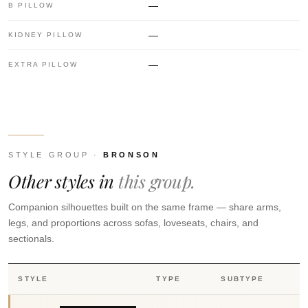
—
B PILLOW
—
KIDNEY PILLOW
—
EXTRA PILLOW
STYLE GROUP ·
BRONSON
Other styles in
this group.
Companion silhouettes built on the same frame — share arms,
legs, and proportions across sofas, loveseats, chairs, and
sectionals.
STYLE
TYPE
SUBTYPE