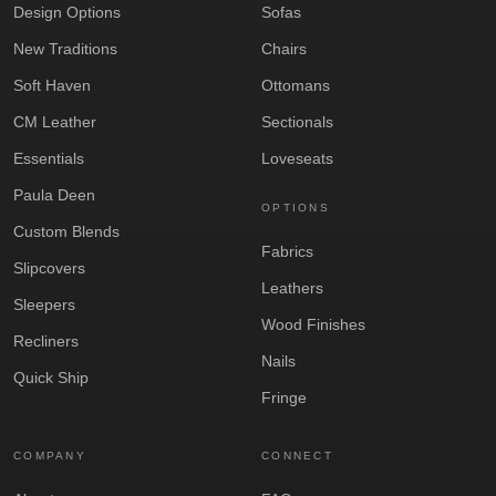
Design Options
Sofas
New Traditions
Chairs
Soft Haven
Ottomans
CM Leather
Sectionals
Essentials
Loveseats
Paula Deen
OPTIONS
Custom Blends
Fabrics
Slipcovers
Leathers
Sleepers
Wood Finishes
Recliners
Nails
Quick Ship
Fringe
COMPANY
CONNECT