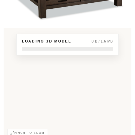
LOADING 3D MODEL
0 B / 1.6 MB
PINCH TO ZOOM