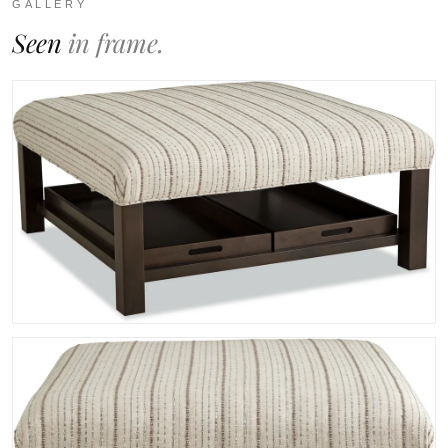
GALLERY
Seen
in frame.