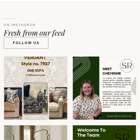
ON INSTAGRAM
Fresh from our feed
FOLLOW US