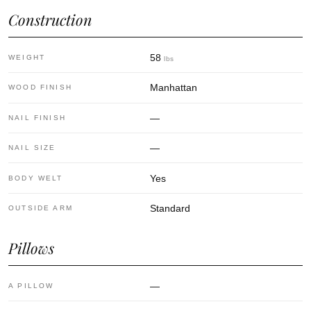
Construction
58
WEIGHT
lbs
Manhattan
WOOD FINISH
—
NAIL FINISH
—
NAIL SIZE
Yes
BODY WELT
Standard
OUTSIDE ARM
Pillows
—
A PILLOW