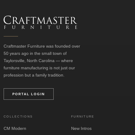
Craftmaster Furniture was founded over
50 years ago in the small town of
Taylorsville, North Carolina — where
furniture manufacturing is not just our
profession but a family tradition.
PORTAL LOGIN
COLLECTIONS
FURNITURE
CM Modern
New Intros