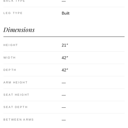
—
BACK TYPE
Built
LEG TYPE
Dimensions
21
″
HEIGHT
42
″
WIDTH
42
″
DEPTH
—
ARM HEIGHT
—
SEAT HEIGHT
—
SEAT DEPTH
—
BETWEEN ARMS