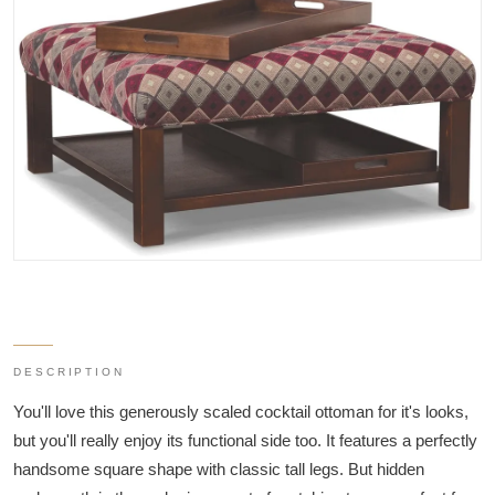
DESCRIPTION
You'll love this generously scaled cocktail ottoman for it's looks,
but you'll really enjoy its functional side too. It features a perfectly
handsome square shape with classic tall legs. But hidden