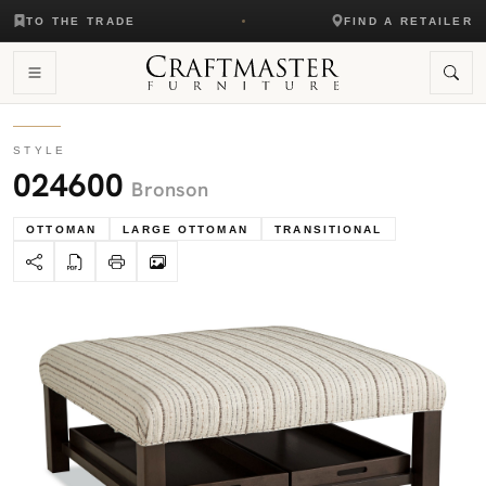
TO THE TRADE
FIND A RETAILER
STYLE
024600
Bronson
OTTOMAN
LARGE OTTOMAN
TRANSITIONAL