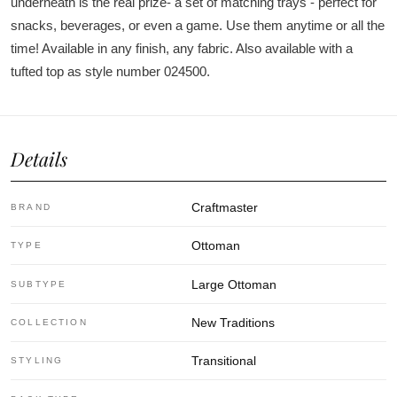
underneath is the real prize- a set of matching trays - perfect for
snacks, beverages, or even a game. Use them anytime or all the
time! Available in any finish, any fabric. Also available with a
tufted top as style number 024500.
Details
Craftmaster
BRAND
Ottoman
TYPE
Large Ottoman
SUBTYPE
New Traditions
COLLECTION
Transitional
STYLING