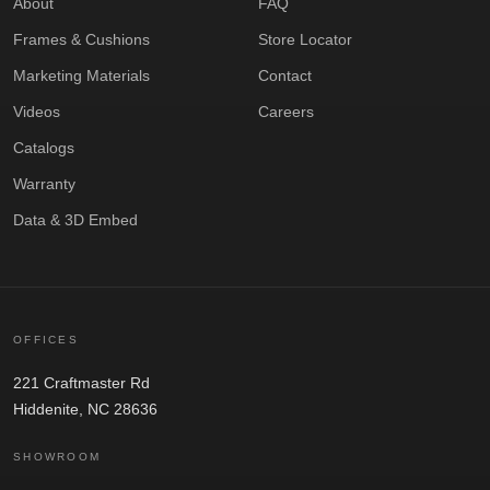
About
FAQ
Frames & Cushions
Store Locator
Marketing Materials
Contact
Videos
Careers
Catalogs
Warranty
Data & 3D Embed
OFFICES
221 Craftmaster Rd
Hiddenite, NC 28636
SHOWROOM