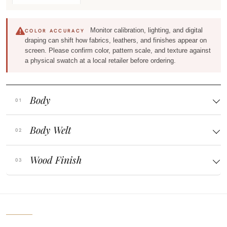
Monitor calibration, lighting, and digital
COLOR ACCURACY
draping can shift how fabrics, leathers, and finishes appear on
screen. Please confirm color, pattern scale, and texture against
a physical swatch at a local retailer before ordering.
Body
Body Welt
Wood Finish