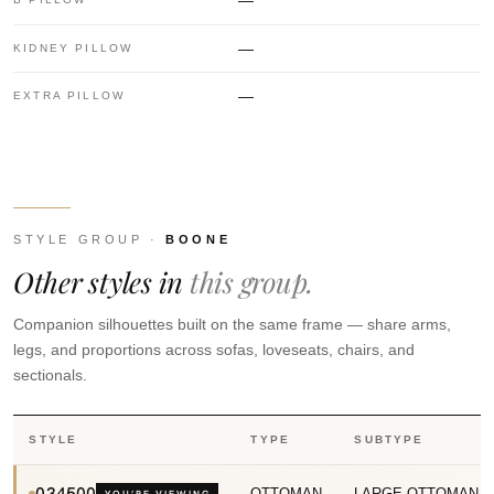
—
—
KIDNEY PILLOW
—
EXTRA PILLOW
STYLE GROUP ·
BOONE
Other styles in
this group.
Companion silhouettes built on the same frame — share arms,
legs, and proportions across sofas, loveseats, chairs, and
sectionals.
STYLE
TYPE
SUBTYPE
034500
OTTOMAN
LARGE OTTOMAN
YOU’RE VIEWING