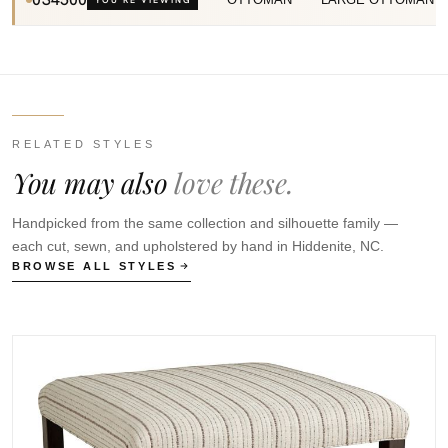
RELATED STYLES
You may also
love these.
Handpicked from the same collection and silhouette family —
each cut, sewn, and upholstered by hand in Hiddenite, NC.
BROWSE ALL STYLES