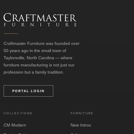
Craftmaster Furniture was founded over
50 years ago in the small town of
Taylorsville, North Carolina — where
furniture manufacturing is not just our
profession but a family tradition.
PORTAL LOGIN
COLLECTIONS
FURNITURE
CM Modern
New Intros