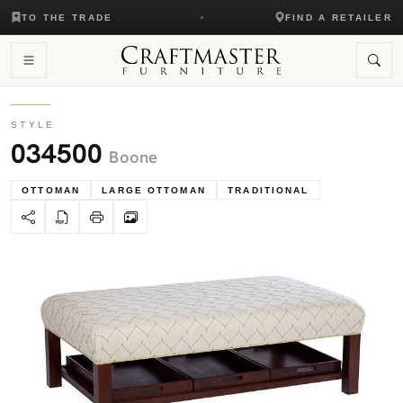
TO THE TRADE
FIND A RETAILER
STYLE
034500
Boone
OTTOMAN
LARGE OTTOMAN
TRADITIONAL