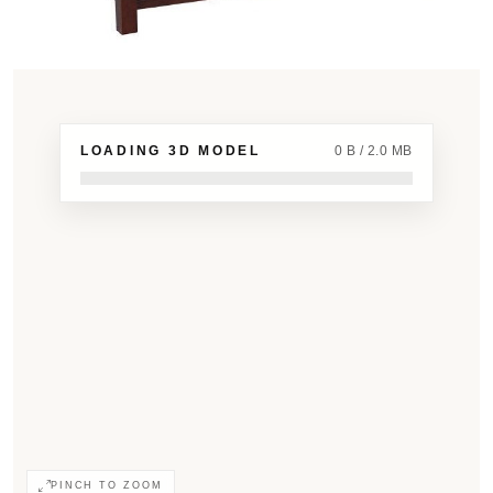
LOADING 3D MODEL
0 B / 2.0 MB
PINCH TO ZOOM