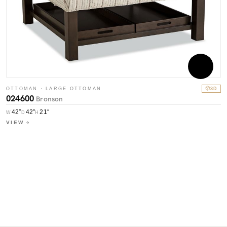
O
0
OTTOMAN · LARGE OTTOMAN
3D
W
024600
Bronson
V
42″
42″
21″
W
D
H
VIEW