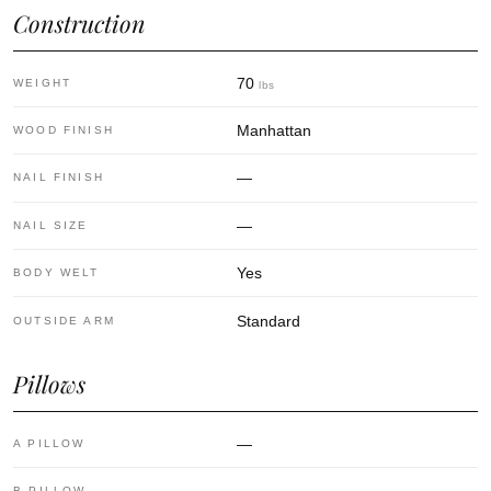
Construction
70
WEIGHT
lbs
Manhattan
WOOD FINISH
—
NAIL FINISH
—
NAIL SIZE
Yes
BODY WELT
Standard
OUTSIDE ARM
Pillows
—
A PILLOW
B PILLOW