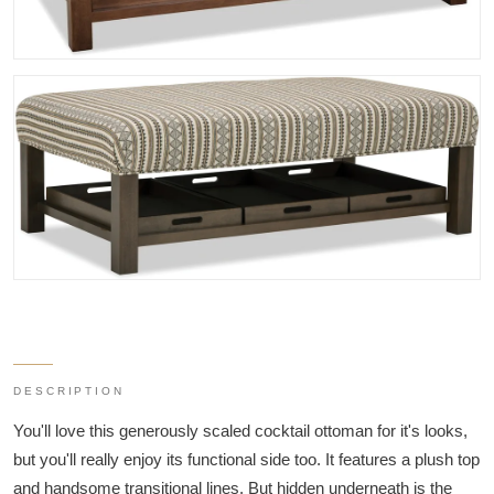
DESCRIPTION
You'll love this generously scaled cocktail ottoman for it's looks,
but you'll really enjoy its functional side too. It features a plush top
and handsome transitional lines. But hidden underneath is the