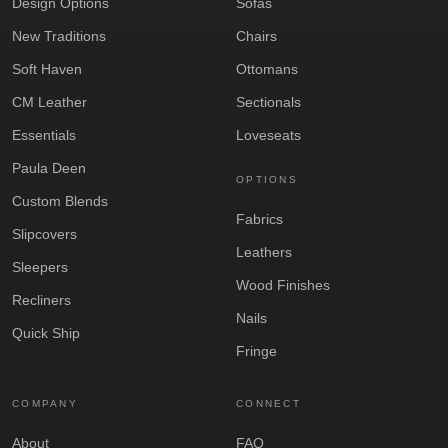
Design Options
Sofas
New Traditions
Chairs
Soft Haven
Ottomans
CM Leather
Sectionals
Essentials
Loveseats
Paula Deen
OPTIONS
Custom Blends
Fabrics
Slipcovers
Leathers
Sleepers
Wood Finishes
Recliners
Nails
Quick Ship
Fringe
COMPANY
CONNECT
About
FAQ