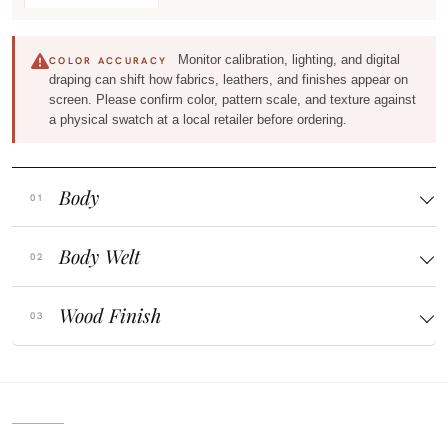
Monitor calibration, lighting, and digital
COLOR ACCURACY
draping can shift how fabrics, leathers, and finishes appear on
screen. Please confirm color, pattern scale, and texture against
a physical swatch at a local retailer before ordering.
Body
Body Welt
Wood Finish