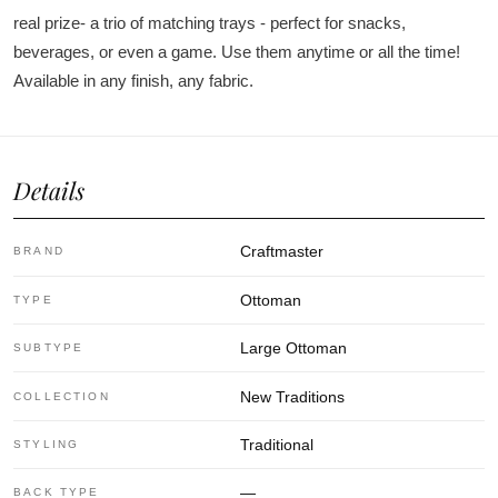
real prize- a trio of matching trays - perfect for snacks,
beverages, or even a game. Use them anytime or all the time!
Available in any finish, any fabric.
Details
Craftmaster
BRAND
Ottoman
TYPE
Large Ottoman
SUBTYPE
New Traditions
COLLECTION
Traditional
STYLING
—
BACK TYPE