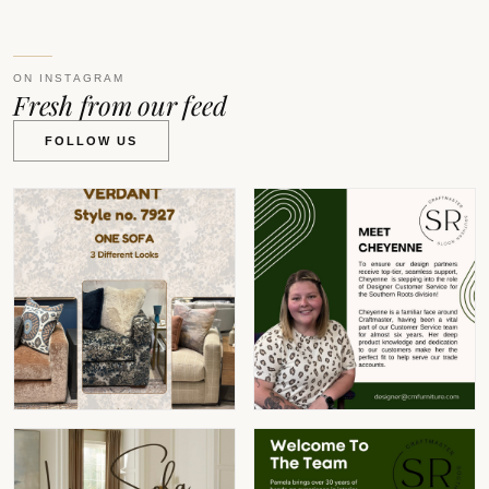
ON INSTAGRAM
Fresh from our feed
FOLLOW US