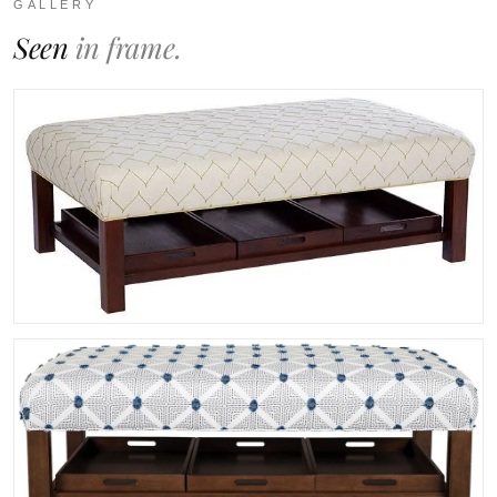
GALLERY
Seen
in frame.