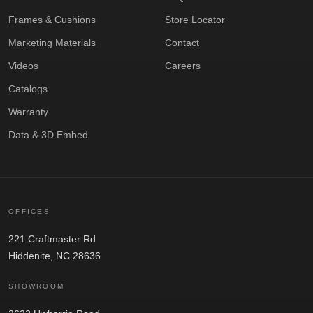
Frames & Cushions
Store Locator
Marketing Materials
Contact
Videos
Careers
Catalogs
Warranty
Data & 3D Embed
OFFICES
221 Craftmaster Rd
Hiddenite, NC 28636
SHOWROOM