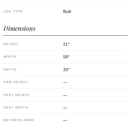
Built
LEG TYPE
Dimensions
21
″
HEIGHT
58
″
WIDTH
33
″
DEPTH
—
ARM HEIGHT
—
SEAT HEIGHT
—
SEAT DEPTH
—
BETWEEN ARMS