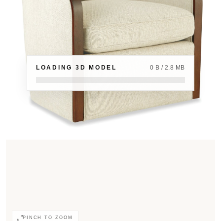
LOADING 3D MODEL
0 B / 2.8 MB
PINCH TO ZOOM