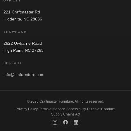
OFFICES
221 Craftmaster Rd
Hiddenite, NC 28636
SHOWROOM
2622 Uwharrie Road
High Point, NC 27263
CONTACT
info@cmfurniture.com
© 2026 Craftmaster Furniture. All rights reserved.
Privacy Policy
·
Terms of Service
·
Accessibility
·
Rules of Conduct
·
Supply Chains Act