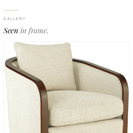
GALLERY
Seen
in frame.