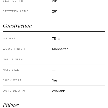
20
″
SEAT DEPTH
26
″
BETWEEN ARMS
Construction
75
WEIGHT
lbs
Manhattan
WOOD FINISH
—
NAIL FINISH
—
NAIL SIZE
Yes
BODY WELT
Available
OUTSIDE ARM
Pillows