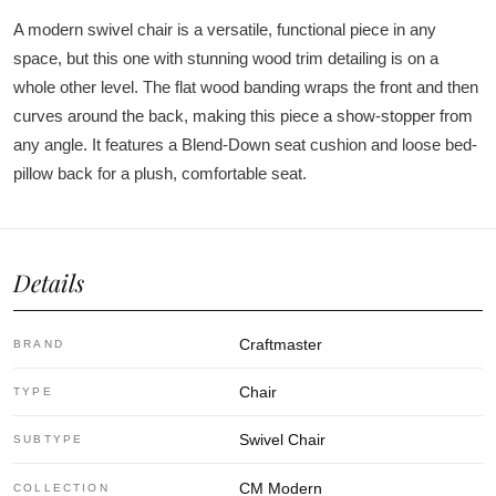
A modern swivel chair is a versatile, functional piece in any
space, but this one with stunning wood trim detailing is on a
whole other level. The flat wood banding wraps the front and then
curves around the back, making this piece a show-stopper from
any angle. It features a Blend-Down seat cushion and loose bed-
pillow back for a plush, comfortable seat.
Details
Craftmaster
BRAND
Chair
TYPE
Swivel Chair
SUBTYPE
CM Modern
COLLECTION