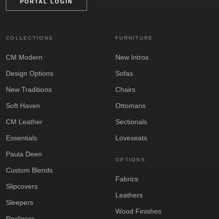
PORTAL LOGIN
COLLECTIONS
FURNITURE
CM Modern
New Intros
Design Options
Sofas
New Traditions
Chairs
Soft Haven
Ottomans
CM Leather
Sectionals
Essentials
Loveseats
Paula Deen
OPTIONS
Custom Blends
Fabrics
Slipcovers
Leathers
Sleepers
Wood Finishes
Recliners