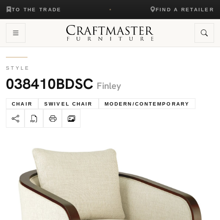
TO THE TRADE
FIND A RETAILER
STYLE
038410BDSC
Finley
CHAIR
SWIVEL CHAIR
MODERN/CONTEMPORARY