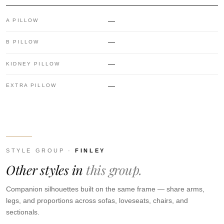
—
A PILLOW
—
B PILLOW
—
KIDNEY PILLOW
—
EXTRA PILLOW
STYLE GROUP ·
FINLEY
Other styles in
this group.
Companion silhouettes built on the same frame — share arms,
legs, and proportions across sofas, loveseats, chairs, and
sectionals.