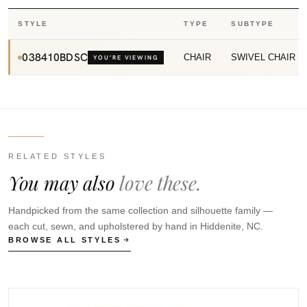
STYLE
TYPE
SUBTYPE
038410BDSC
CHAIR
SWIVEL CHAIR
YOU’RE VIEWING
RELATED STYLES
You may also
love these.
Handpicked from the same collection and silhouette family —
each cut, sewn, and upholstered by hand in Hiddenite, NC.
BROWSE ALL STYLES