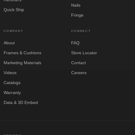
Nails
Quick Ship
Fringe
COMPANY
CONNECT
About
FAQ
Frames & Cushions
Store Locator
Marketing Materials
Contact
Videos
Careers
Catalogs
Warranty
Data & 3D Embed