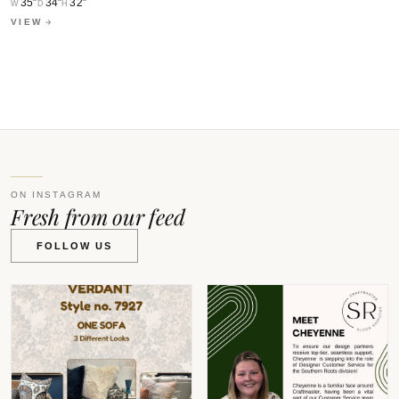
0
35″
34″
32″
W
D
H
VIEW
W
V
ON INSTAGRAM
Fresh from our feed
FOLLOW US