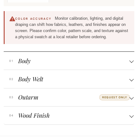
Monitor calibration, lighting, and digital
COLOR ACCURACY
draping can shift how fabrics, leathers, and finishes appear on
screen. Please confirm color, pattern scale, and texture against
a physical swatch at a local retailer before ordering.
Body
Body Welt
Outarm
REQUEST ONLY
Wood Finish