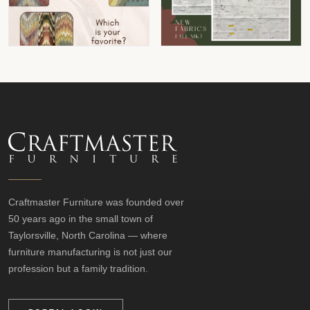
Craftmaster Furniture was founded over
50 years ago in the small town of
Taylorsville, North Carolina — where
furniture manufacturing is not just our
profession but a family tradition.