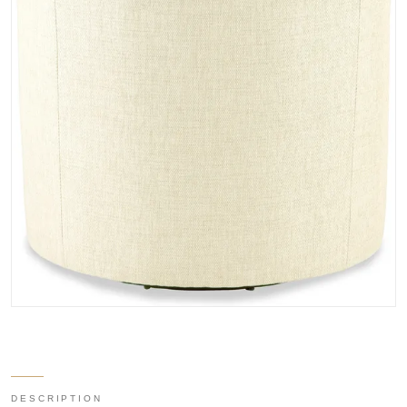
DESCRIPTION