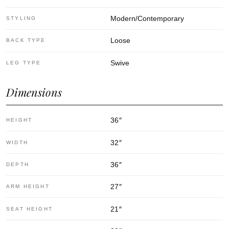
Modern/Contemporary
STYLING
Loose
BACK TYPE
Swive
LEG TYPE
Dimensions
36
″
HEIGHT
32
″
WIDTH
36
″
DEPTH
27
″
ARM HEIGHT
21
″
SEAT HEIGHT