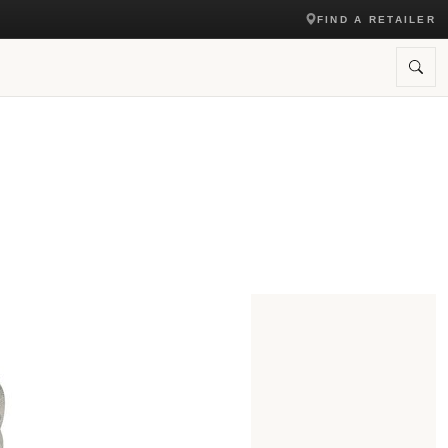
FIND A RETAILER