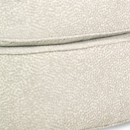
ng can shift how fabrics, leathers, and finishes appear on screen. Please confir