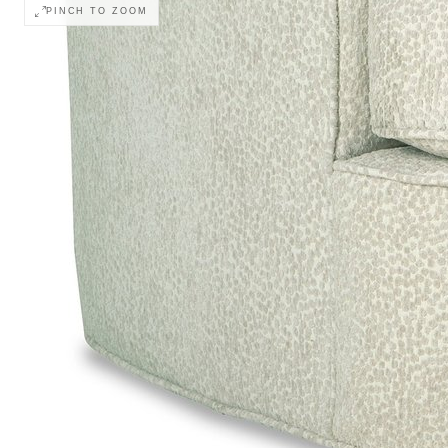
PINCH TO ZOOM
Monitor calibration, lighting, and digital drapi
COLOR ACCURACY
retailer before ordering.
Body
Body Welt
A Pillows
Pillow Welt
Outarm