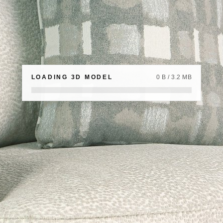
LOADING 3D MODEL
0 B / 3.2 MB