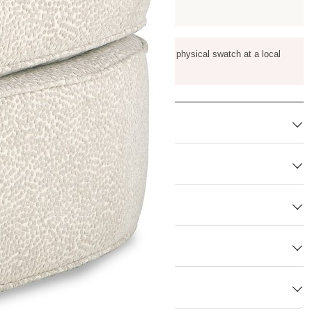
m color, pattern scale, and texture against a physical swatch at a local