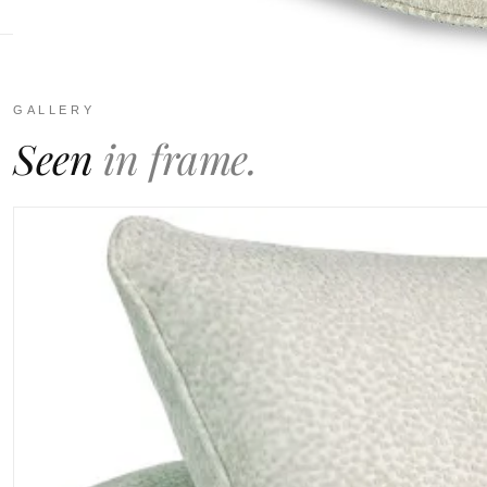
GALLERY
Seen
in frame.