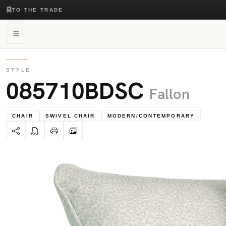
TO THE TRADE
STYLE
085710BDSC
Fallon
CHAIR
SWIVEL CHAIR
MODERN/CONTEMPORARY