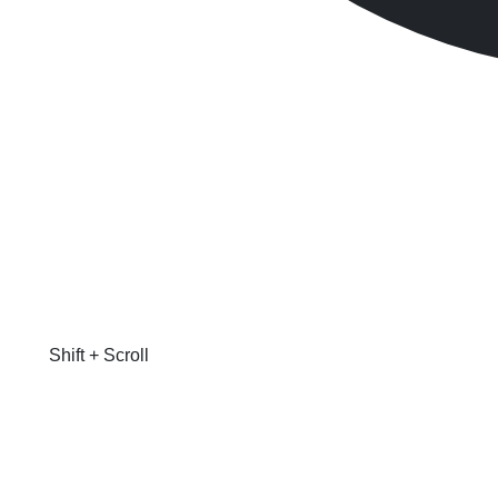
Shift + Scroll