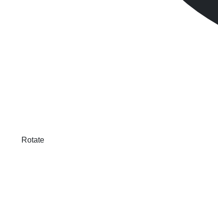
Rotate