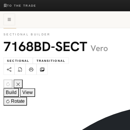
TO THE TRADE
SECTIONAL BUILDER
7168BD-SECT
Vero
SECTIONAL
TRANSITIONAL
Build
View
Rotate