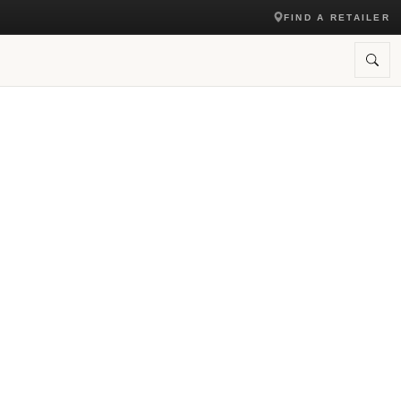
FIND A RETAILER