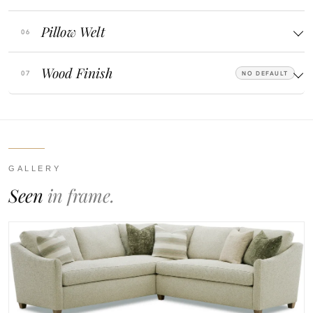
Pillow Welt
Wood Finish
NO DEFAULT
GALLERY
Seen
in frame.