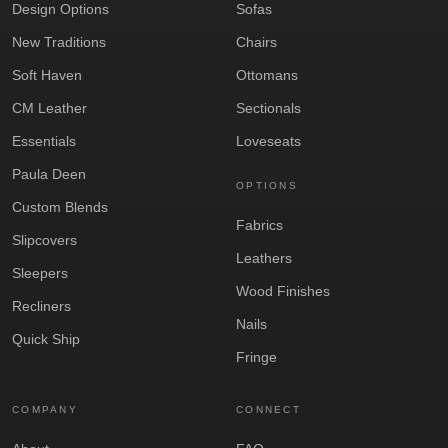
Design Options
Sofas
New Traditions
Chairs
Soft Haven
Ottomans
CM Leather
Sectionals
Essentials
Loveseats
Paula Deen
OPTIONS
Custom Blends
Fabrics
Slipcovers
Leathers
Sleepers
Wood Finishes
Recliners
Nails
Quick Ship
Fringe
COMPANY
CONNECT