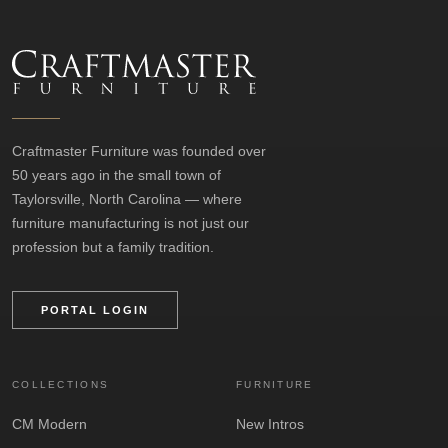
Craftmaster Furniture was founded over
50 years ago in the small town of
Taylorsville, North Carolina — where
furniture manufacturing is not just our
profession but a family tradition.
PORTAL LOGIN
COLLECTIONS
FURNITURE
CM Modern
New Intros