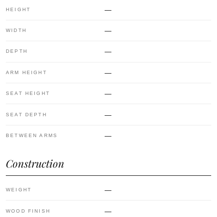
—
HEIGHT
—
WIDTH
—
DEPTH
—
ARM HEIGHT
—
SEAT HEIGHT
—
SEAT DEPTH
—
BETWEEN ARMS
Construction
—
WEIGHT
—
WOOD FINISH