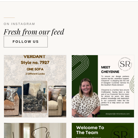
ON INSTAGRAM
Fresh from our feed
FOLLOW US