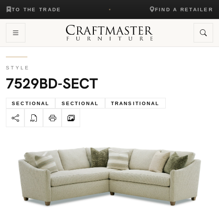
TO THE TRADE
FIND A RETAILER
STYLE
7529BD-SECT
SECTIONAL
SECTIONAL
TRANSITIONAL