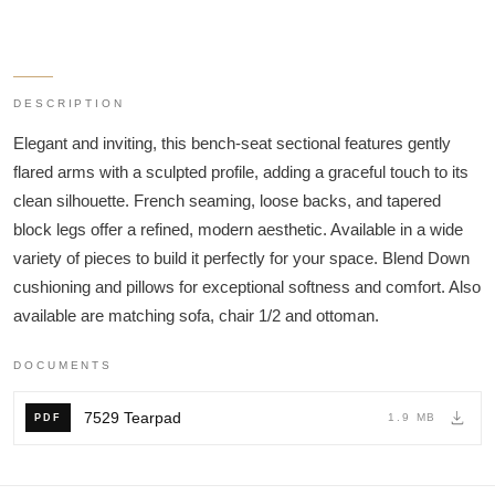
DESCRIPTION
Elegant and inviting, this bench-seat sectional features gently
flared arms with a sculpted profile, adding a graceful touch to its
clean silhouette. French seaming, loose backs, and tapered
block legs offer a refined, modern aesthetic. Available in a wide
variety of pieces to build it perfectly for your space. Blend Down
cushioning and pillows for exceptional softness and comfort. Also
available are matching sofa, chair 1/2 and ottoman.
DOCUMENTS
7529 Tearpad
1.9 MB
PDF