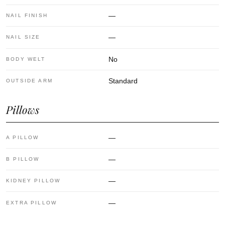
—
NAIL FINISH
—
NAIL SIZE
No
BODY WELT
Standard
OUTSIDE ARM
Pillows
—
A PILLOW
—
B PILLOW
—
KIDNEY PILLOW
—
EXTRA PILLOW