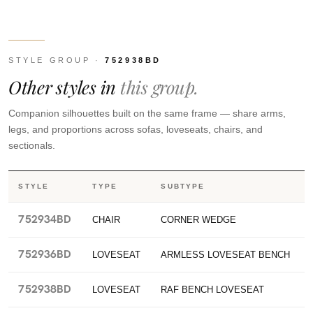
STYLE GROUP ·
752938BD
Other styles in
this group.
Companion silhouettes built on the same frame — share arms,
legs, and proportions across sofas, loveseats, chairs, and
sectionals.
STYLE
TYPE
SUBTYPE
752934BD
CHAIR
CORNER WEDGE
752936BD
LOVESEAT
ARMLESS LOVESEAT BENCH
752938BD
LOVESEAT
RAF BENCH LOVESEAT