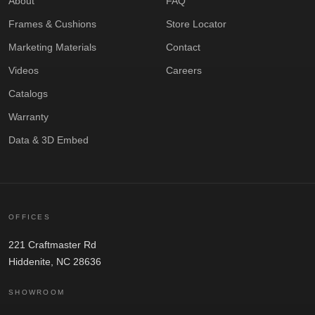
About
FAQ
Frames & Cushions
Store Locator
Marketing Materials
Contact
Videos
Careers
Catalogs
Warranty
Data & 3D Embed
OFFICES
221 Craftmaster Rd
Hiddenite, NC 28636
SHOWROOM