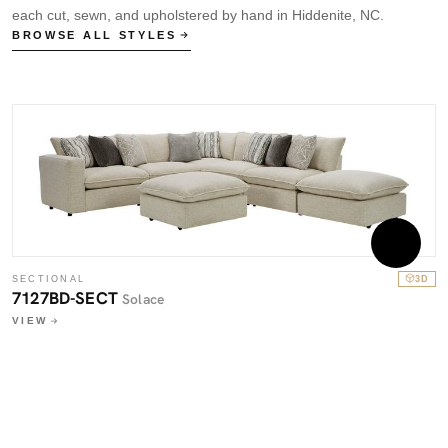
each cut, sewn, and upholstered by hand in Hiddenite, NC.
BROWSE ALL STYLES
SECTIONAL
3D
7127BD-SECT
Solace
VIEW
S
7
V