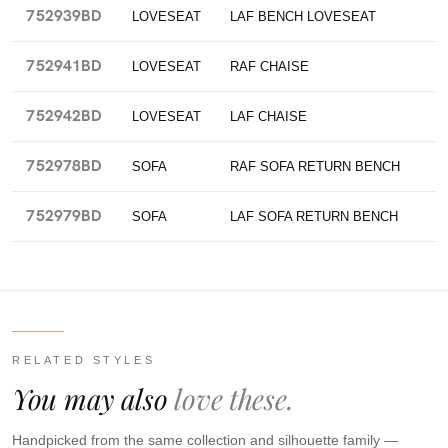
752939BD
LOVESEAT
LAF BENCH LOVESEAT
752941BD
LOVESEAT
RAF CHAISE
752942BD
LOVESEAT
LAF CHAISE
752978BD
SOFA
RAF SOFA RETURN BENCH
752979BD
SOFA
LAF SOFA RETURN BENCH
RELATED STYLES
You may also
love these.
Handpicked from the same collection and silhouette family —