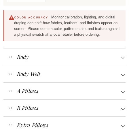
Monitor calibration, lighting, and digital
COLOR ACCURACY
draping can shift how fabrics, leathers, and finishes appear on
screen. Please confirm color, pattern scale, and texture against
a physical swatch at a local retailer before ordering.
Body
Body Welt
A Pillows
B Pillows
Extra Pillows