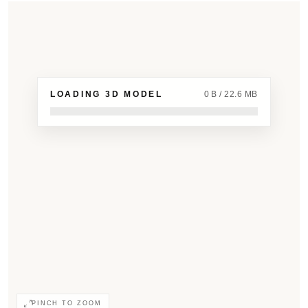
LOADING 3D MODEL
0 B / 22.6 MB
PINCH TO ZOOM