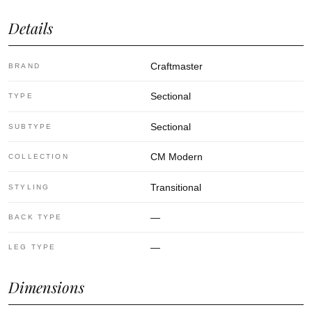
Details
Craftmaster
BRAND
Sectional
TYPE
Sectional
SUBTYPE
CM Modern
COLLECTION
Transitional
STYLING
—
BACK TYPE
—
LEG TYPE
Dimensions