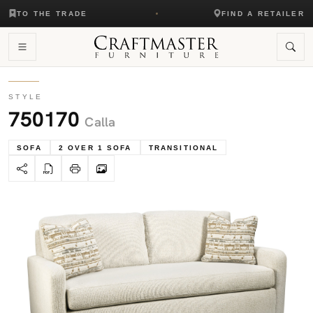
TO THE TRADE
FIND A RETAILER
STYLE
750170
Calla
SOFA
2 OVER 1 SOFA
TRANSITIONAL