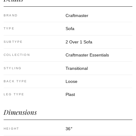
Craftmaster
BRAND
Sofa
TYPE
2 Over 1 Sofa
SUBTYPE
Craftmaster Essentials
COLLECTION
Transitional
STYLING
Loose
BACK TYPE
Plast
LEG TYPE
Dimensions
36
″
HEIGHT