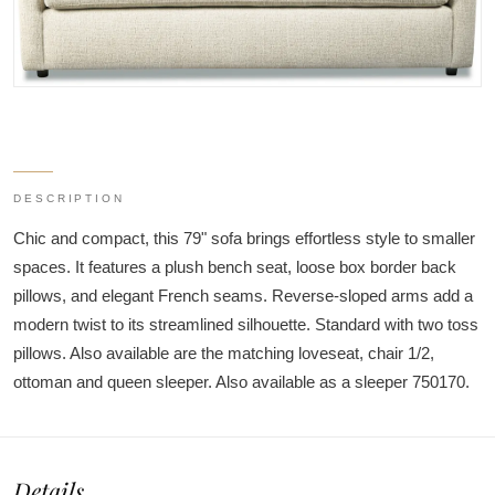
DESCRIPTION
Chic and compact, this 79" sofa brings effortless style to smaller
spaces. It features a plush bench seat, loose box border back
pillows, and elegant French seams. Reverse-sloped arms add a
modern twist to its streamlined silhouette. Standard with two toss
pillows. Also available are the matching loveseat, chair 1/2,
ottoman and queen sleeper. Also available as a sleeper 750170.
Details