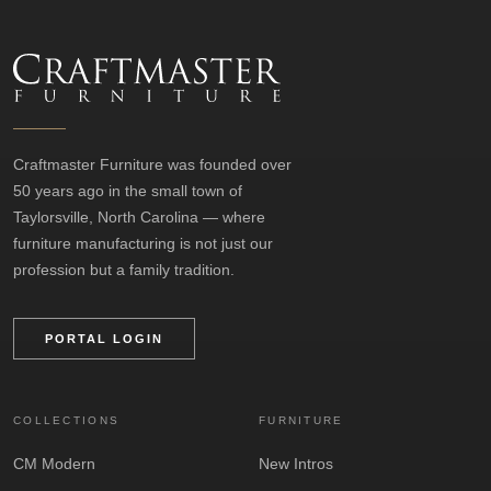
Craftmaster Furniture was founded over
50 years ago in the small town of
Taylorsville, North Carolina — where
furniture manufacturing is not just our
profession but a family tradition.
PORTAL LOGIN
COLLECTIONS
FURNITURE
CM Modern
New Intros