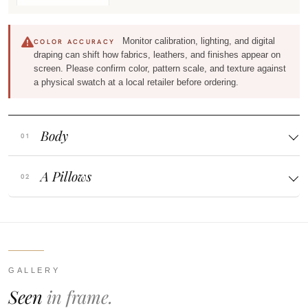
Monitor calibration, lighting, and digital
COLOR ACCURACY
draping can shift how fabrics, leathers, and finishes appear on
screen. Please confirm color, pattern scale, and texture against
a physical swatch at a local retailer before ordering.
Body
A Pillows
GALLERY
Seen
in frame.