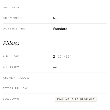
—
NAIL SIZE
No
BODY WELT
Standard
OUTSIDE ARM
Pillows
2
A PILLOW
19″ × 19″
—
B PILLOW
—
KIDNEY PILLOW
—
EXTRA PILLOW
LUXDOWN
AVAILABLE AS UPGRADE