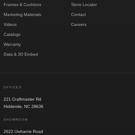
Frames & Cushions
Store Locator
Marketing Materials
Contact
Videos
Careers
Catalogs
Warranty
Data & 3D Embed
OFFICES
221 Craftmaster Rd
Hiddenite, NC 28636
SHOWROOM
2622 Uwharrie Road