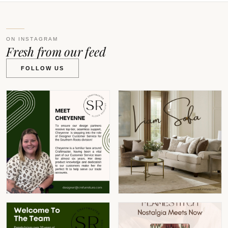
ON INSTAGRAM
Fresh from our feed
FOLLOW US