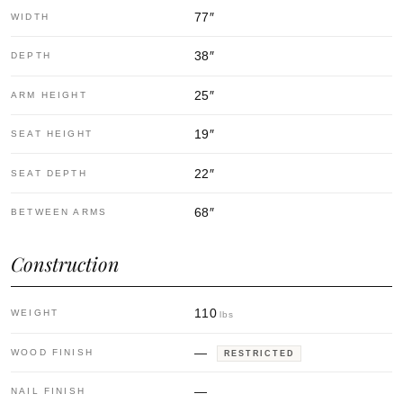
77
″
WIDTH
38
″
DEPTH
25
″
ARM HEIGHT
19
″
SEAT HEIGHT
22
″
SEAT DEPTH
68
″
BETWEEN ARMS
Construction
110
WEIGHT
lbs
—
WOOD FINISH
RESTRICTED
—
NAIL FINISH