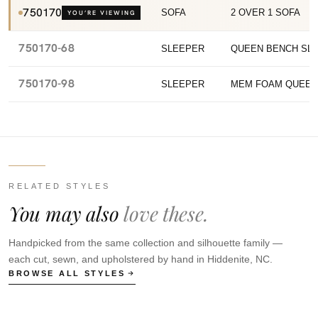
750170
SOFA
2 OVER 1 SOFA
YOU’RE VIEWING
750170-68
SLEEPER
QUEEN BENCH SL
750170-98
SLEEPER
MEM FOAM QUEEN
RELATED STYLES
You may also
love these.
Handpicked from the same collection and silhouette family —
each cut, sewn, and upholstered by hand in Hiddenite, NC.
BROWSE ALL STYLES