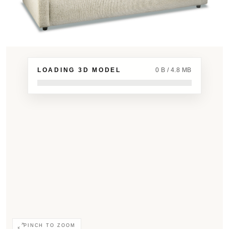
LOADING 3D MODEL
0 B / 4.8 MB
PINCH TO ZOOM