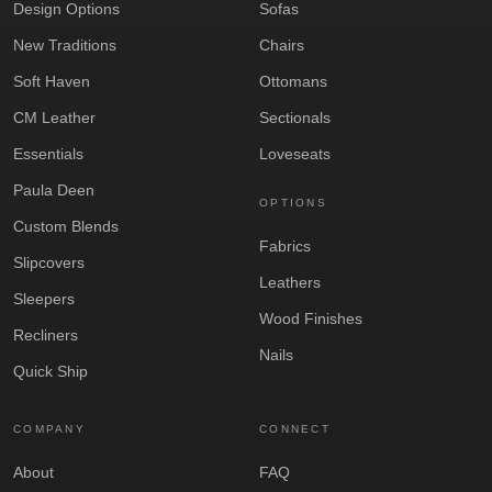
Design Options
Sofas
New Traditions
Chairs
Soft Haven
Ottomans
CM Leather
Sectionals
Essentials
Loveseats
Paula Deen
OPTIONS
Custom Blends
Fabrics
Slipcovers
Leathers
Sleepers
Wood Finishes
Recliners
Nails
Quick Ship
COMPANY
CONNECT
About
FAQ