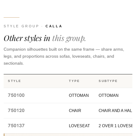
STYLE GROUP ·
CALLA
Other styles in
this group.
Companion silhouettes built on the same frame — share arms,
legs, and proportions across sofas, loveseats, chairs, and
sectionals.
STYLE
TYPE
SUBTYPE
750100
OTTOMAN
OTTOMAN
750120
CHAIR
CHAIR AND A HALF
750137
LOVESEAT
2 OVER 1 LOVESE