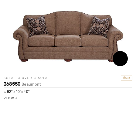
SOFA · 3 OVER 3 SOFA
3D
268550
Beaumont
S
7
92″
40″
40″
W
D
H
VIEW
W
V