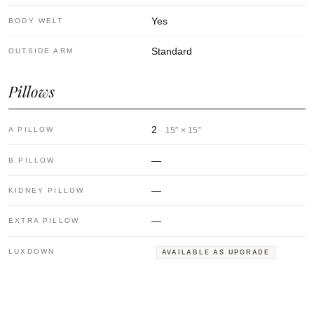
Yes
BODY WELT
Standard
OUTSIDE ARM
Pillows
2
A PILLOW
15″ × 15″
—
B PILLOW
—
KIDNEY PILLOW
—
EXTRA PILLOW
LUXDOWN
AVAILABLE AS UPGRADE