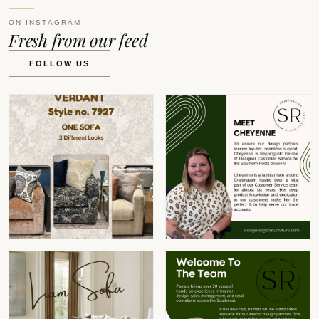
ON INSTAGRAM
Fresh from our feed
FOLLOW US