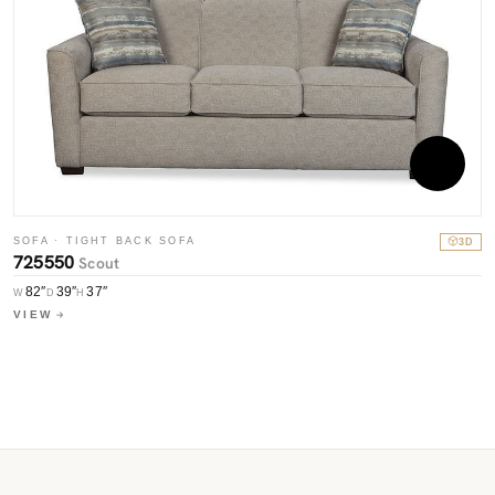
SOFA · TIGHT BACK SOFA
3D
S
725550
Scout
7
82″
39″
37″
W
D
H
W
VIEW
V