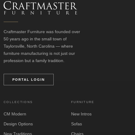
Craftmaster Furniture was founded over
50 years ago in the small town of
Taylorsville, North Carolina — where
furniture manufacturing is not just our
profession but a family tradition.
PORTAL LOGIN
COLLECTIONS
FURNITURE
CM Modern
New Intros
Design Options
Sofas
New Traditions
Chairs