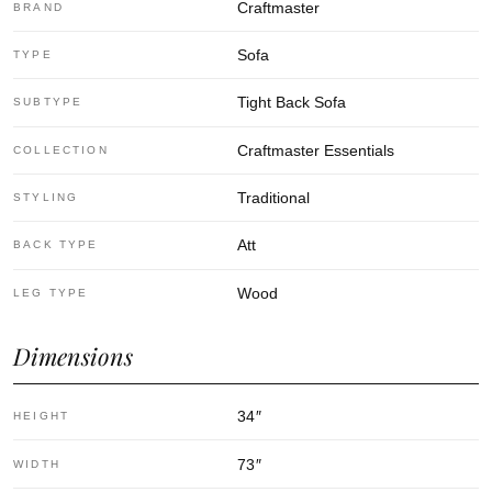
Craftmaster
BRAND
Sofa
TYPE
Tight Back Sofa
SUBTYPE
Craftmaster Essentials
COLLECTION
Traditional
STYLING
Att
BACK TYPE
Wood
LEG TYPE
Dimensions
34
″
HEIGHT
73
″
WIDTH