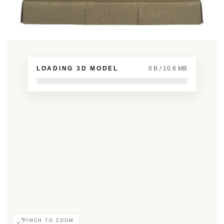
LOADING 3D MODEL
0 B / 10.8 MB
PINCH TO ZOOM