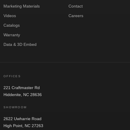
Marketing Materials
Contact
Videos
Careers
Catalogs
Warranty
Data & 3D Embed
OFFICES
221 Craftmaster Rd
Hiddenite, NC 28636
SHOWROOM
2622 Uwharrie Road
High Point, NC 27263