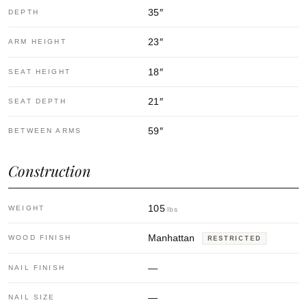
35
″
DEPTH
23
″
ARM HEIGHT
18
″
SEAT HEIGHT
21
″
SEAT DEPTH
59
″
BETWEEN ARMS
Construction
105
WEIGHT
lbs
Manhattan
WOOD FINISH
RESTRICTED
—
NAIL FINISH
—
NAIL SIZE