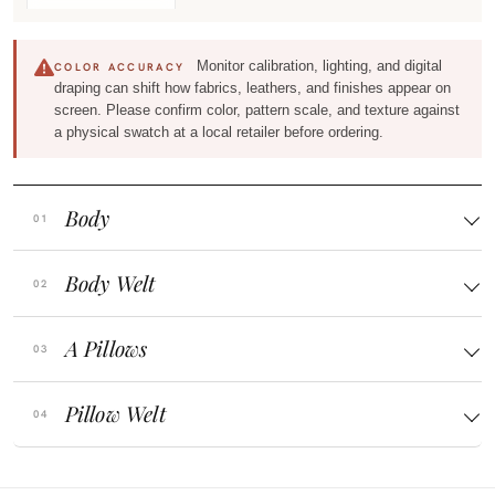
Monitor calibration, lighting, and digital
COLOR ACCURACY
draping can shift how fabrics, leathers, and finishes appear on
screen. Please confirm color, pattern scale, and texture against
a physical swatch at a local retailer before ordering.
Body
Body Welt
A Pillows
Pillow Welt