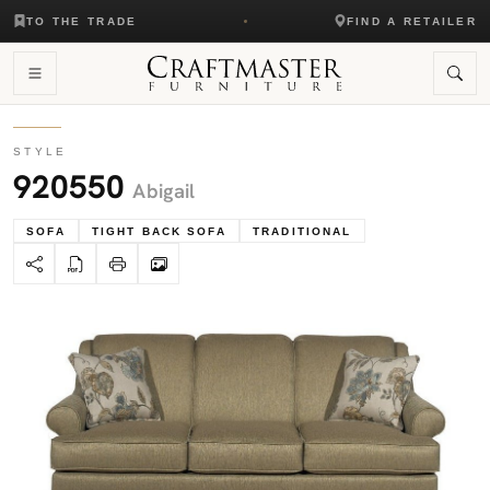
TO THE TRADE
FIND A RETAILER
STYLE
920550
Abigail
SOFA
TIGHT BACK SOFA
TRADITIONAL