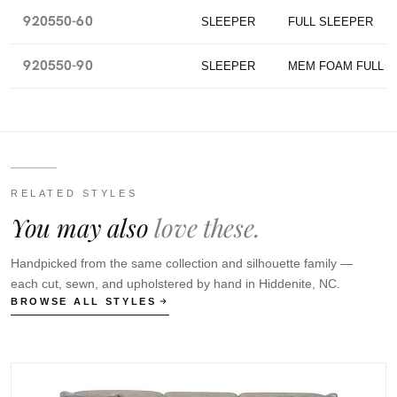
920550-60
SLEEPER
FULL SLEEPER
920550-90
SLEEPER
MEM FOAM FULL 
RELATED STYLES
You may also
love these.
Handpicked from the same collection and silhouette family —
each cut, sewn, and upholstered by hand in Hiddenite, NC.
BROWSE ALL STYLES