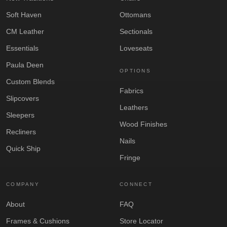
Soft Haven
Ottomans
CM Leather
Sectionals
Essentials
Loveseats
Paula Deen
OPTIONS
Custom Blends
Fabrics
Slipcovers
Leathers
Sleepers
Wood Finishes
Recliners
Nails
Quick Ship
Fringe
COMPANY
CONNECT
About
FAQ
Frames & Cushions
Store Locator