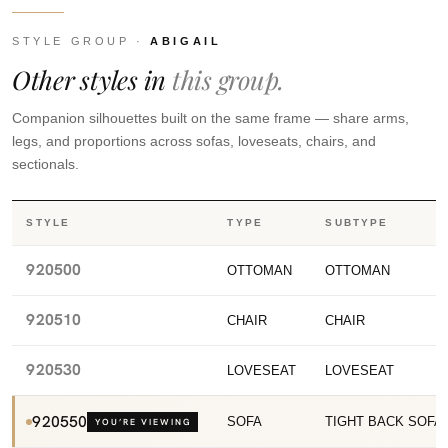
STYLE GROUP ·
ABIGAIL
Other styles in
this group.
Companion silhouettes built on the same frame — share arms,
legs, and proportions across sofas, loveseats, chairs, and
sectionals.
STYLE
TYPE
SUBTYPE
920500
OTTOMAN
OTTOMAN
920510
CHAIR
CHAIR
920530
LOVESEAT
LOVESEAT
920550
SOFA
TIGHT BACK SOFA
YOU’RE VIEWING