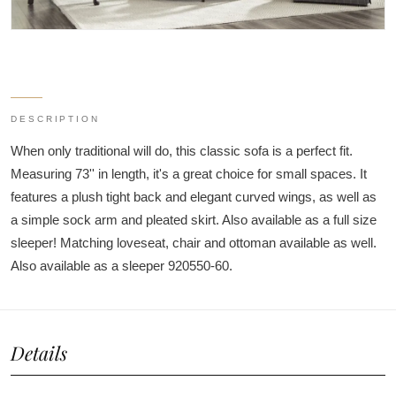
DESCRIPTION
When only traditional will do, this classic sofa is a perfect fit.
Measuring 73'' in length, it's a great choice for small spaces. It
features a plush tight back and elegant curved wings, as well as
a simple sock arm and pleated skirt. Also available as a full size
sleeper! Matching loveseat, chair and ottoman available as well.
Also available as a sleeper 920550-60.
Details