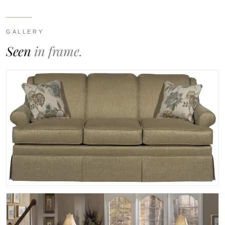
GALLERY
Seen
in frame.