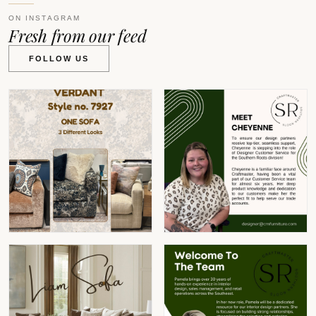
ON INSTAGRAM
Fresh from our feed
FOLLOW US