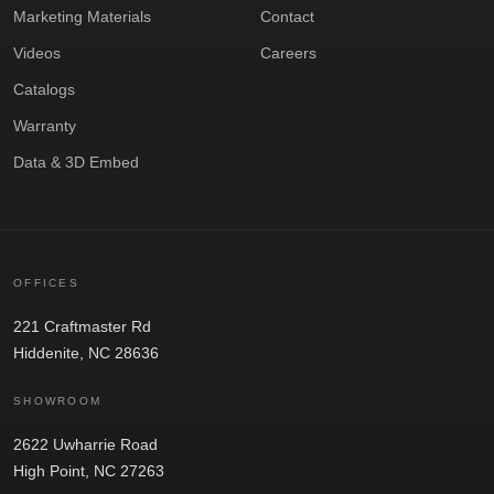
Marketing Materials
Contact
Videos
Careers
Catalogs
Warranty
Data & 3D Embed
OFFICES
221 Craftmaster Rd
Hiddenite, NC 28636
SHOWROOM
2622 Uwharrie Road
High Point, NC 27263