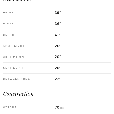
39
″
HEIGHT
36
″
WIDTH
41
″
DEPTH
26
″
ARM HEIGHT
20
″
SEAT HEIGHT
20
″
SEAT DEPTH
22
″
BETWEEN ARMS
Construction
70
WEIGHT
lbs