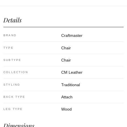
Details
Craftmaster
BRAND
Chair
TYPE
Chair
SUBTYPE
CM Leather
COLLECTION
Traditional
STYLING
Attach
BACK TYPE
Wood
LEG TYPE
Dimensions