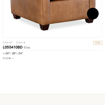
CHAIR · CHAIR
3D
L055410BD
Elias
C
34″
38″
34″
W
D
H
L
VIEW
W
V