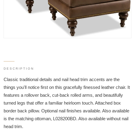
DESCRIPTION
Classic traditional details and nail head trim accents are the
things you'll notice first on this gracefully finessed leather chair. It
features a rollover back, cut-back rolled arms, and beautifully
turned legs that offer a familiar heirloom touch. Attached box
border back pillow. Optional nail finishes available. Also available
is the matching ottoman, L028200BD. Also available without nail
head trim.