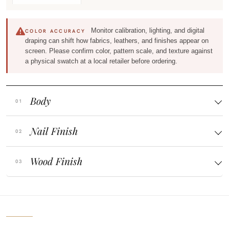
Monitor calibration, lighting, and digital
COLOR ACCURACY
draping can shift how fabrics, leathers, and finishes appear on
screen. Please confirm color, pattern scale, and texture against
a physical swatch at a local retailer before ordering.
Body
Nail Finish
Wood Finish