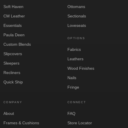
Soft Haven
Ottomans
CM Leather
Sectionals
Essentials
Loveseats
Paula Deen
OPTIONS
Custom Blends
Fabrics
Slipcovers
Leathers
Sleepers
Wood Finishes
Recliners
Nails
Quick Ship
Fringe
COMPANY
CONNECT
About
FAQ
Frames & Cushions
Store Locator