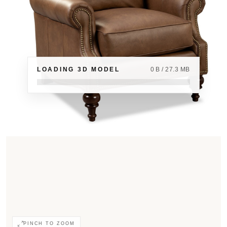
LOADING 3D MODEL
0 B / 27.3 MB
PINCH TO ZOOM