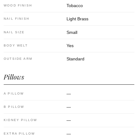
Tobacco
WOOD FINISH
Light Brass
NAIL FINISH
Small
NAIL SIZE
Yes
BODY WELT
Standard
OUTSIDE ARM
Pillows
—
A PILLOW
—
B PILLOW
—
KIDNEY PILLOW
—
EXTRA PILLOW