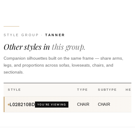
STYLE GROUP ·
TANNER
Other styles in
this group.
Companion silhouettes built on the same frame — share arms,
legs, and proportions across sofas, loveseats, chairs, and
sectionals.
STYLE
TYPE
SUBTYPE
HEI
L028210BD
CHAIR
CHAIR
YOU’RE VIEWING