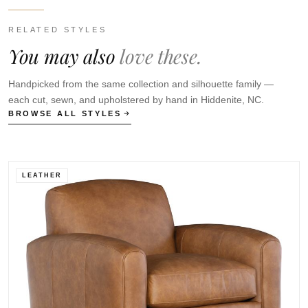
RELATED STYLES
You may also
love these.
Handpicked from the same collection and silhouette family —
each cut, sewn, and upholstered by hand in Hiddenite, NC.
BROWSE ALL STYLES
LEATHER