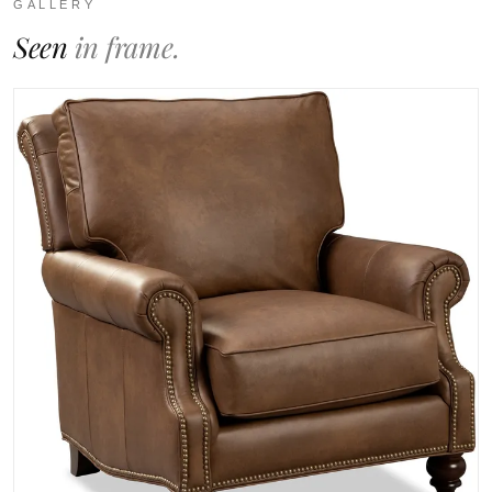
GALLERY
Seen
in frame.