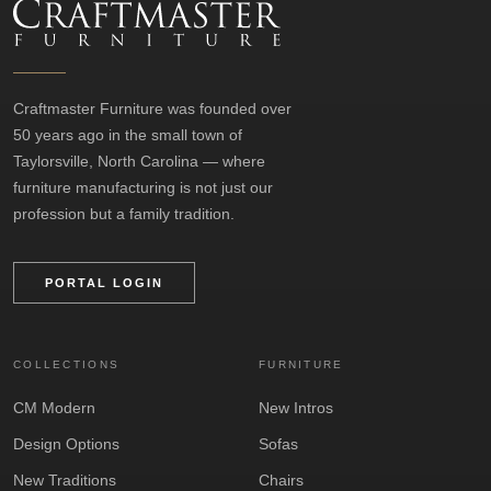
Craftmaster Furniture was founded over
50 years ago in the small town of
Taylorsville, North Carolina — where
furniture manufacturing is not just our
profession but a family tradition.
PORTAL LOGIN
COLLECTIONS
FURNITURE
CM Modern
New Intros
Design Options
Sofas
New Traditions
Chairs