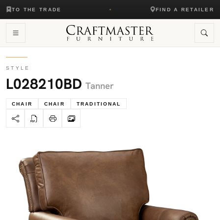
TO THE TRADE
FIND A RETAILER
STYLE
L028210BD
Tanner
CHAIR
CHAIR
TRADITIONAL