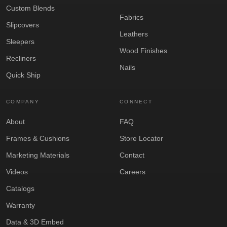
Custom Blends
Fabrics
Slipcovers
Leathers
Sleepers
Wood Finishes
Recliners
Nails
Quick Ship
COMPANY
CONNECT
About
FAQ
Frames & Cushions
Store Locator
Marketing Materials
Contact
Videos
Careers
Catalogs
Warranty
Data & 3D Embed