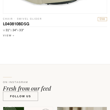
C
CHAIR · SWIVEL GLIDER
3D
L
L040810BDSG
W
31″
34″
33″
W
D
H
V
VIEW
ON INSTAGRAM
Fresh from our feed
FOLLOW US