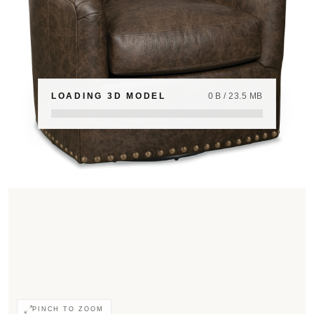
LOADING 3D MODEL
0 B / 23.5 MB
PINCH TO ZOOM