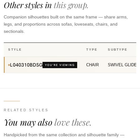
Other styles in
this group.
Companion silhouettes built on the same frame — share arms,
legs, and proportions across sofas, loveseats, chairs, and
sectionals.
STYLE
TYPE
SUBTYPE
L040310BDSG
CHAIR
SWIVEL GLIDER
YOU’RE VIEWING
RELATED STYLES
You may also
love these.
Handpicked from the same collection and silhouette family —