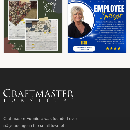
Craftmaster Furniture was founded over
50 years ago in the small town of