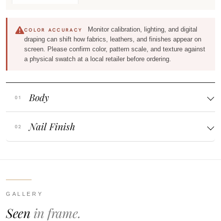
Monitor calibration, lighting, and digital
COLOR ACCURACY
draping can shift how fabrics, leathers, and finishes appear on
screen. Please confirm color, pattern scale, and texture against
a physical swatch at a local retailer before ordering.
Body
Nail Finish
GALLERY
Seen
in frame.