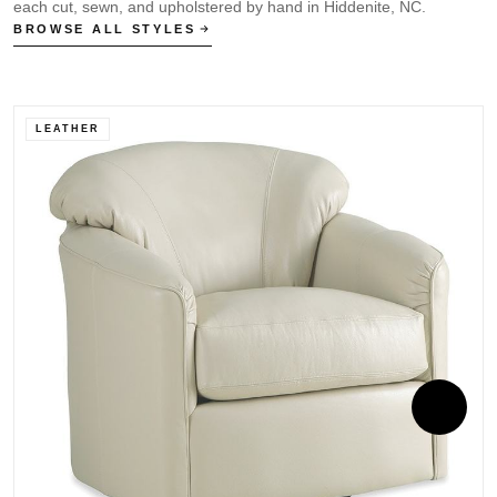
each cut, sewn, and upholstered by hand in Hiddenite, NC.
BROWSE ALL STYLES
LEATHER