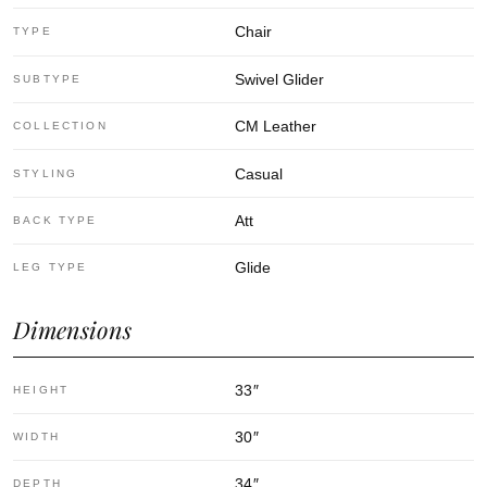
Chair
TYPE
Swivel Glider
SUBTYPE
CM Leather
COLLECTION
Casual
STYLING
Att
BACK TYPE
Glide
LEG TYPE
Dimensions
33
″
HEIGHT
30
″
WIDTH
34
″
DEPTH