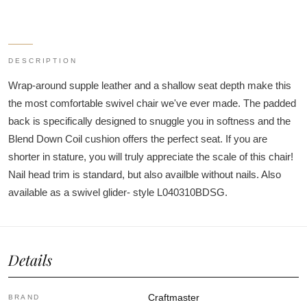
DESCRIPTION
Wrap-around supple leather and a shallow seat depth make this
the most comfortable swivel chair we've ever made. The padded
back is specifically designed to snuggle you in softness and the
Blend Down Coil cushion offers the perfect seat. If you are
shorter in stature, you will truly appreciate the scale of this chair!
Nail head trim is standard, but also availble without nails. Also
available as a swivel glider- style L040310BDSG.
Details
Craftmaster
BRAND