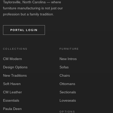
Taylorsville, North Carolina — where
furniture manufacturing is not just our
profession but a family tradition.
PORTAL LOGIN
COLLECTIONS
FURNITURE
CM Modern
New Intros
Design Options
Sofas
New Traditions
Chairs
Soft Haven
Ottomans
CM Leather
Sectionals
Essentials
Loveseats
Paula Deen
OPTIONS