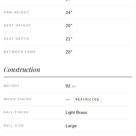
24
″
ARM HEIGHT
20
″
SEAT HEIGHT
21
″
SEAT DEPTH
20
″
BETWEEN ARMS
Construction
92
WEIGHT
lbs
—
WOOD FINISH
RESTRICTED
Light Brass
NAIL FINISH
Large
NAIL SIZE