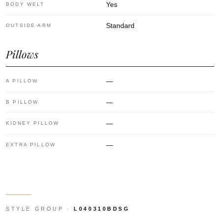
Yes
BODY WELT
Standard
OUTSIDE ARM
Pillows
—
A PILLOW
—
B PILLOW
—
KIDNEY PILLOW
—
EXTRA PILLOW
STYLE GROUP ·
L040310BDSG