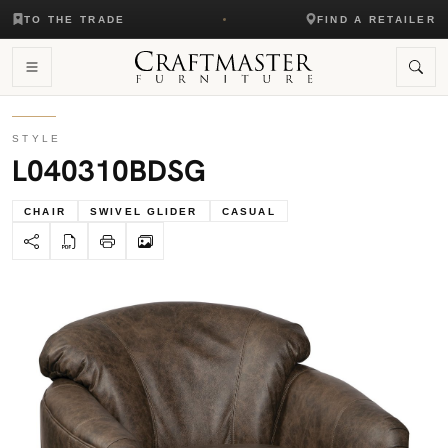
TO THE TRADE
FIND A RETAILER
STYLE
L040310BDSG
CHAIR
SWIVEL GLIDER
CASUAL