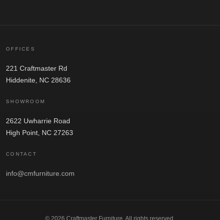
OFFICES
221 Craftmaster Rd
Hiddenite, NC 28636
SHOWROOM
2622 Uwharrie Road
High Point, NC 27263
CONTACT
info@cmfurniture.com
© 2026 Craftmaster Furniture. All rights reserved.