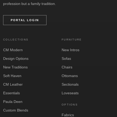
profession but a family tradition.
PORTAL LOGIN
COLLECTIONS
FURNITURE
CM Modern
New Intros
Design Options
Sofas
New Traditions
Chairs
Soft Haven
Ottomans
CM Leather
Sectionals
Essentials
Loveseats
Paula Deen
OPTIONS
Custom Blends
Fabrics