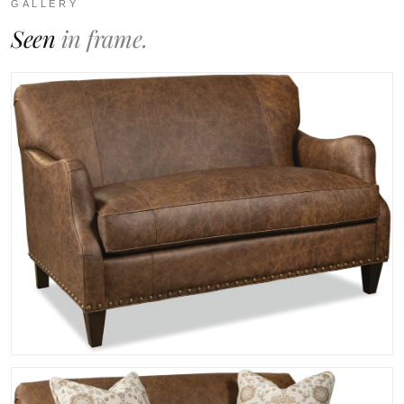
GALLERY
Seen
in frame.