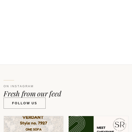
ON INSTAGRAM
Fresh from our feed
FOLLOW US