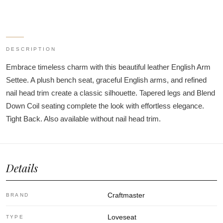
DESCRIPTION
Embrace timeless charm with this beautiful leather English Arm
Settee. A plush bench seat, graceful English arms, and refined
nail head trim create a classic silhouette. Tapered legs and Blend
Down Coil seating complete the look with effortless elegance.
Tight Back. Also available without nail head trim.
Details
Craftmaster
BRAND
Loveseat
TYPE