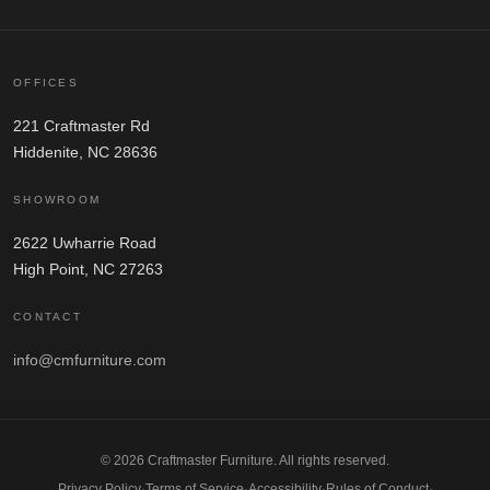
OFFICES
221 Craftmaster Rd
Hiddenite, NC 28636
SHOWROOM
2622 Uwharrie Road
High Point, NC 27263
CONTACT
info@cmfurniture.com
© 2026 Craftmaster Furniture. All rights reserved.
Privacy Policy
·
Terms of Service
·
Accessibility
·
Rules of Conduct
·