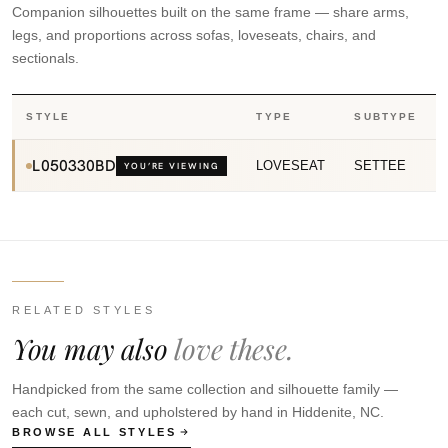
Companion silhouettes built on the same frame — share arms,
legs, and proportions across sofas, loveseats, chairs, and
sectionals.
STYLE
TYPE
SUBTYPE
L050330BD
LOVESEAT
SETTEE
YOU’RE VIEWING
RELATED STYLES
You may also
love these.
Handpicked from the same collection and silhouette family —
each cut, sewn, and upholstered by hand in Hiddenite, NC.
BROWSE ALL STYLES