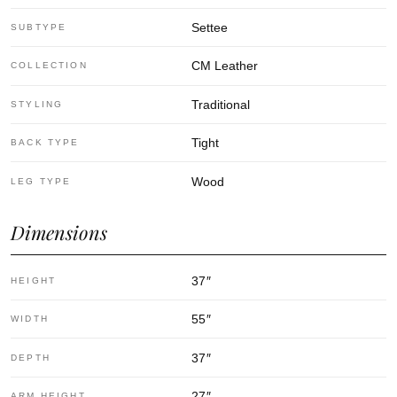
Settee
SUBTYPE
CM Leather
COLLECTION
Traditional
STYLING
Tight
BACK TYPE
Wood
LEG TYPE
Dimensions
37
″
HEIGHT
55
″
WIDTH
37
″
DEPTH
27
″
ARM HEIGHT