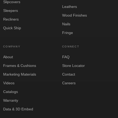
Slipcovers
Leathers
Sleepers
Wood Finishes
Recliners
Nails
Quick Ship
Fringe
COMPANY
CONNECT
About
FAQ
Frames & Cushions
Store Locator
Marketing Materials
Contact
Videos
Careers
Catalogs
Warranty
Data & 3D Embed