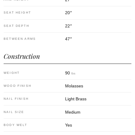
20
″
SEAT HEIGHT
22
″
SEAT DEPTH
47
″
BETWEEN ARMS
Construction
90
WEIGHT
lbs
Molasses
WOOD FINISH
Light Brass
NAIL FINISH
Medium
NAIL SIZE
Yes
BODY WELT