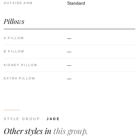
Standard
OUTSIDE ARM
Pillows
—
A PILLOW
—
B PILLOW
—
KIDNEY PILLOW
—
EXTRA PILLOW
STYLE GROUP ·
JADE
Other styles in
this group.