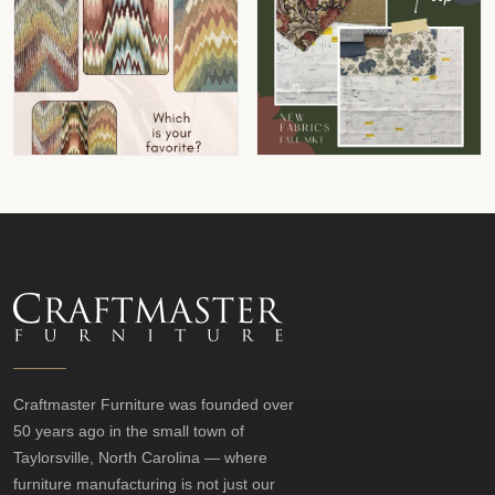
Craftmaster Furniture was founded over
50 years ago in the small town of
Taylorsville, North Carolina — where
furniture manufacturing is not just our