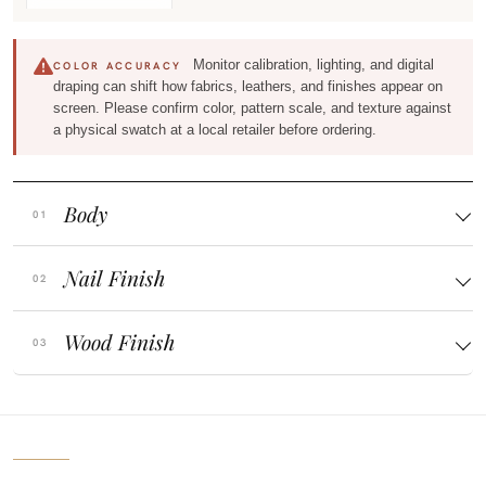
Monitor calibration, lighting, and digital
COLOR ACCURACY
draping can shift how fabrics, leathers, and finishes appear on
screen. Please confirm color, pattern scale, and texture against
a physical swatch at a local retailer before ordering.
Body
Nail Finish
Wood Finish