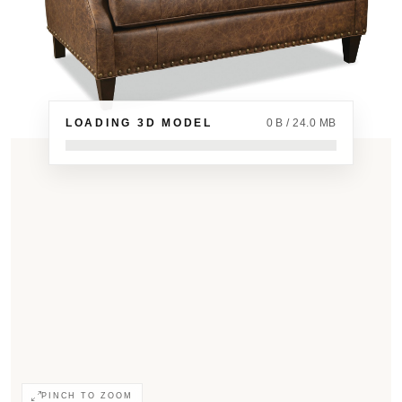
LOADING 3D MODEL
0 B / 24.0 MB
PINCH TO ZOOM