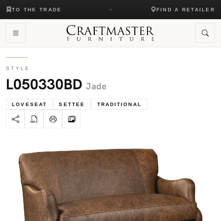
TO THE TRADE
FIND A RETAILER
STYLE
L050330BD
Jade
LOVESEAT
SETTEE
TRADITIONAL