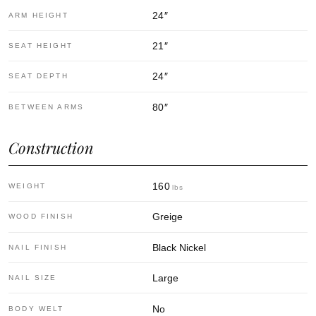
24
″
ARM HEIGHT
21
″
SEAT HEIGHT
24
″
SEAT DEPTH
80
″
BETWEEN ARMS
Construction
160
WEIGHT
lbs
Greige
WOOD FINISH
Black Nickel
NAIL FINISH
Large
NAIL SIZE
No
BODY WELT