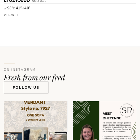
Retreat
L
93″
41″
40″
W
D
H
W
VIEW
V
ON INSTAGRAM
Fresh from our feed
FOLLOW US