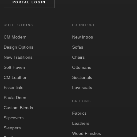
PORTAL LOGIN
COLLECTIONS
FURNITURE
CM Modern
New Intros
Design Options
Sofas
New Traditions
Chairs
Soft Haven
Ottomans
CM Leather
Sectionals
Essentials
Loveseats
Paula Deen
OPTIONS
Custom Blends
Fabrics
Slipcovers
Leathers
Sleepers
Wood Finishes