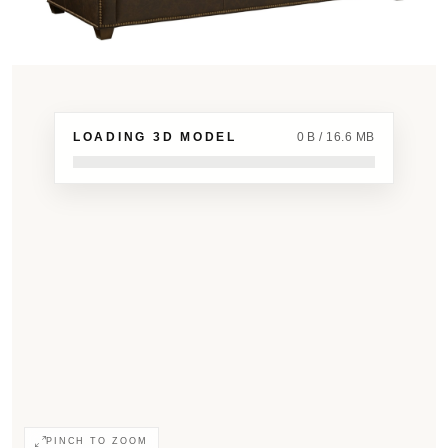
LOADING 3D MODEL
0 B / 16.6 MB
PINCH TO ZOOM