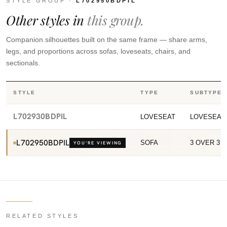
STYLE GROUP ·
L702950BDPIL
Other styles in
this group.
Companion silhouettes built on the same frame — share arms,
legs, and proportions across sofas, loveseats, chairs, and
sectionals.
STYLE
TYPE
SUBTYPE
L702930BDPIL
LOVESEAT
LOVESEAT
L702950BDPIL
SOFA
3 OVER 3 
YOU’RE VIEWING
RELATED STYLES