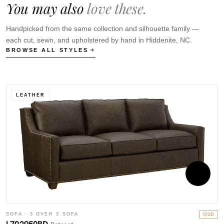
You may also
love these.
Handpicked from the same collection and silhouette family —
each cut, sewn, and upholstered by hand in Hiddenite, NC.
BROWSE ALL STYLES
LEATHER
SOFA · 3 OVER 3 SOFA
3D
S
L702950BD