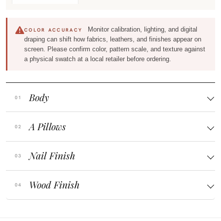
Monitor calibration, lighting, and digital
COLOR ACCURACY
draping can shift how fabrics, leathers, and finishes appear on
screen. Please confirm color, pattern scale, and texture against
a physical swatch at a local retailer before ordering.
Body
A Pillows
Nail Finish
Wood Finish