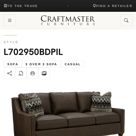
TO THE TRADE
FIND A RETAILER
STYLE
L702950BDPIL
SOFA
3 OVER 3 SOFA
CASUAL