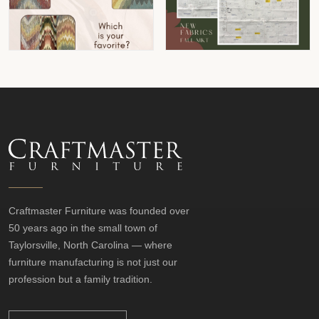
Craftmaster Furniture was founded over
50 years ago in the small town of
Taylorsville, North Carolina — where
furniture manufacturing is not just our
profession but a family tradition.