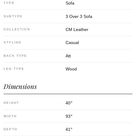
Sofa
TYPE
3 Over 3 Sofa
SUBTYPE
CM Leather
COLLECTION
Casual
STYLING
Att
BACK TYPE
Wood
LEG TYPE
Dimensions
40
″
HEIGHT
93
″
WIDTH
41
″
DEPTH