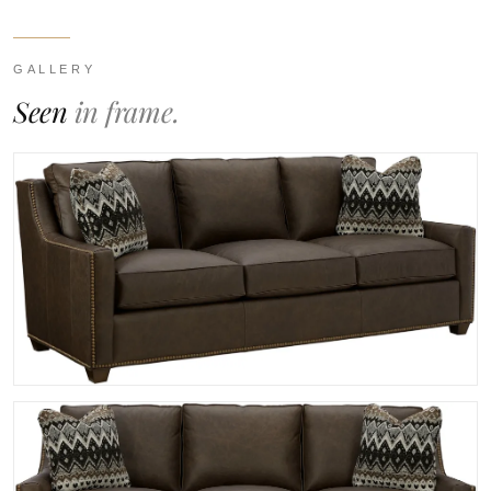
GALLERY
Seen
in frame.