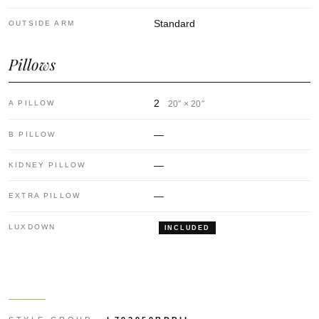
Standard
OUTSIDE ARM
Pillows
2
A PILLOW
20″ × 20″
—
B PILLOW
—
KIDNEY PILLOW
—
EXTRA PILLOW
LUXDOWN
INCLUDED