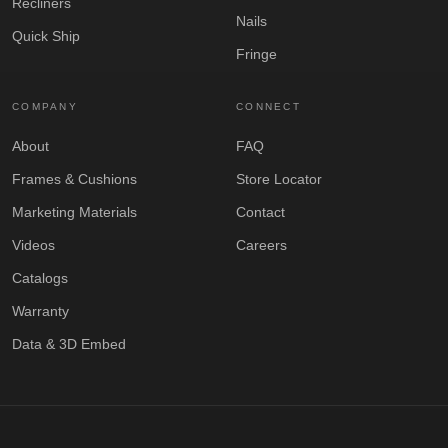
Recliners
Nails
Quick Ship
Fringe
COMPANY
CONNECT
About
FAQ
Frames & Cushions
Store Locator
Marketing Materials
Contact
Videos
Careers
Catalogs
Warranty
Data & 3D Embed