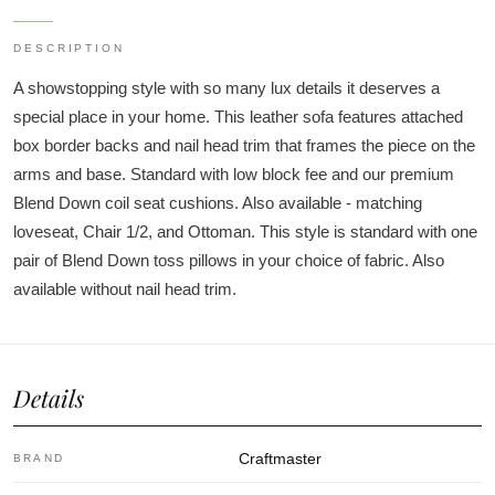
DESCRIPTION
A showstopping style with so many lux details it deserves a
special place in your home. This leather sofa features attached
box border backs and nail head trim that frames the piece on the
arms and base. Standard with low block fee and our premium
Blend Down coil seat cushions. Also available - matching
loveseat, Chair 1/2, and Ottoman. This style is standard with one
pair of Blend Down toss pillows in your choice of fabric. Also
available without nail head trim.
Details
Craftmaster
BRAND