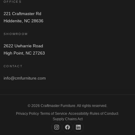
OFFICES
221 Craftmaster Rd
Hiddenite, NC 28636
SHOWROOM
2622 Uwharrie Road
High Point, NC 27263
CONTACT
info@cmfurniture.com
© 2026 Craftmaster Furniture. All rights reserved.
Privacy Policy
·
Terms of Service
·
Accessibility
·
Rules of Conduct
·
Supply Chains Act