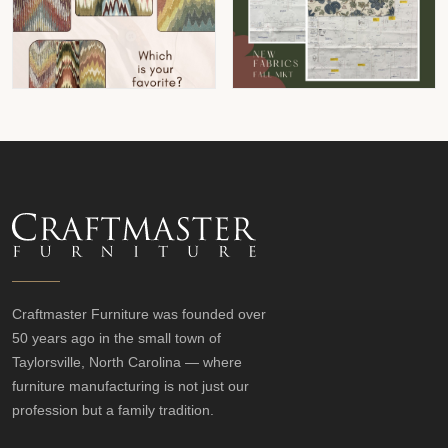
Craftmaster Furniture was founded over
50 years ago in the small town of
Taylorsville, North Carolina — where
furniture manufacturing is not just our
profession but a family tradition.