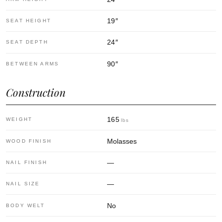
19
″
SEAT HEIGHT
24
″
SEAT DEPTH
90
″
BETWEEN ARMS
Construction
165
WEIGHT
lbs
Molasses
WOOD FINISH
—
NAIL FINISH
—
NAIL SIZE
No
BODY WELT