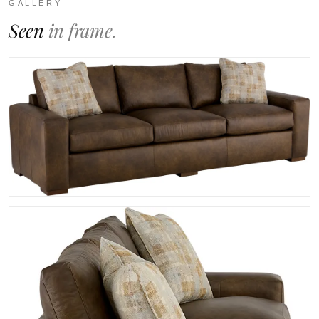
GALLERY
Seen
in frame.