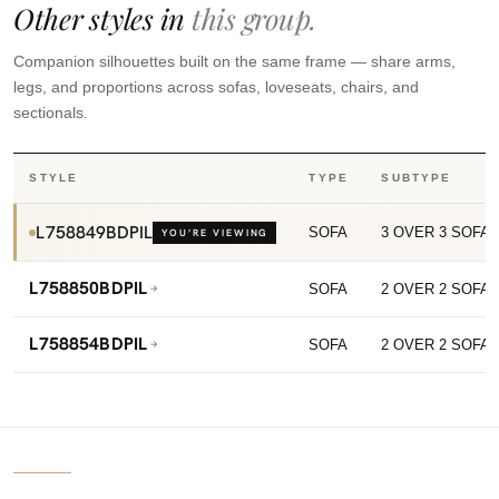
Other styles in
this group.
Companion silhouettes built on the same frame — share arms,
legs, and proportions across sofas, loveseats, chairs, and
sectionals.
STYLE
TYPE
SUBTYPE
L758849BDPIL
SOFA
3 OVER 3 SOFA
YOU’RE VIEWING
L758850BDPIL
SOFA
2 OVER 2 SOFA
L758854BDPIL
SOFA
2 OVER 2 SOFA