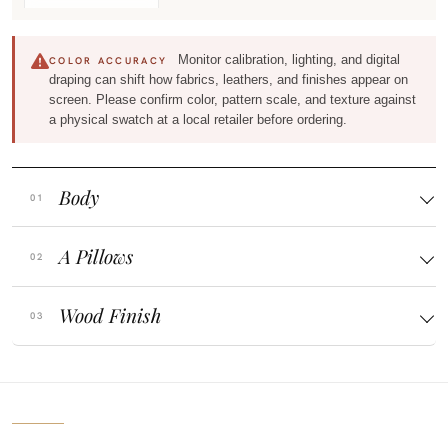
Monitor calibration, lighting, and digital
COLOR ACCURACY
draping can shift how fabrics, leathers, and finishes appear on
screen. Please confirm color, pattern scale, and texture against
a physical swatch at a local retailer before ordering.
Body
A Pillows
Wood Finish