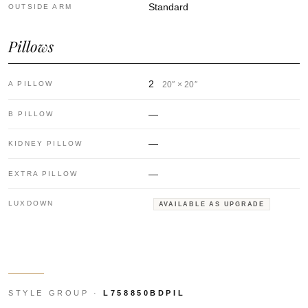
Standard
OUTSIDE ARM
Pillows
2
A PILLOW
20″ × 20″
—
B PILLOW
—
KIDNEY PILLOW
—
EXTRA PILLOW
LUXDOWN
AVAILABLE AS UPGRADE
STYLE GROUP ·
L758850BDPIL