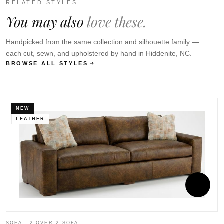
RELATED STYLES
You may also
love these.
Handpicked from the same collection and silhouette family —
each cut, sewn, and upholstered by hand in Hiddenite, NC.
BROWSE ALL STYLES
NEW
LEATHER
SOFA · 2 OVER 2 SOFA
S