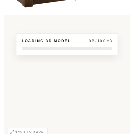
LOADING 3D MODEL
0 B / 10.0 MB
PINCH TO ZOOM