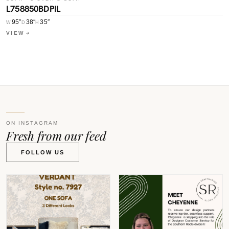
L758850BDPIL
L
95″
38″
35″
W
D
H
W
VIEW
V
ON INSTAGRAM
Fresh from our feed
FOLLOW US