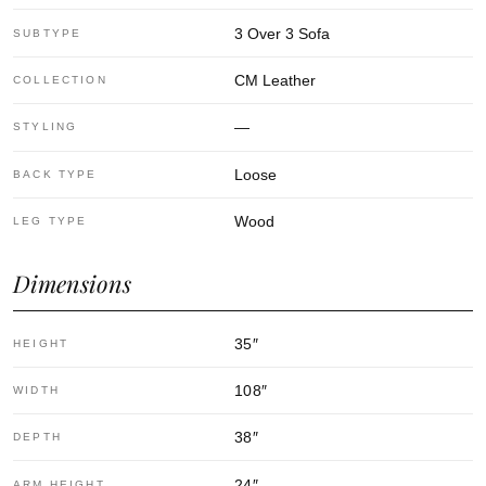
3 Over 3 Sofa
SUBTYPE
CM Leather
COLLECTION
—
STYLING
Loose
BACK TYPE
Wood
LEG TYPE
Dimensions
35
″
HEIGHT
108
″
WIDTH
38
″
DEPTH
24
″
ARM HEIGHT