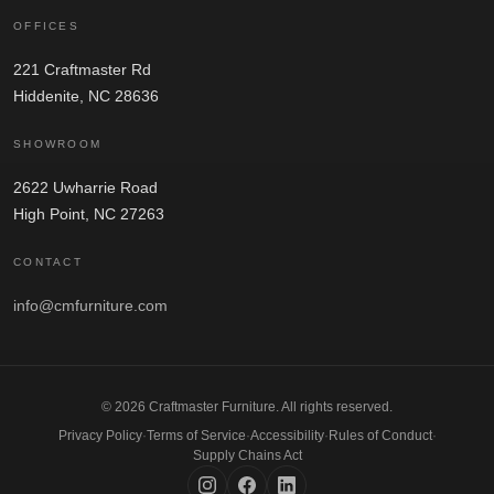
OFFICES
221 Craftmaster Rd
Hiddenite, NC 28636
SHOWROOM
2622 Uwharrie Road
High Point, NC 27263
CONTACT
info@cmfurniture.com
© 2026 Craftmaster Furniture. All rights reserved.
Privacy Policy
·
Terms of Service
·
Accessibility
·
Rules of Conduct
·
Supply Chains Act