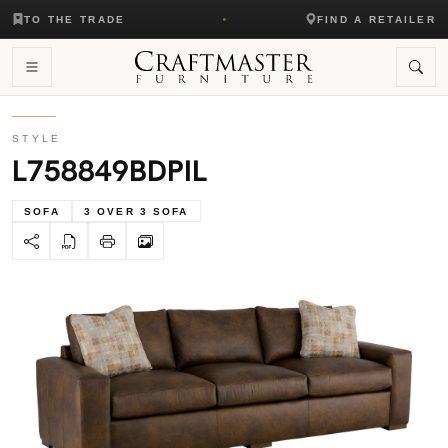
TO THE TRADE
FIND A RETAILER
STYLE
L758849BDPIL
SOFA
3 OVER 3 SOFA