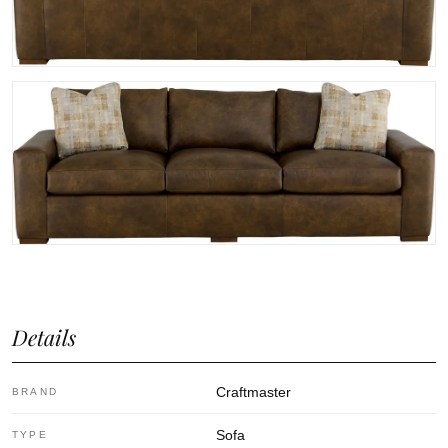
Details
Craftmaster
BRAND
Sofa
TYPE