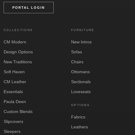
PORTAL LOGIN
COLLECTIONS
FURNITURE
CM Modern
New Intros
Design Options
Sofas
New Traditions
Chairs
Soft Haven
Ottomans
CM Leather
Sectionals
Essentials
Loveseats
Paula Deen
OPTIONS
Custom Blends
Fabrics
Slipcovers
Leathers
Sleepers