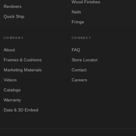
Wood Finishes
Recliners
Nails
Quick Ship
Fringe
COMPANY
CONNECT
About
FAQ
Frames & Cushions
Store Locator
Marketing Materials
Contact
Videos
Careers
Catalogs
Warranty
Data & 3D Embed