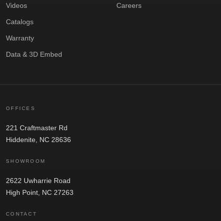
Videos
Careers
Catalogs
Warranty
Data & 3D Embed
OFFICES
221 Craftmaster Rd
Hiddenite, NC 28636
SHOWROOM
2622 Uwharrie Road
High Point, NC 27263
CONTACT