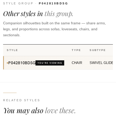
STYLE GROUP ·
P042810BDSG
Other styles in
this group.
Companion silhouettes built on the same frame — share arms,
legs, and proportions across sofas, loveseats, chairs, and
sectionals.
STYLE
TYPE
SUBTYPE
P042810BDSG
CHAIR
SWIVEL GLIDE
YOU’RE VIEWING
RELATED STYLES
You may also
love these.