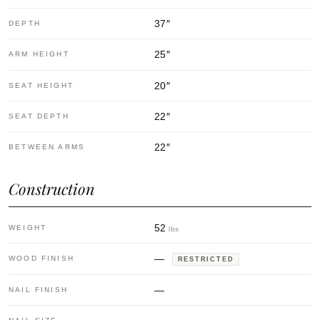
37
″
DEPTH
25
″
ARM HEIGHT
20
″
SEAT HEIGHT
22
″
SEAT DEPTH
22
″
BETWEEN ARMS
Construction
52
WEIGHT
lbs
—
WOOD FINISH
RESTRICTED
—
NAIL FINISH