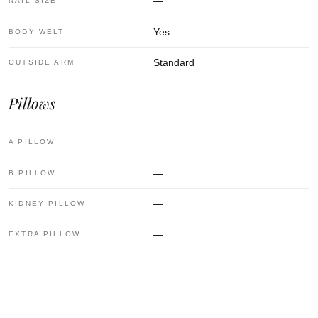
—
NAIL SIZE
Yes
BODY WELT
Standard
OUTSIDE ARM
Pillows
—
A PILLOW
—
B PILLOW
—
KIDNEY PILLOW
—
EXTRA PILLOW