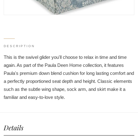
DESCRIPTION
This is the swivel glider you'll choose to relax in time and time
again. As part of the Paula Deen Home collection, it features
Paula's premium down blend cushion for long lasting comfort and
a perfectly proportioned seat depth and height. Classic elements
such as the subtle wing shape, sock arm, and skirt make it a
familiar and easy-to-love style.
Details