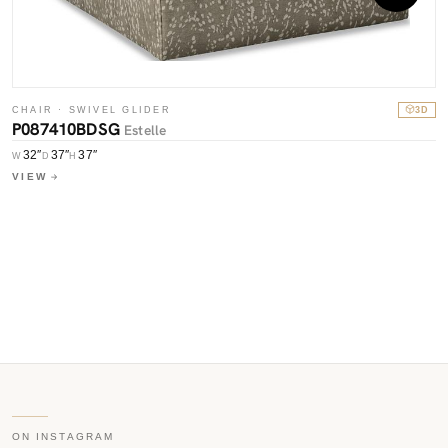
CHAIR · SWIVEL GLIDER
3D
P087410BDSG
Estelle
C
P
32″
37″
37″
W
D
H
VIEW
W
V
ON INSTAGRAM