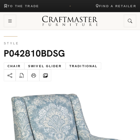
TO THE TRADE
FIND A RETAILER
STYLE
P042810BDSG
CHAIR
SWIVEL GLIDER
TRADITIONAL