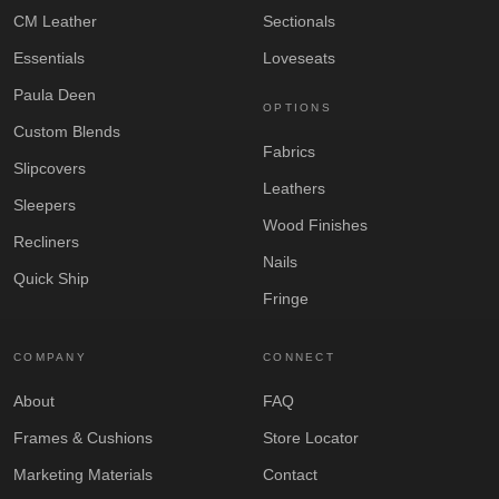
CM Leather
Sectionals
Essentials
Loveseats
Paula Deen
OPTIONS
Custom Blends
Fabrics
Slipcovers
Leathers
Sleepers
Wood Finishes
Recliners
Nails
Quick Ship
Fringe
COMPANY
CONNECT
About
FAQ
Frames & Cushions
Store Locator
Marketing Materials
Contact