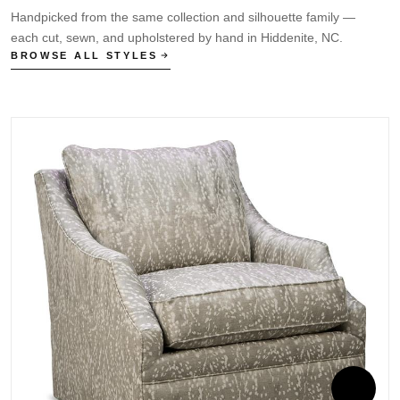
Handpicked from the same collection and silhouette family —
each cut, sewn, and upholstered by hand in Hiddenite, NC.
BROWSE ALL STYLES