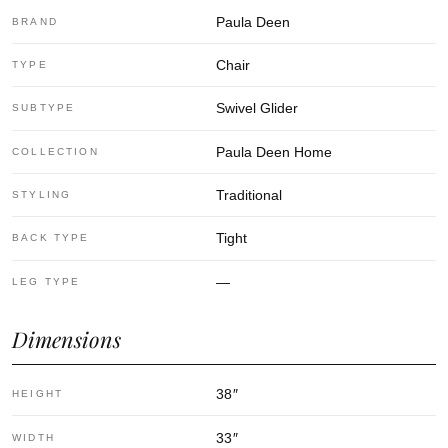
Paula Deen
BRAND
Chair
TYPE
Swivel Glider
SUBTYPE
Paula Deen Home
COLLECTION
Traditional
STYLING
Tight
BACK TYPE
—
LEG TYPE
Dimensions
38
″
HEIGHT
33
″
WIDTH