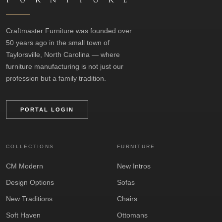
Craftmaster Furniture was founded over
50 years ago in the small town of
Taylorsville, North Carolina — where
furniture manufacturing is not just our
profession but a family tradition.
PORTAL LOGIN
COLLECTIONS
FURNITURE
CM Modern
New Intros
Design Options
Sofas
New Traditions
Chairs
Soft Haven
Ottomans