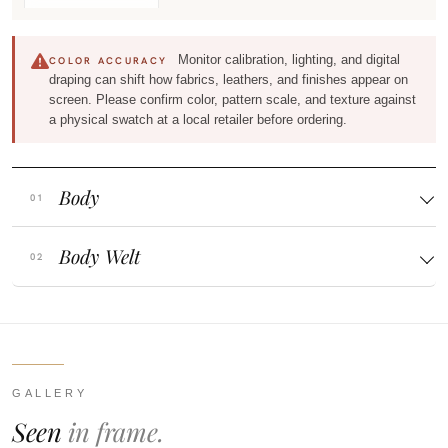
Monitor calibration, lighting, and digital
COLOR ACCURACY
draping can shift how fabrics, leathers, and finishes appear on
screen. Please confirm color, pattern scale, and texture against
a physical swatch at a local retailer before ordering.
Body
Body Welt
GALLERY
Seen
in frame.