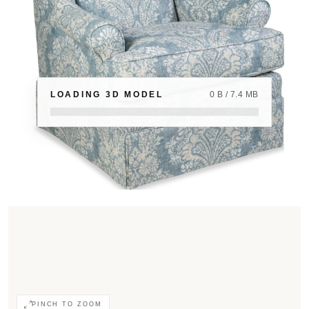
LOADING 3D MODEL
0 B / 7.4 MB
PINCH TO ZOOM