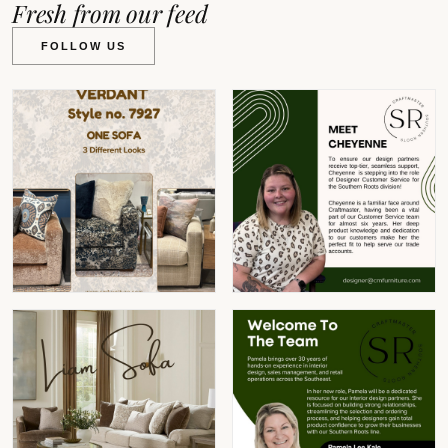
Fresh from our feed
FOLLOW US