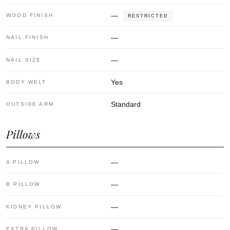
—
WOOD FINISH
RESTRICTED
—
NAIL FINISH
—
NAIL SIZE
Yes
BODY WELT
Standard
OUTSIDE ARM
Pillows
—
A PILLOW
—
B PILLOW
—
KIDNEY PILLOW
—
EXTRA PILLOW