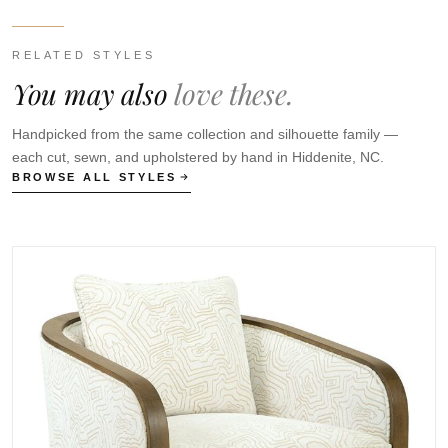
RELATED STYLES
You may also
love these.
Handpicked from the same collection and silhouette family —
each cut, sewn, and upholstered by hand in Hiddenite, NC.
BROWSE ALL STYLES