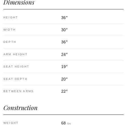
Dimensions
36
″
HEIGHT
30
″
WIDTH
36
″
DEPTH
24
″
ARM HEIGHT
19
″
SEAT HEIGHT
20
″
SEAT DEPTH
22
″
BETWEEN ARMS
Construction
68
WEIGHT
lbs