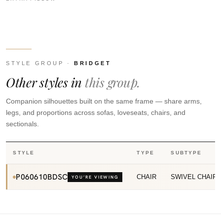
STYLE GROUP ·
BRIDGET
Other styles in
this group.
Companion silhouettes built on the same frame — share arms,
legs, and proportions across sofas, loveseats, chairs, and
sectionals.
STYLE
TYPE
SUBTYPE
P060610BDSC
CHAIR
SWIVEL CHAIR
YOU’RE VIEWING