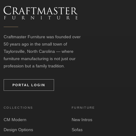
Craftmaster Furniture was founded over
50 years ago in the small town of
Taylorsville, North Carolina — where
furniture manufacturing is not just our
profession but a family tradition.
PORTAL LOGIN
COLLECTIONS
FURNITURE
CM Modern
New Intros
Design Options
Sofas