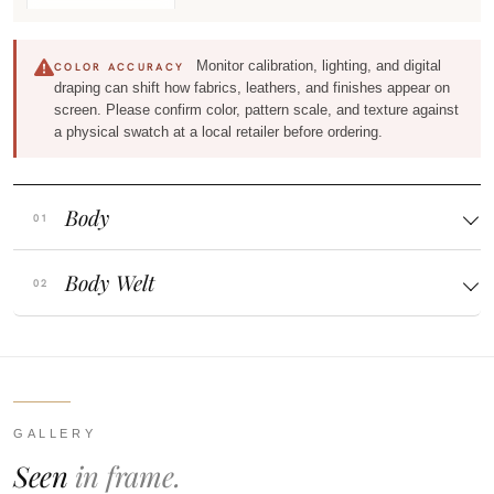
Monitor calibration, lighting, and digital
COLOR ACCURACY
draping can shift how fabrics, leathers, and finishes appear on
screen. Please confirm color, pattern scale, and texture against
a physical swatch at a local retailer before ordering.
Body
Body Welt
GALLERY
Seen
in frame.