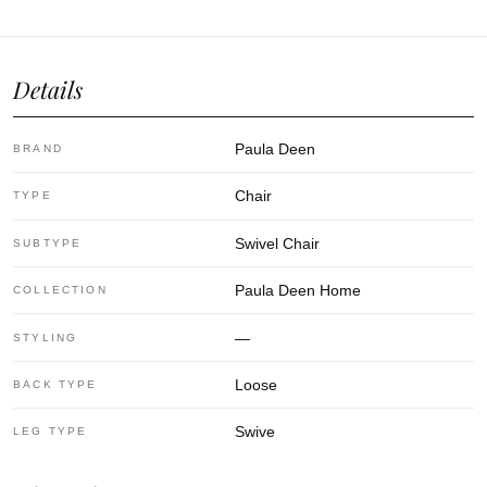
Details
Paula Deen
BRAND
Chair
TYPE
Swivel Chair
SUBTYPE
Paula Deen Home
COLLECTION
—
STYLING
Loose
BACK TYPE
Swive
LEG TYPE