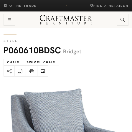
TO THE TRADE
FIND A RETAILER
STYLE
P060610BDSC
Bridget
CHAIR
SWIVEL CHAIR