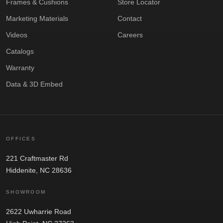
Frames & Cushions
Store Locator
Marketing Materials
Contact
Videos
Careers
Catalogs
Warranty
Data & 3D Embed
OFFICES
221 Craftmaster Rd
Hiddenite, NC 28636
SHOWROOM
2622 Uwharrie Road