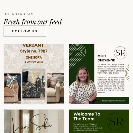
ON INSTAGRAM
Fresh from our feed
FOLLOW US