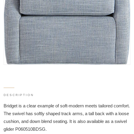
DESCRIPTION
Bridget is a clear example of soft-modern meets tailored comfort.
The swivel has softly shaped track arms, a tall back with a loose
cushion, and down blend seating. It is also available as a swivel
glider P060510BDSG.