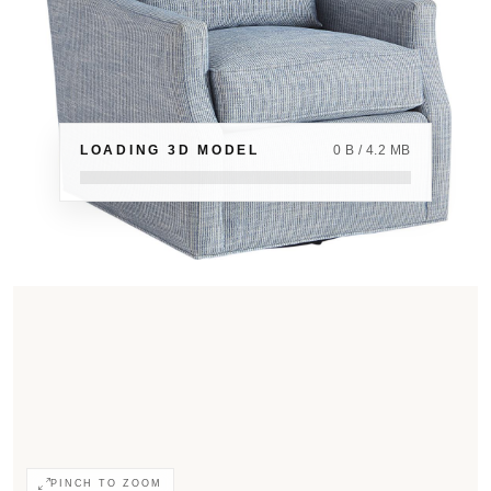
LOADING 3D MODEL
0 B / 4.2 MB
PINCH TO ZOOM