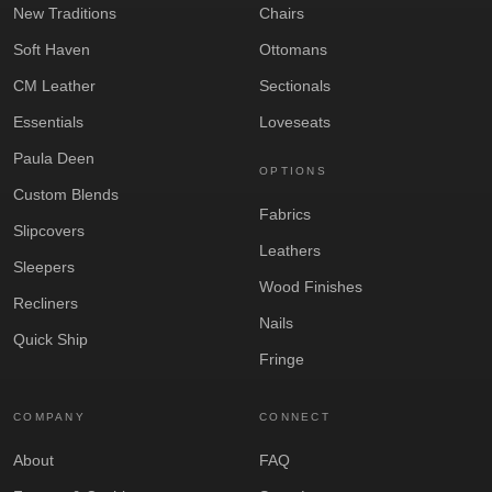
New Traditions
Chairs
Soft Haven
Ottomans
CM Leather
Sectionals
Essentials
Loveseats
Paula Deen
OPTIONS
Custom Blends
Fabrics
Slipcovers
Leathers
Sleepers
Wood Finishes
Recliners
Nails
Quick Ship
Fringe
COMPANY
CONNECT
About
FAQ