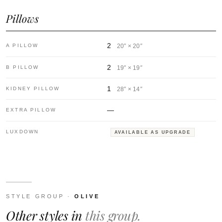
Pillows
2
A PILLOW
20″ × 20″
2
B PILLOW
19″ × 19″
1
KIDNEY PILLOW
28″ × 14″
—
EXTRA PILLOW
LUXDOWN
AVAILABLE AS UPGRADE
STYLE GROUP ·
OLIVE
Other styles in
this group.