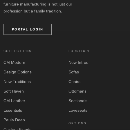
furniture manufacturing is not just our
profession but a family tradition.
PORTAL LOGIN
COLLECTIONS
FURNITURE
CM Modern
New Intros
Design Options
Sofas
New Traditions
Chairs
Soft Haven
Ottomans
CM Leather
Sectionals
Essentials
Loveseats
Paula Deen
OPTIONS
Custom Blends