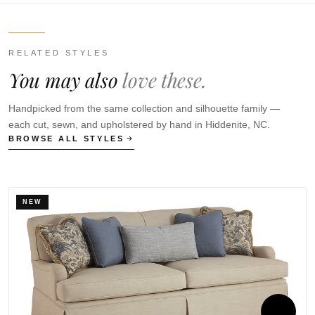
RELATED STYLES
You may also
love these.
Handpicked from the same collection and silhouette family —
each cut, sewn, and upholstered by hand in Hiddenite, NC.
BROWSE ALL STYLES
NEW