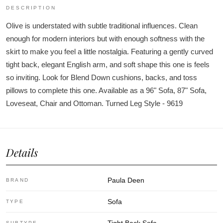
DESCRIPTION
Olive is understated with subtle traditional influences. Clean
enough for modern interiors but with enough softness with the
skirt to make you feel a little nostalgia. Featuring a gently curved
tight back, elegant English arm, and soft shape this one is feels
so inviting. Look for Blend Down cushions, backs, and toss
pillows to complete this one. Available as a 96" Sofa, 87" Sofa,
Loveseat, Chair and Ottoman. Turned Leg Style - 9619
Details
Paula Deen
BRAND
Sofa
TYPE
SUBTYPE