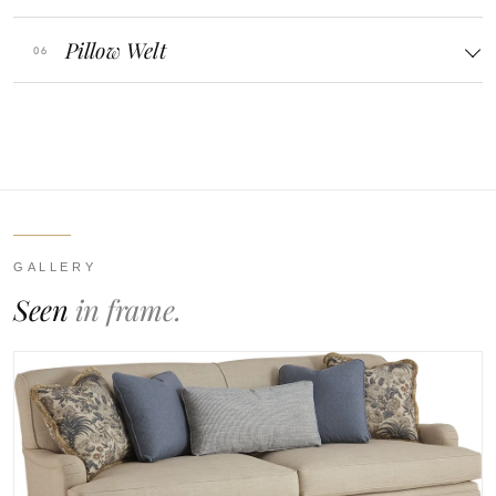
Pillow Welt
GALLERY
Seen
in frame.