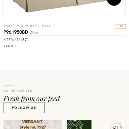
S
SOFA · TIGHT BACK SOFA
3D
P
P961950BD
Olive
W
95″
41″
37″
W
D
H
V
VIEW
ON INSTAGRAM
Fresh from our feed
FOLLOW US