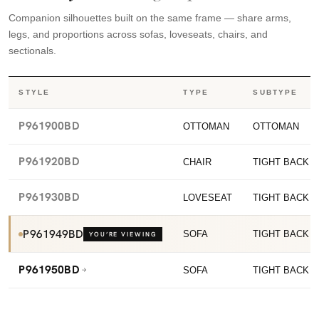
Companion silhouettes built on the same frame — share arms,
legs, and proportions across sofas, loveseats, chairs, and
sectionals.
STYLE
TYPE
SUBTYPE
P961900BD
OTTOMAN
OTTOMAN
P961920BD
CHAIR
TIGHT BACK C
P961930BD
LOVESEAT
TIGHT BACK 
P961949BD
SOFA
TIGHT BACK 
YOU’RE VIEWING
P961950BD
SOFA
TIGHT BACK 