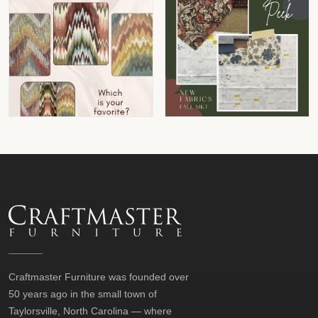
Craftmaster Furniture was founded over
50 years ago in the small town of
Taylorsville, North Carolina — where