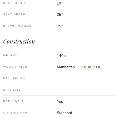
19
″
SEAT HEIGHT
25
″
SEAT DEPTH
75
″
BETWEEN ARMS
Construction
140
WEIGHT
lbs
Manhattan
WOOD FINISH
RESTRICTED
—
NAIL FINISH
—
NAIL SIZE
Yes
BODY WELT
Standard
OUTSIDE ARM