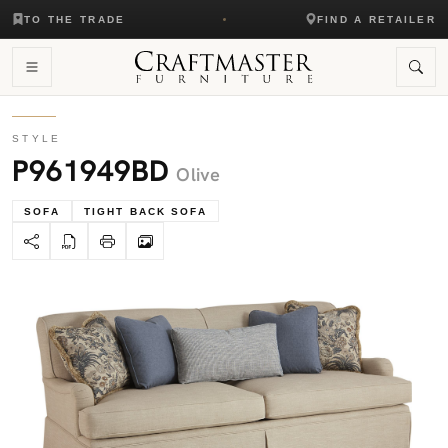
TO THE TRADE
FIND A RETAILER
STYLE
P961949BD
Olive
SOFA
TIGHT BACK SOFA