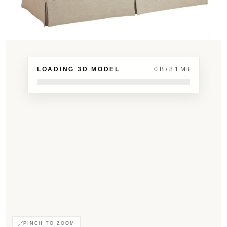
LOADING 3D MODEL
0 B / 8.1 MB
PINCH TO ZOOM