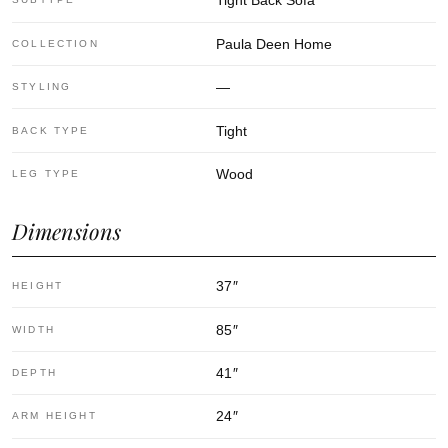
Tight Back Sofa
Paula Deen Home
COLLECTION
—
STYLING
Tight
BACK TYPE
Wood
LEG TYPE
Dimensions
37
″
HEIGHT
85
″
WIDTH
41
″
DEPTH
24
″
ARM HEIGHT