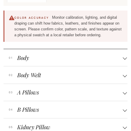
Monitor calibration, lighting, and digital
COLOR ACCURACY
draping can shift how fabrics, leathers, and finishes appear on
screen. Please confirm color, pattern scale, and texture against
a physical swatch at a local retailer before ordering.
Body
Body Welt
A Pillows
B Pillows
Kidney Pillow