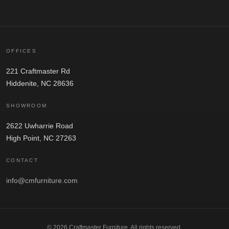
OFFICES
221 Craftmaster Rd
Hiddenite, NC 28636
SHOWROOM
2622 Uwharrie Road
High Point, NC 27263
CONTACT
info@cmfurniture.com
© 2026 Craftmaster Furniture. All rights reserved.