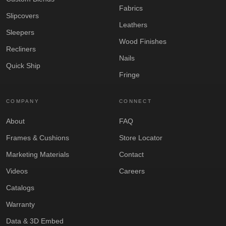
Fabrics
Slipcovers
Leathers
Sleepers
Wood Finishes
Recliners
Nails
Quick Ship
Fringe
COMPANY
CONNECT
About
FAQ
Frames & Cushions
Store Locator
Marketing Materials
Contact
Videos
Careers
Catalogs
Warranty
Data & 3D Embed