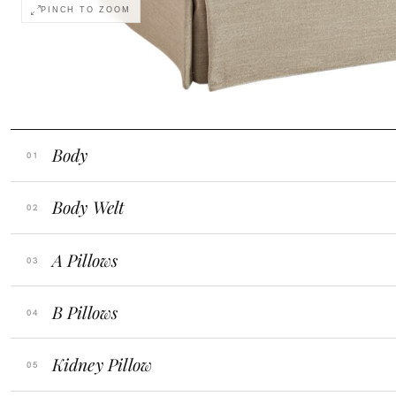
PINCH TO ZOOM
Monitor calibration, lighting, and digital drapi
COLOR ACCURACY
retailer before ordering.
Body
Body Welt
A Pillows
B Pillows
Kidney Pillow