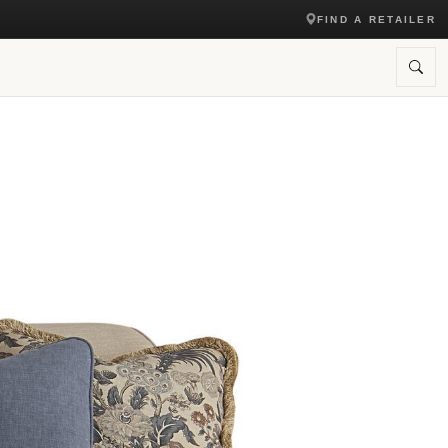
FIND A RETAILER