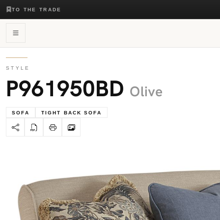
TO THE TRADE
STYLE
P961950BD
Olive
SOFA
TIGHT BACK SOFA