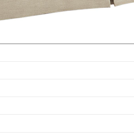
ng can shift how fabrics, leathers, and finishes appear on screen. Please confir