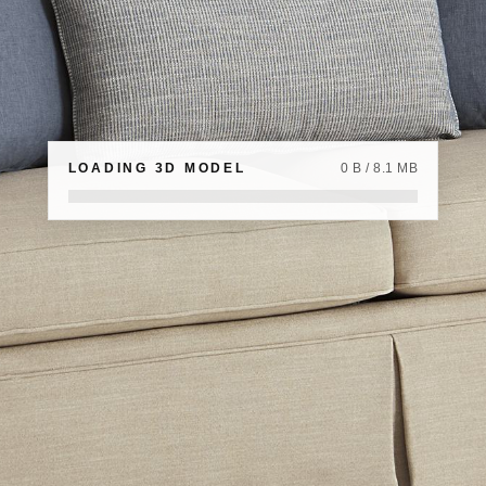
LOADING 3D MODEL
0 B / 8.1 MB