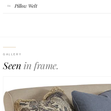
Pillow Welt
GALLERY
Seen
in frame.