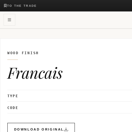
TO THE TRADE
WOOD FINISH
Francais
TYPE
CODE
DOWNLOAD ORIGINAL