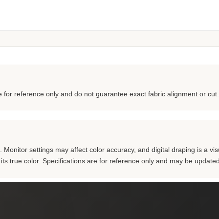
for reference only and do not guarantee exact fabric alignment or cut.
Monitor settings may affect color accuracy, and digital draping is a visu
m its true color. Specifications are for reference only and may be updated