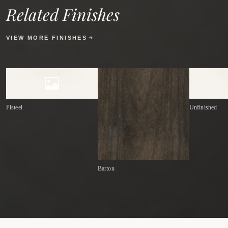
Related Finishes
VIEW MORE FINISHES
Plsteel
Unfinished
Barton