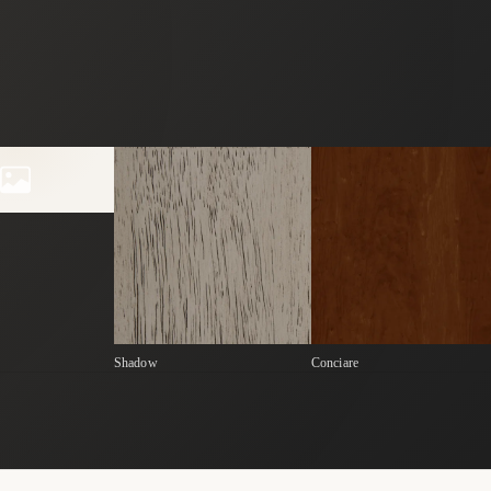
Shadow
Conciare