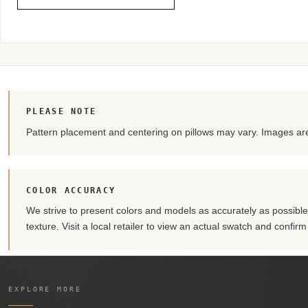
PLEASE NOTE
Pattern placement and centering on pillows may vary. Images are 
COLOR ACCURACY
We strive to present colors and models as accurately as possible. 
texture. Visit a local retailer to view an actual swatch and confir
EXPLORE MORE