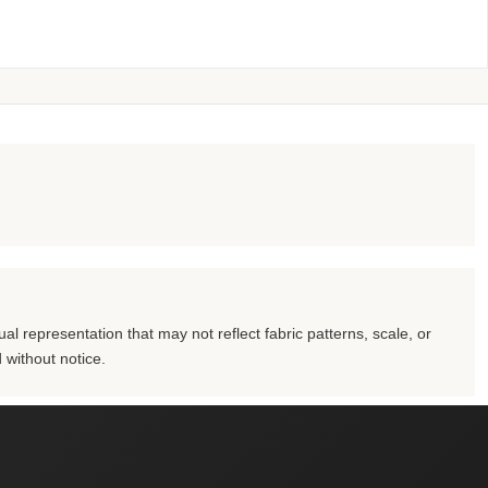
al representation that may not reflect fabric patterns, scale, or
 without notice.