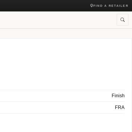
FIND A RETAILER
Finish
FRA