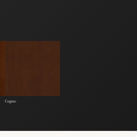
Cognac