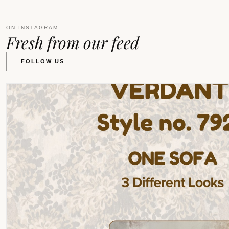
ON INSTAGRAM
Fresh from our feed
FOLLOW US